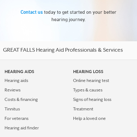
Contact us
today to get started on your better
hearing journey.
GREAT FALLS Hearing Aid Professionals & Services
HEARING AIDS
HEARING LOSS
Hearing aids
Online hearing test
Reviews
Types & causes
Costs & financing
Signs of hearing loss
Tinnitus
Treatment
For veterans
Help a loved one
Hearing aid finder