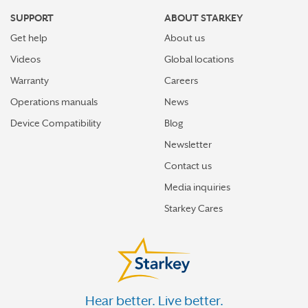
SUPPORT
ABOUT STARKEY
Get help
About us
Videos
Global locations
Warranty
Careers
Operations manuals
News
Device Compatibility
Blog
Newsletter
Contact us
Media inquiries
Starkey Cares
Hear better. Live better.