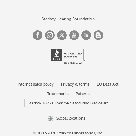
Starkey Hearing Foundation
Internet sales policy
Privacy & terms
EU Data Act
Trademarks
Patents
Starkey 2025 Climate-Related Risk Disclosure
Global locations
© 2007-2026 Starkey Laboratories, Inc.