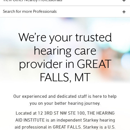
View Other Nearby Professionals
Search for more Professionals
We’re your trusted
hearing care
provider in GREAT
FALLS, MT
Our experienced and dedicated staff is here to help
you on your better hearing journey.
Located at 12 3RD ST NW STE 100, THE HEARING
AID INSTITUTE is an independent Starkey hearing
aid professional in GREAT FALLS. Starkey is a U.S.