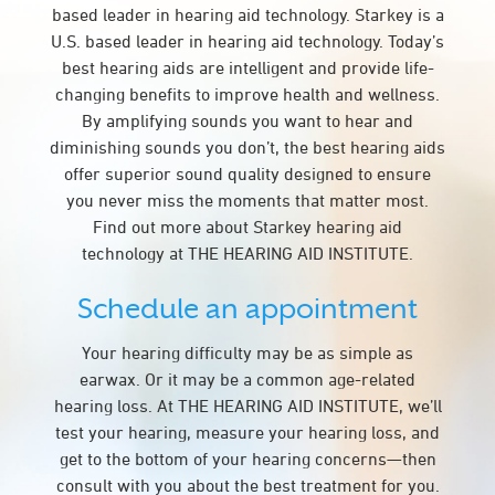
based leader in hearing aid technology. Starkey is a
U.S. based leader in hearing aid technology. Today’s
best hearing aids are intelligent and provide life-
changing benefits to improve health and wellness.
By amplifying sounds you want to hear and
diminishing sounds you don’t, the best hearing aids
offer superior sound quality designed to ensure
you never miss the moments that matter most.
Find out more about Starkey hearing aid
technology at THE HEARING AID INSTITUTE.
Schedule an appointment
Your hearing difficulty may be as simple as
earwax. Or it may be a common age-related
hearing loss. At THE HEARING AID INSTITUTE, we’ll
test your hearing, measure your hearing loss, and
get to the bottom of your hearing concerns—then
consult with you about the best treatment for you.