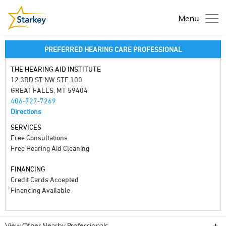
Menu
PREFERRED HEARING CARE PROFESSIONAL
THE HEARING AID INSTITUTE
12 3RD ST NW STE 100
GREAT FALLS, MT 59404
406-727-7269
Directions
SERVICES
Free Consultations
Free Hearing Aid Cleaning
FINANCING
Credit Cards Accepted
Financing Available