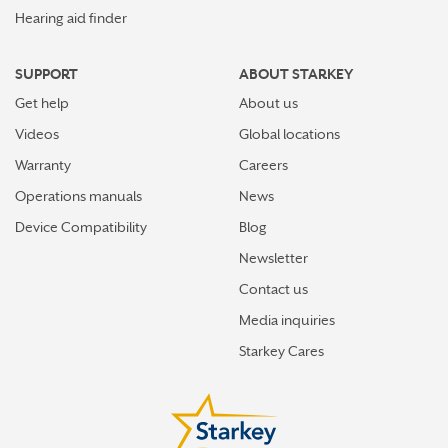
Hearing aid finder
SUPPORT
ABOUT STARKEY
Get help
About us
Videos
Global locations
Warranty
Careers
Operations manuals
News
Device Compatibility
Blog
Newsletter
Contact us
Media inquiries
Starkey Cares