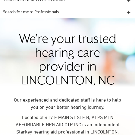
View Other Nearby Professionals
Search for more Professionals
We’re your trusted
hearing care
provider in
LINCOLNTON, NC
Our experienced and dedicated staff is here to help
you on your better hearing journey.
Located at 417 E MAIN ST STE B, ALPS MTN
AFFORDABLE HRG AID CTR INC is an independent
Starkey hearing aid professional in LINCOLNTON.