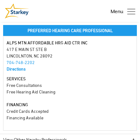
Menu
PREFERRED HEARING CARE PROFESSIONAL
ALPS MTN AFFORDABLE HRG AID CTR INC
417 E MAIN ST STE B
LINCOLNTON, NC 28092
704-748-2202
Directions
SERVICES
Free Consultations
Free Hearing Aid Cleaning
FINANCING
Credit Cards Accepted
Financing Available