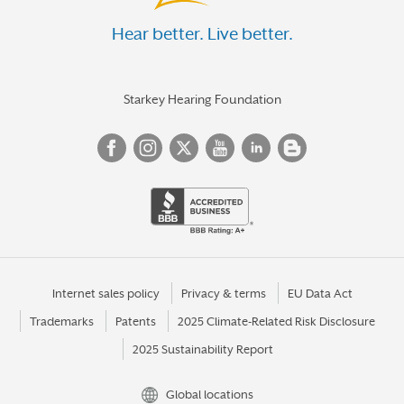
Hear better. Live better.
Starkey Hearing Foundation
Internet sales policy
Privacy & terms
EU Data Act
Trademarks
Patents
2025 Climate-Related Risk Disclosure
2025 Sustainability Report
Global locations