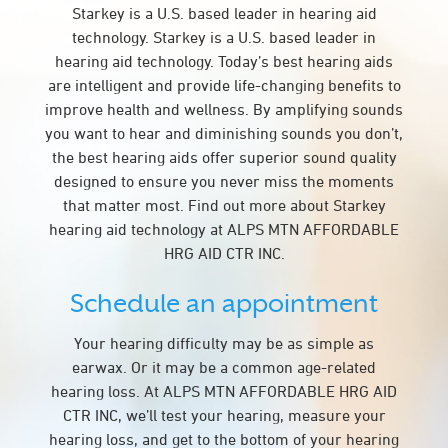
Starkey is a U.S. based leader in hearing aid
technology. Starkey is a U.S. based leader in
hearing aid technology. Today’s best hearing aids
are intelligent and provide life-changing benefits to
improve health and wellness. By amplifying sounds
you want to hear and diminishing sounds you don’t,
the best hearing aids offer superior sound quality
designed to ensure you never miss the moments
that matter most. Find out more about Starkey
hearing aid technology at ALPS MTN AFFORDABLE
HRG AID CTR INC.
Schedule an appointment
Your hearing difficulty may be as simple as
earwax. Or it may be a common age-related
hearing loss. At ALPS MTN AFFORDABLE HRG AID
CTR INC, we’ll test your hearing, measure your
hearing loss, and get to the bottom of your hearing