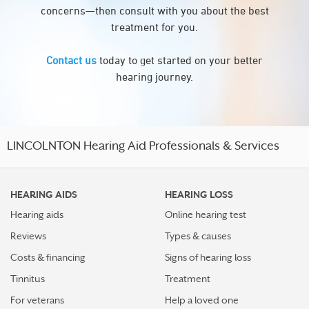
concerns—then consult with you about the best
treatment for you.
Contact us
today to get started on your better
hearing journey.
LINCOLNTON Hearing Aid Professionals & Services
HEARING AIDS
HEARING LOSS
Hearing aids
Online hearing test
Reviews
Types & causes
Costs & financing
Signs of hearing loss
Tinnitus
Treatment
For veterans
Help a loved one