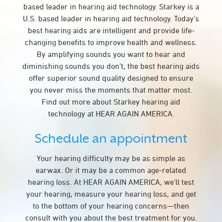
based leader in hearing aid technology. Starkey is a
U.S. based leader in hearing aid technology. Today’s
best hearing aids are intelligent and provide life-
changing benefits to improve health and wellness.
By amplifying sounds you want to hear and
diminishing sounds you don’t, the best hearing aids
offer superior sound quality designed to ensure
you never miss the moments that matter most.
Find out more about Starkey hearing aid
technology at HEAR AGAIN AMERICA.
Schedule an appointment
Your hearing difficulty may be as simple as
earwax. Or it may be a common age-related
hearing loss. At HEAR AGAIN AMERICA, we’ll test
your hearing, measure your hearing loss, and get
to the bottom of your hearing concerns—then
consult with you about the best treatment for you.