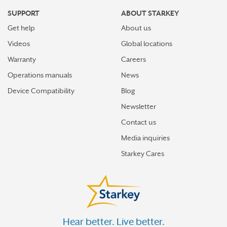
SUPPORT
ABOUT STARKEY
Get help
About us
Videos
Global locations
Warranty
Careers
Operations manuals
News
Device Compatibility
Blog
Newsletter
Contact us
Media inquiries
Starkey Cares
Hear better. Live better.