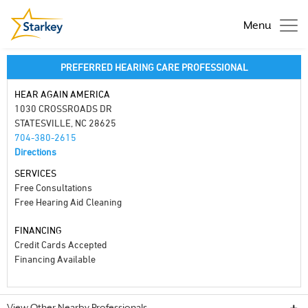
Menu
PREFERRED HEARING CARE PROFESSIONAL
HEAR AGAIN AMERICA
1030 CROSSROADS DR
STATESVILLE, NC 28625
704-380-2615
Directions
SERVICES
Free Consultations
Free Hearing Aid Cleaning
FINANCING
Credit Cards Accepted
Financing Available