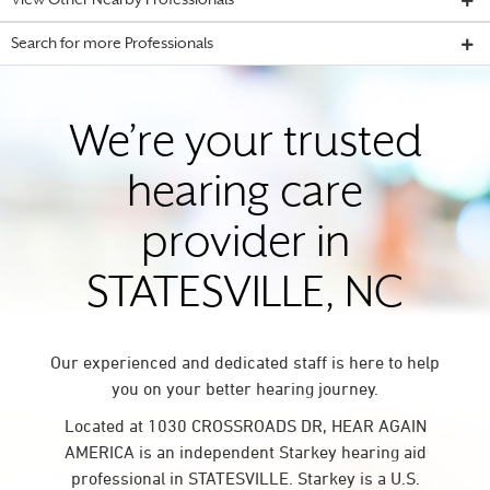
View Other Nearby Professionals
Search for more Professionals
We’re your trusted
hearing care
provider in
STATESVILLE, NC
Our experienced and dedicated staff is here to help
you on your better hearing journey.
Located at 1030 CROSSROADS DR, HEAR AGAIN
AMERICA is an independent Starkey hearing aid
professional in STATESVILLE. Starkey is a U.S.