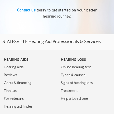
Contact us
today to get started on your better
hearing journey.
STATESVILLE Hearing Aid Professionals & Services
HEARING AIDS
HEARING LOSS
Hearing aids
Online hearing test
Reviews
Types & causes
Costs & financing
Signs of hearing loss
Tinnitus
Treatment
For veterans
Help a loved one
Hearing aid finder