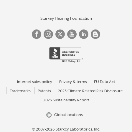
Starkey Hearing Foundation
Internet sales policy
Privacy & terms
EU Data Act
Trademarks
Patents
2025 Climate-Related Risk Disclosure
2025 Sustainability Report
Global locations
© 2007-2026 Starkey Laboratories, Inc.