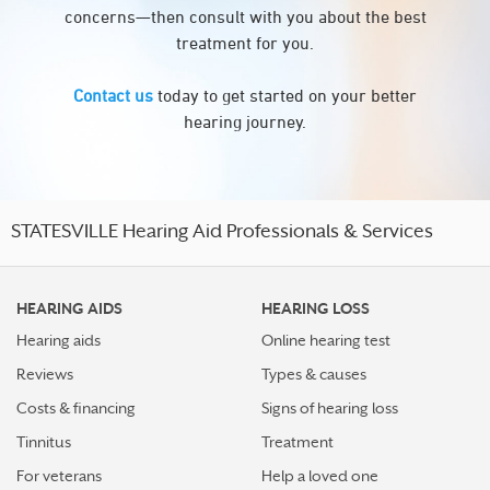
concerns—then consult with you about the best
treatment for you.
Contact us
today to get started on your better
hearing journey.
STATESVILLE Hearing Aid Professionals & Services
HEARING AIDS
HEARING LOSS
Hearing aids
Online hearing test
Reviews
Types & causes
Costs & financing
Signs of hearing loss
Tinnitus
Treatment
For veterans
Help a loved one