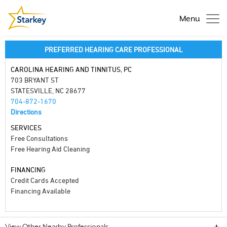
Menu
PREFERRED HEARING CARE PROFESSIONAL
CAROLINA HEARING AND TINNITUS, PC
703 BRYANT ST
STATESVILLE, NC 28677
704-872-1670
Directions
SERVICES
Free Consultations
Free Hearing Aid Cleaning
FINANCING
Credit Cards Accepted
Financing Available