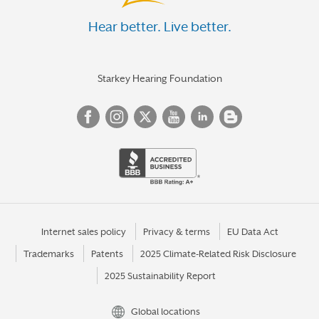
Hear better. Live better.
Starkey Hearing Foundation
Internet sales policy
Privacy & terms
EU Data Act
Trademarks
Patents
2025 Climate-Related Risk Disclosure
2025 Sustainability Report
Global locations