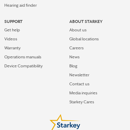
Hearing aid finder
SUPPORT
ABOUT STARKEY
Get help
About us
Videos
Global locations
Warranty
Careers
Operations manuals
News
Device Compatibility
Blog
Newsletter
Contact us
Media inquiries
Starkey Cares