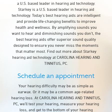
a U.S. based leader in hearing aid technology.
Starkey is a U.S. based leader in hearing aid
technology. Today’s best hearing aids are intelligent
and provide life-changing benefits to improve
health and wellness. By amplifying sounds you
want to hear and diminishing sounds you don’t, the
best hearing aids offer superior sound quality
designed to ensure you never miss the moments
that matter most. Find out more about Starkey
hearing aid technology at CAROLINA HEARING AND
TINNITUS, PC.
Schedule an appointment
Your hearing difficulty may be as simple as
earwax. Or it may be a common age-related
hearing loss. At CAROLINA HEARING AND TINNITUS,
PC, we’ll test your hearing, measure your hearing
loss, and get to the bottom of your hearing