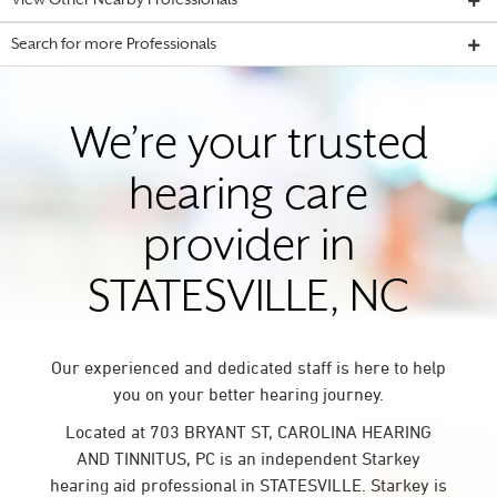
View Other Nearby Professionals
Search for more Professionals
We’re your trusted
hearing care
provider in
STATESVILLE, NC
Our experienced and dedicated staff is here to help
you on your better hearing journey.
Located at 703 BRYANT ST, CAROLINA HEARING
AND TINNITUS, PC is an independent Starkey
hearing aid professional in STATESVILLE. Starkey is