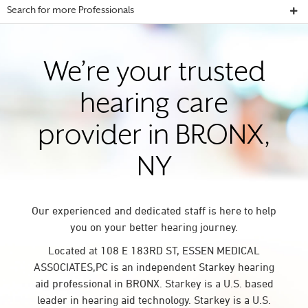
Search for more Professionals
We’re your trusted
hearing care
provider in BRONX,
NY
Our experienced and dedicated staff is here to help
you on your better hearing journey.
Located at 108 E 183RD ST, ESSEN MEDICAL
ASSOCIATES,PC is an independent Starkey hearing
aid professional in BRONX. Starkey is a U.S. based
leader in hearing aid technology. Starkey is a U.S.