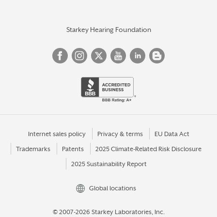
Starkey Hearing Foundation
Internet sales policy
Privacy & terms
EU Data Act
Trademarks
Patents
2025 Climate-Related Risk Disclosure
2025 Sustainability Report
Global locations
© 2007-2026 Starkey Laboratories, Inc.