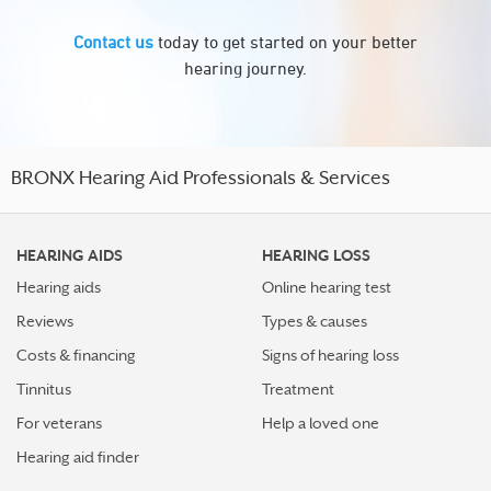
Contact us
today to get started on your better
hearing journey.
BRONX Hearing Aid Professionals & Services
HEARING AIDS
HEARING LOSS
Hearing aids
Online hearing test
Reviews
Types & causes
Costs & financing
Signs of hearing loss
Tinnitus
Treatment
For veterans
Help a loved one
Hearing aid finder