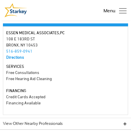
Menu
ESSEN MEDICAL ASSOCIATES,PC
108 E 183RD ST
BRONX, NY 10453
516-859-0941
Directions
SERVICES
Free Consultations
Free Hearing Aid Cleaning
FINANCING
Credit Cards Accepted
Financing Available
View Other Nearby Professionals