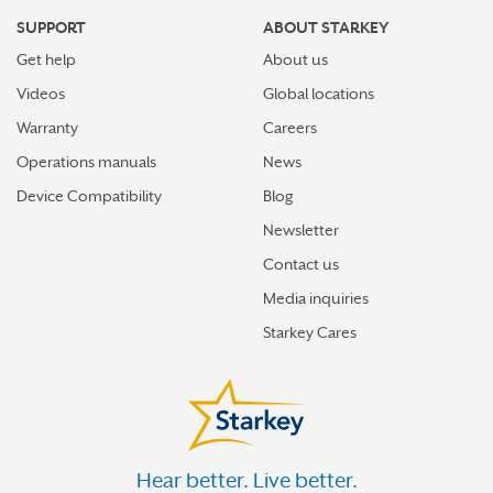
SUPPORT
ABOUT STARKEY
Get help
About us
Videos
Global locations
Warranty
Careers
Operations manuals
News
Device Compatibility
Blog
Newsletter
Contact us
Media inquiries
Starkey Cares
Hear better. Live better.