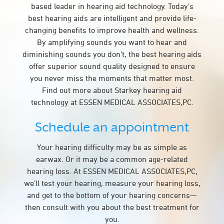
based leader in hearing aid technology. Today’s
best hearing aids are intelligent and provide life-
changing benefits to improve health and wellness.
By amplifying sounds you want to hear and
diminishing sounds you don’t, the best hearing aids
offer superior sound quality designed to ensure
you never miss the moments that matter most.
Find out more about Starkey hearing aid
technology at ESSEN MEDICAL ASSOCIATES,PC.
Schedule an appointment
Your hearing difficulty may be as simple as
earwax. Or it may be a common age-related
hearing loss. At ESSEN MEDICAL ASSOCIATES,PC,
we’ll test your hearing, measure your hearing loss,
and get to the bottom of your hearing concerns—
then consult with you about the best treatment for
you.