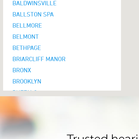
BALDWINSVILLE
BALLSTON SPA
BELLMORE
BELMONT
BETHPAGE
BRIARCLIFF MANOR
BRONX
BROOKLYN
BUFFALO
CAMBRIA HEIGHTS
CAMILLUS
CANANDAIGUA
CARLE PLACE