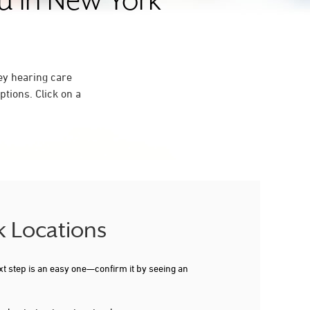
ou in New York
ey hearing care
tions. Click on a
k Locations
xt step is an easy one—confirm it by seeing an