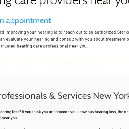
ng care providers near y
an appointment
ard improving your hearing is to reach out to an authorized Stark
an evaluate your hearing and consult with you about treatment op
a trusted hearing care professional near you.
Professionals & Services New Yor
 hearing loss? If you think you or someone you know has hearing loss, the ne
l near you.