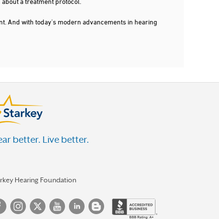
 about a treatment protocol.
dent. And with today's modern advancements in hearing
ar better. Live better.
arkey Hearing Foundation