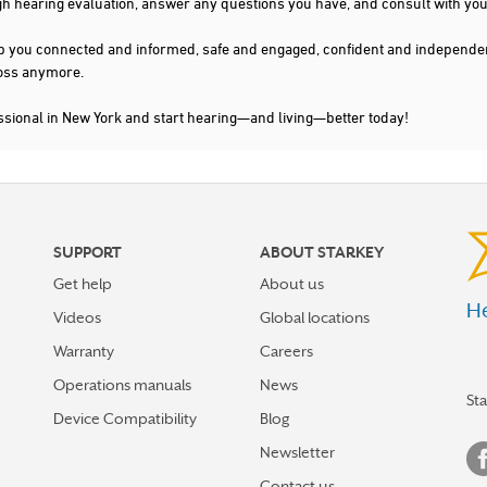
gh hearing evaluation, answer any questions you have, and consult with you
s keep you connected and informed, safe and engaged, confident and indepen
 loss anymore.
ssional in New York and start hearing—and living—better today!
SUPPORT
ABOUT STARKEY
Get help
About us
He
Videos
Global locations
Warranty
Careers
Operations manuals
News
St
Device Compatibility
Blog
Newsletter
Contact us