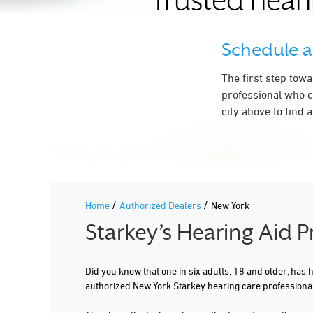
Trusted heari
CARMEL
CHAFFEE
Schedule 
CLIFTON PARK
The first step tow
COMMACK
professional who c
city above to find 
COPIAGUE
CORNING
CORTLAND
CROTON ON HUDSON
/
/
Home
Authorized Dealers
New York
DEER PARK
Starkey’s Hearing Aid 
DELMAR
DERBY
Did you know that one in six adults, 18 and older, has
authorized New York Starkey hearing care professiona
DOUGLASTON