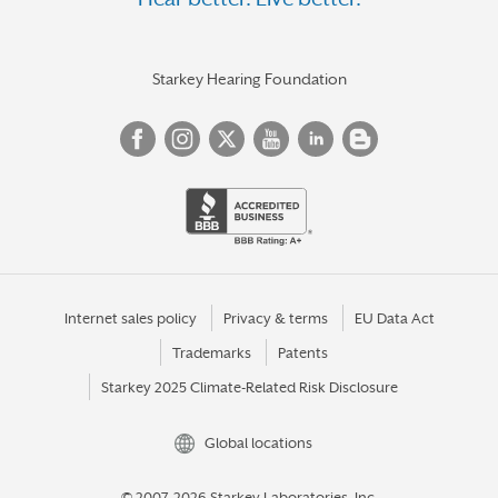
HOLBROOK
HORNELL
HORSEHEADS
Starkey Hearing Foundation
HUDSON
HUNTINGTON
HUNTINGTON STATION
IRVING
ITHACA
JACKSON HEIGHTS
Internet sales policy
Privacy & terms
EU Data Act
Trademarks
Patents
JAMAICA
Starkey 2025 Climate-Related Risk Disclosure
JAMESTOWN
KENMORE
Global locations
KINGSTON
© 2007-2026 Starkey Laboratories, Inc.