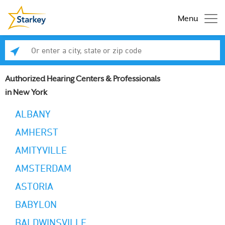
Menu
Enter a city, state or zip code
Se
Authorized Hearing Centers & Professionals
in New York
ALBANY
AMHERST
AMITYVILLE
AMSTERDAM
ASTORIA
BABYLON
BALDWINSVILLE