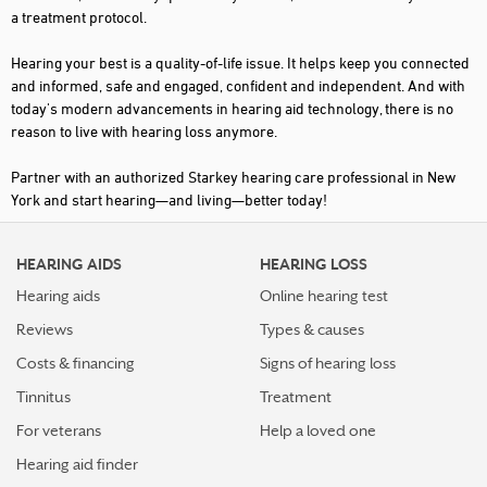
a treatment protocol.
EAST AMHERST
Hearing your best is a quality-of-life issue. It helps keep you connected
EAST ISLIP
and informed, safe and engaged, confident and independent. And with
today's modern advancements in hearing aid technology, there is no
EAST MEADOW
reason to live with hearing loss anymore.
ELMIRA
Partner with an authorized Starkey hearing care professional in New
FARMINGDALE
York and start hearing—and living—better today!
FARMINGVILLE
HEARING AIDS
HEARING LOSS
FAYETTEVILLE
Hearing aids
Online hearing test
FLORAL PARK
Reviews
Types & causes
FLUSHING
Costs & financing
Signs of hearing loss
FOREST HILLS
Tinnitus
Treatment
FREDONIA
For veterans
Help a loved one
Hearing aid finder
FREEPORT