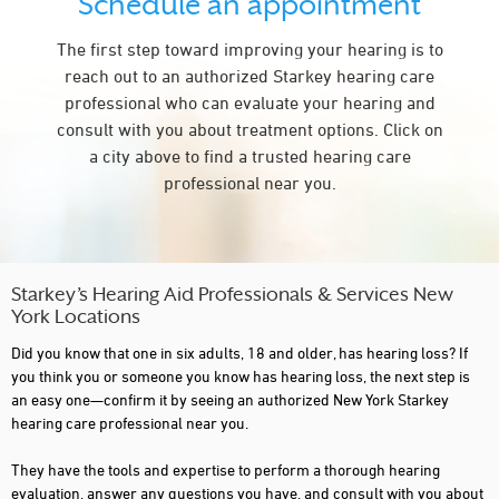
Schedule an appointment
CARMEL
The first step toward improving your hearing is to
CHAFFEE
reach out to an authorized Starkey hearing care
CLIFTON PARK
professional who can evaluate your hearing and
consult with you about treatment options. Click on
COMMACK
a city above to find a trusted hearing care
COPIAGUE
professional near you.
CORNING
CORTLAND
CROTON ON HUDSON
Starkey’s Hearing Aid Professionals & Services New
York Locations
DEER PARK
Did you know that one in six adults, 18 and older, has hearing loss? If
DELMAR
you think you or someone you know has hearing loss, the next step is
an easy one—confirm it by seeing an authorized New York Starkey
DERBY
hearing care professional near you.
DOUGLASTON
They have the tools and expertise to perform a thorough hearing
evaluation, answer any questions you have, and consult with you about
DUNKIRK