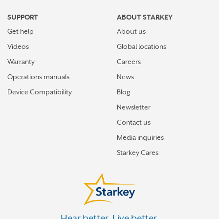
FRESH MEADOWS
SUPPORT
ABOUT STARKEY
GARDEN CITY
Get help
About us
GLEN COVE
Videos
Global locations
GOSHEN
Warranty
Careers
Operations manuals
News
GOWANDA
Device Compatibility
Blog
GREAT NECK
Newsletter
GREAT NECK PLAZA
Contact us
GREENPORT
Media inquiries
HALFMOON
Starkey Cares
HEWLETT
HICKSVILLE
HIGHLAND
Hear better. Live better.