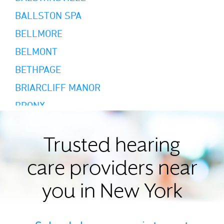
BALLSTON SPA
BELLMORE
BELMONT
BETHPAGE
BRIARCLIFF MANOR
BRONX
BROOKLYN
BUFFALO
Trusted hearing
CAMBRIA HEIGHTS
care providers near
CAMILLUS
you in New York
CANANDAIGUA
CARLE PLACE