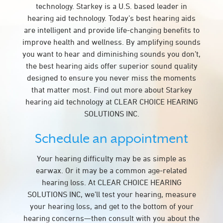
technology. Starkey is a U.S. based leader in
hearing aid technology. Today’s best hearing aids
are intelligent and provide life-changing benefits to
improve health and wellness. By amplifying sounds
you want to hear and diminishing sounds you don’t,
the best hearing aids offer superior sound quality
designed to ensure you never miss the moments
that matter most. Find out more about Starkey
hearing aid technology at CLEAR CHOICE HEARING
SOLUTIONS INC.
Schedule an appointment
Your hearing difficulty may be as simple as
earwax. Or it may be a common age-related
hearing loss. At CLEAR CHOICE HEARING
SOLUTIONS INC, we’ll test your hearing, measure
your hearing loss, and get to the bottom of your
hearing concerns—then consult with you about the