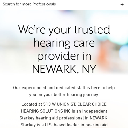
Search for more Professionals
We’re your trusted
hearing care
provider in
NEWARK, NY
Our experienced and dedicated staff is here to help
you on your better hearing journey.
Located at 513 W UNION ST, CLEAR CHOICE
HEARING SOLUTIONS INC is an independent
Starkey hearing aid professional in NEWARK.
Starkey is a U.S. based leader in hearing aid