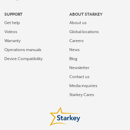
SUPPORT
ABOUT STARKEY
Get help
About us
Videos
Global locations
Warranty
Careers
Operations manuals
News
Device Compatibility
Blog
Newsletter
Contact us
Media inquiries
Starkey Cares