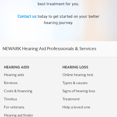
best treatment for you.
Contact us
today to get started on your better
hearing journey.
NEWARK Hearing Aid Professionals & Services
HEARING AIDS
HEARING LOSS
Hearing aids
Online hearing test
Reviews
Types & causes
Costs & financing
Signs of hearing loss
Tinnitus
Treatment
For veterans
Help a loved one
Hearing aid finder