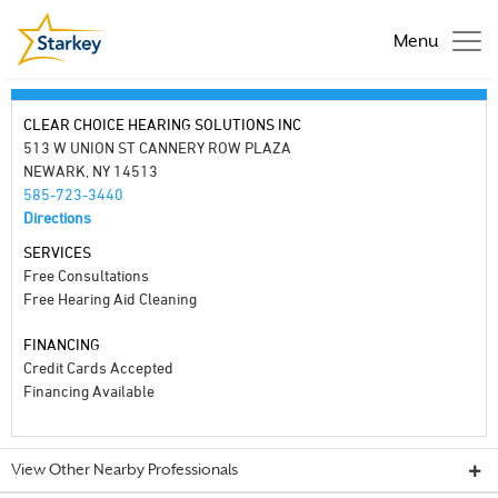
Menu
CLEAR CHOICE HEARING SOLUTIONS INC
513 W UNION ST CANNERY ROW PLAZA
NEWARK, NY 14513
585-723-3440
Directions
SERVICES
Free Consultations
Free Hearing Aid Cleaning
FINANCING
Credit Cards Accepted
Financing Available
View Other Nearby Professionals