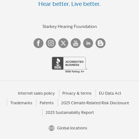
Hear better. Live better.
Starkey Hearing Foundation
Internet sales policy
Privacy & terms
EU Data Act
Trademarks
Patents
2025 Climate-Related Risk Disclosure
2025 Sustainability Report
Global locations