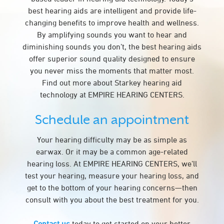
best hearing aids are intelligent and provide life-
changing benefits to improve health and wellness.
By amplifying sounds you want to hear and
diminishing sounds you don’t, the best hearing aids
offer superior sound quality designed to ensure
you never miss the moments that matter most.
Find out more about Starkey hearing aid
technology at EMPIRE HEARING CENTERS.
Schedule an appointment
Your hearing difficulty may be as simple as
earwax. Or it may be a common age-related
hearing loss. At EMPIRE HEARING CENTERS, we’ll
test your hearing, measure your hearing loss, and
get to the bottom of your hearing concerns—then
consult with you about the best treatment for you.
Contact us
today to get started on your better