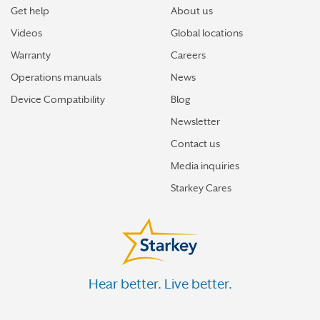
Get help
About us
Videos
Global locations
Warranty
Careers
Operations manuals
News
Device Compatibility
Blog
Newsletter
Contact us
Media inquiries
Starkey Cares
Hear better. Live better.