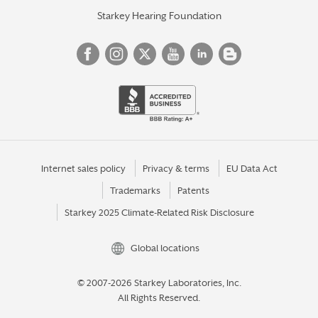
Starkey Hearing Foundation
Internet sales policy
Privacy & terms
EU Data Act
Trademarks
Patents
Starkey 2025 Climate-Related Risk Disclosure
Global locations
© 2007-2026 Starkey Laboratories, Inc.
All Rights Reserved.