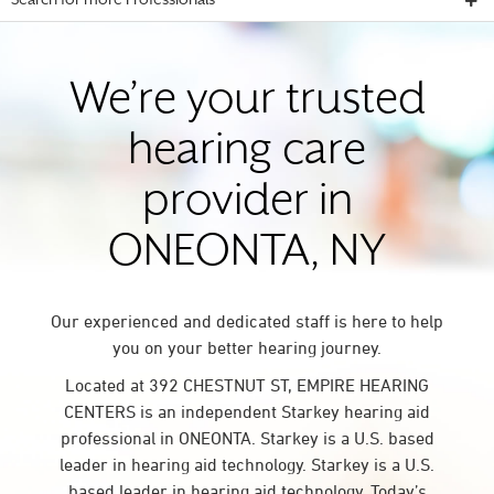
Search for more Professionals
We’re your trusted
hearing care
provider in
ONEONTA, NY
Our experienced and dedicated staff is here to help
you on your better hearing journey.
Located at 392 CHESTNUT ST, EMPIRE HEARING
CENTERS is an independent Starkey hearing aid
professional in ONEONTA. Starkey is a U.S. based
leader in hearing aid technology. Starkey is a U.S.
based leader in hearing aid technology. Today’s