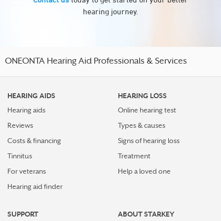
hearing journey.
ONEONTA Hearing Aid Professionals & Services
HEARING AIDS
HEARING LOSS
Hearing aids
Online hearing test
Reviews
Types & causes
Costs & financing
Signs of hearing loss
Tinnitus
Treatment
For veterans
Help a loved one
Hearing aid finder
SUPPORT
ABOUT STARKEY