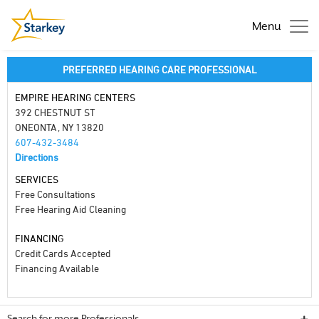
Menu
PREFERRED HEARING CARE PROFESSIONAL
EMPIRE HEARING CENTERS
392 CHESTNUT ST
ONEONTA, NY 13820
607-432-3484
Directions
SERVICES
Free Consultations
Free Hearing Aid Cleaning
FINANCING
Credit Cards Accepted
Financing Available