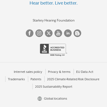
Hear better. Live better.
Starkey Hearing Foundation
Internet sales policy
Privacy & terms
EU Data Act
Trademarks
Patents
2025 Climate-Related Risk Disclosure
2025 Sustainability Report
Global locations