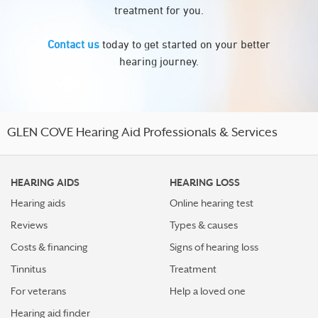
treatment for you.
Contact us
today to get started on your better
hearing journey.
GLEN COVE Hearing Aid Professionals & Services
HEARING AIDS
HEARING LOSS
Hearing aids
Online hearing test
Reviews
Types & causes
Costs & financing
Signs of hearing loss
Tinnitus
Treatment
For veterans
Help a loved one
Hearing aid finder