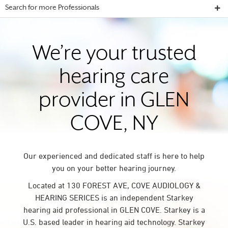
Search for more Professionals
We’re your trusted
hearing care
provider in GLEN
COVE, NY
Our experienced and dedicated staff is here to help
you on your better hearing journey.
Located at 130 FOREST AVE, COVE AUDIOLOGY &
HEARING SERICES is an independent Starkey
hearing aid professional in GLEN COVE. Starkey is a
U.S. based leader in hearing aid technology. Starkey