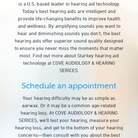
is a U.S. based leader in hearing aid technology.
Today’s best hearing aids are intelligent and
provide life-changing benefits to improve health
and wellness. By amplifying sounds you want to
hear and diminishing sounds you don’t, the best
hearing aids offer superior sound quality designed
to ensure you never miss the moments that matter
most. Find out more about Starkey hearing aid
technology at COVE AUDIOLOGY & HEARING
SERICES.
Schedule an appointment
Your hearing difficulty may be as simple as
earwax. Or it may be a common age-related
hearing loss. At COVE AUDIOLOGY & HEARING
SERICES, we’ll test your hearing, measure your
hearing loss, and get to the bottom of your hearing
concerns—then consult with you about the best