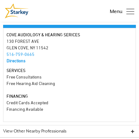
Menu
COVE AUDIOLOGY & HEARING SERICES
130 FOREST AVE
GLEN COVE, NY 11542
516-759-0665
Directions
SERVICES
Free Consultations
Free Hearing Aid Cleaning
FINANCING
Credit Cards Accepted
Financing Available
View Other Nearby Professionals