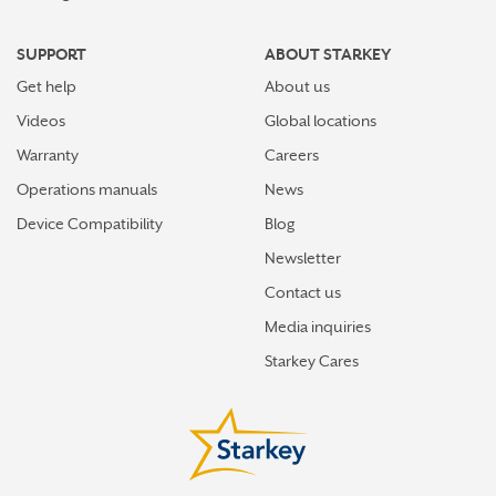
SUPPORT
ABOUT STARKEY
Get help
About us
Videos
Global locations
Warranty
Careers
Operations manuals
News
Device Compatibility
Blog
Newsletter
Contact us
Media inquiries
Starkey Cares