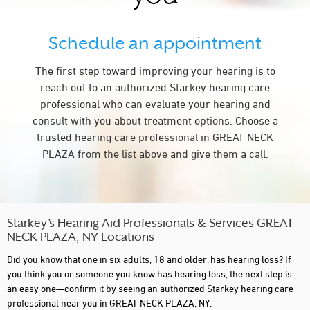
Schedule an appointment
The first step toward improving your hearing is to
reach out to an authorized Starkey hearing care
professional who can evaluate your hearing and
consult with you about treatment options. Choose a
trusted hearing care professional in GREAT NECK
PLAZA from the list above and give them a call.
Starkey’s Hearing Aid Professionals & Services GREAT
NECK PLAZA, NY Locations
Did you know that one in six adults, 18 and older, has hearing loss? If
you think you or someone you know has hearing loss, the next step is
an easy one—confirm it by seeing an authorized Starkey hearing care
professional near you in GREAT NECK PLAZA, NY.