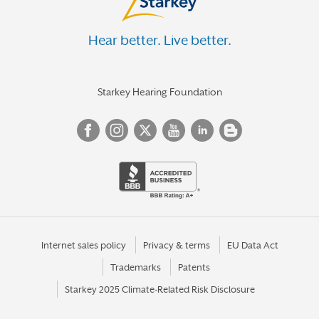
Hear better. Live better.
Starkey Hearing Foundation
Internet sales policy
Privacy & terms
EU Data Act
Trademarks
Patents
Starkey 2025 Climate-Related Risk Disclosure