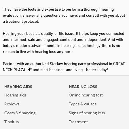
They have the tools and expertise to perform a thorough hearing
evaluation, answer any questions you have, and consult with you about
a treatment protocol.
Hearing your best is a quality-of-life issue. It helps keep you connected
and informed, safe and engaged, confident and independent. And with
today's modern advancements in hearing aid technology, there is no
reason to live with hearing loss anymore.
Partner with an authorized Starkey hearing care professional in GREAT
NECK PLAZA, NY and start hearing—and living—better today!
HEARING AIDS
HEARING LOSS
Hearing aids
Online hearing test
Reviews
Types & causes
Costs & financing
Signs of hearing loss
Tinnitus
Treatment