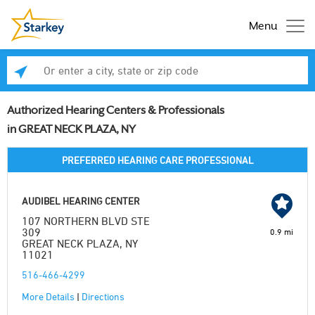
Menu
Enter a city, state or zip code
Se
Authorized Hearing Centers & Professionals
in GREAT NECK PLAZA, NY
PREFERRED HEARING CARE PROFESSIONAL
AUDIBEL HEARING CENTER
107 NORTHERN BLVD STE
309
0.9 mi
GREAT NECK PLAZA, NY
11021
516-466-4299
More Details
|
Directions