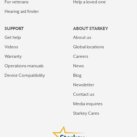
For veterans
Help a loved one
Hearing aid finder
SUPPORT
ABOUT STARKEY
Get help
About us
Videos
Global locations
Warranty
Careers
Operations manuals
News
Device Compatibility
Blog
Newsletter
Contact us
Media inquiries
Starkey Cares