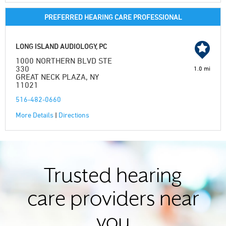
PREFERRED HEARING CARE PROFESSIONAL
LONG ISLAND AUDIOLOGY, PC
1000 NORTHERN BLVD STE
330
1.0 mi
GREAT NECK PLAZA, NY
11021
516-482-0660
More Details
|
Directions
Trusted hearing
care providers near
you