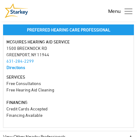
Menu
PREFERRED HEARING CARE PROFESSIONAL
MCGUIRES HEARING AID SERVICE
1500 BRECKNOCK RD
GREENPORT, NY 11944
631-284-2299
Directions
SERVICES
Free Consultations
Free Hearing Aid Cleaning
FINANCING
Credit Cards Accepted
Financing Available