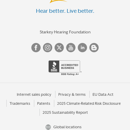
Hear better. Live better.
Starkey Hearing Foundation
Internet sales policy
Privacy & terms
EU Data Act
Trademarks
Patents
2025 Climate-Related Risk Disclosure
2025 Sustainability Report
Global locations