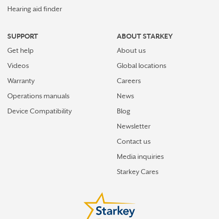
Hearing aid finder
SUPPORT
ABOUT STARKEY
Get help
About us
Videos
Global locations
Warranty
Careers
Operations manuals
News
Device Compatibility
Blog
Newsletter
Contact us
Media inquiries
Starkey Cares