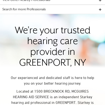
View Other Nearby Professionals
Search for more Professionals
We’re your trusted
hearing care
provider in
GREENPORT, NY
Our experienced and dedicated staff is here to help
you on your better hearing journey.
Located at 1500 BRECKNOCK RD, MCGUIRES
HEARING AID SERVICE is an independent Starkey
hearing aid professional in GREENPORT. Starkey is