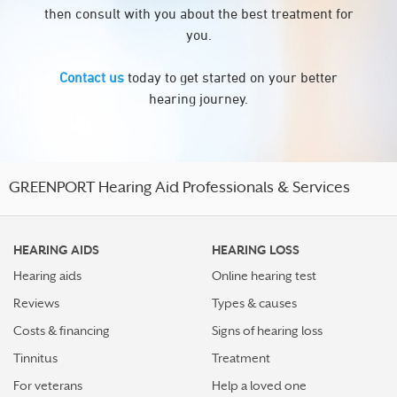
then consult with you about the best treatment for
you.
Contact us
today to get started on your better
hearing journey.
GREENPORT Hearing Aid Professionals & Services
HEARING AIDS
HEARING LOSS
Hearing aids
Online hearing test
Reviews
Types & causes
Costs & financing
Signs of hearing loss
Tinnitus
Treatment
For veterans
Help a loved one