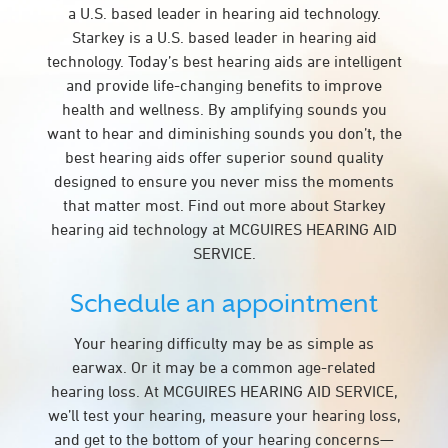
a U.S. based leader in hearing aid technology.
Starkey is a U.S. based leader in hearing aid
technology. Today’s best hearing aids are intelligent
and provide life-changing benefits to improve
health and wellness. By amplifying sounds you
want to hear and diminishing sounds you don’t, the
best hearing aids offer superior sound quality
designed to ensure you never miss the moments
that matter most. Find out more about Starkey
hearing aid technology at MCGUIRES HEARING AID
SERVICE.
Schedule an appointment
Your hearing difficulty may be as simple as
earwax. Or it may be a common age-related
hearing loss. At MCGUIRES HEARING AID SERVICE,
we’ll test your hearing, measure your hearing loss,
and get to the bottom of your hearing concerns—