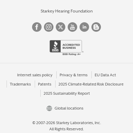
Starkey Hearing Foundation
Internet sales policy
Privacy & terms
EU Data Act
Trademarks
Patents
2025 Climate-Related Risk Disclosure
2025 Sustainability Report
Global locations
© 2007-2026 Starkey Laboratories, Inc.
All Rights Reserved.