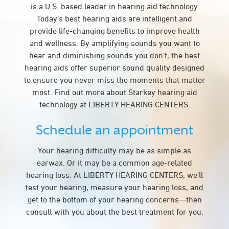
is a U.S. based leader in hearing aid technology.
Today’s best hearing aids are intelligent and
provide life-changing benefits to improve health
and wellness. By amplifying sounds you want to
hear and diminishing sounds you don’t, the best
hearing aids offer superior sound quality designed
to ensure you never miss the moments that matter
most. Find out more about Starkey hearing aid
technology at LIBERTY HEARING CENTERS.
Schedule an appointment
Your hearing difficulty may be as simple as
earwax. Or it may be a common age-related
hearing loss. At LIBERTY HEARING CENTERS, we’ll
test your hearing, measure your hearing loss, and
get to the bottom of your hearing concerns—then
consult with you about the best treatment for you.