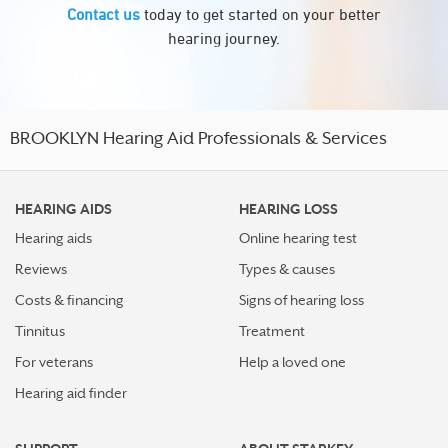
Contact us
today to get started on your better
hearing journey.
BROOKLYN Hearing Aid Professionals & Services
HEARING AIDS
HEARING LOSS
Hearing aids
Online hearing test
Reviews
Types & causes
Costs & financing
Signs of hearing loss
Tinnitus
Treatment
For veterans
Help a loved one
Hearing aid finder