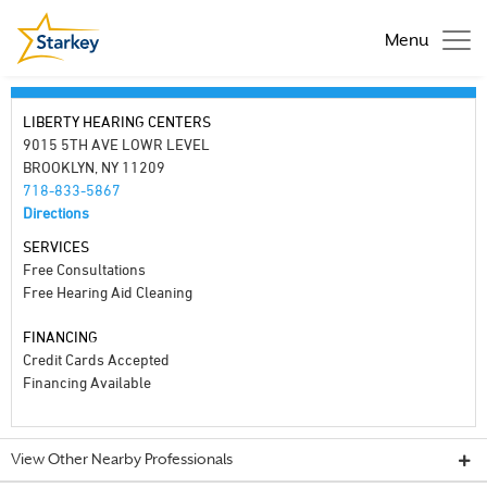
Menu
LIBERTY HEARING CENTERS
9015 5TH AVE LOWR LEVEL
BROOKLYN, NY 11209
718-833-5867
Directions
SERVICES
Free Consultations
Free Hearing Aid Cleaning
FINANCING
Credit Cards Accepted
Financing Available
View Other Nearby Professionals