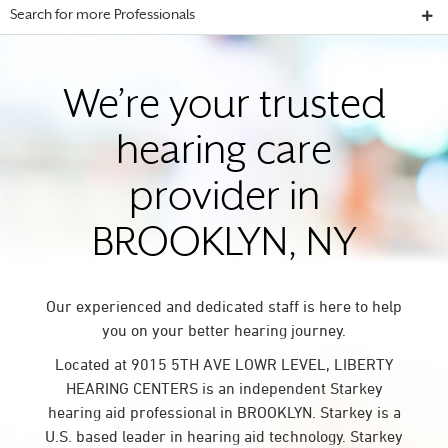
Search for more Professionals
We’re your trusted
hearing care
provider in
BROOKLYN, NY
Our experienced and dedicated staff is here to help
you on your better hearing journey.
Located at 9015 5TH AVE LOWR LEVEL, LIBERTY
HEARING CENTERS is an independent Starkey
hearing aid professional in BROOKLYN. Starkey is a
U.S. based leader in hearing aid technology. Starkey