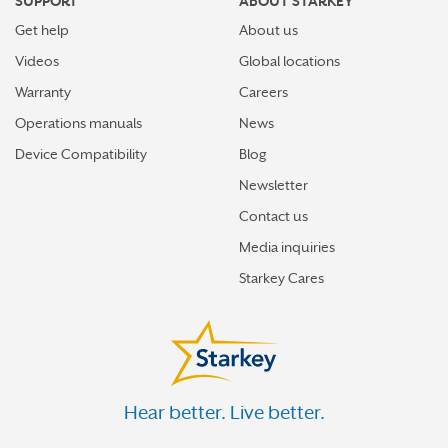
SUPPORT
ABOUT STARKEY
Get help
About us
Videos
Global locations
Warranty
Careers
Operations manuals
News
Device Compatibility
Blog
Newsletter
Contact us
Media inquiries
Starkey Cares
Hear better. Live better.