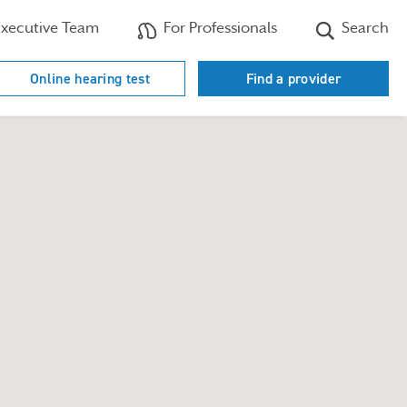
xecutive Team
For Professionals
Search
Online hearing test
Find a provider