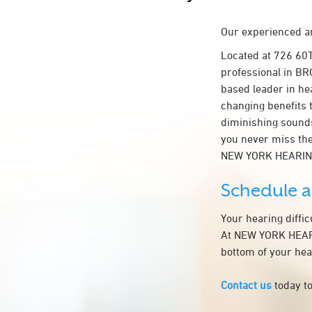
Our experienced an
Located at 726 60
professional in BRO
based leader in hea
changing benefits 
diminishing sounds
you never miss the
NEW YORK HEARIN
Schedule 
Your hearing diffi
At NEW YORK HEARIN
bottom of your hea
Contact us
today to