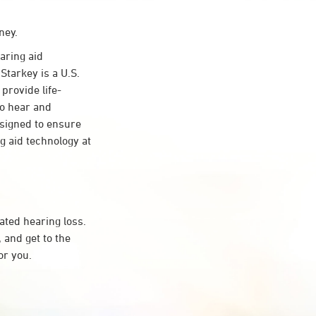
ney.
aring aid
Starkey is a U.S.
provide life-
to hear and
esigned to ensure
 aid technology at
ated hearing loss.
and get to the
or you.