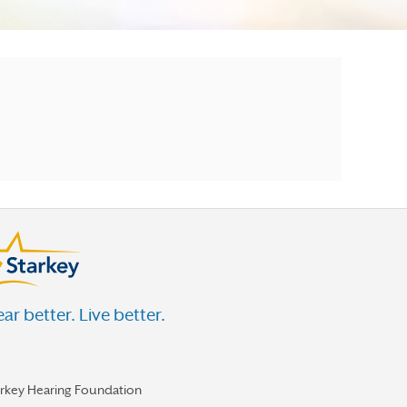
ar better. Live better.
arkey Hearing Foundation