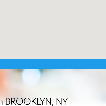
 in BROOKLYN, NY