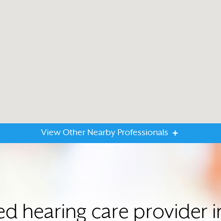
View Other Nearby Professionals
ted hearing care provider