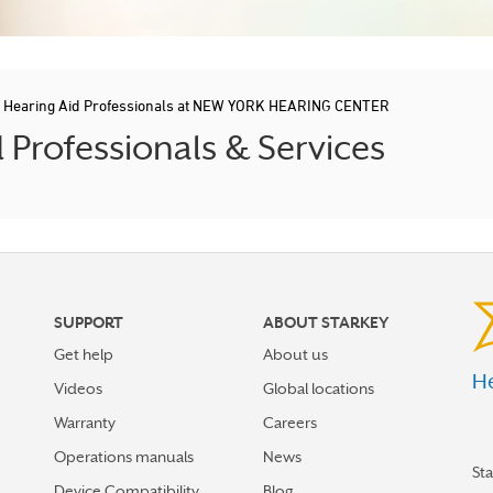
/
Hearing Aid Professionals at NEW YORK HEARING CENTER
Professionals & Services
SUPPORT
ABOUT STARKEY
Get help
About us
He
Videos
Global locations
Warranty
Careers
Operations manuals
News
St
Device Compatibility
Blog