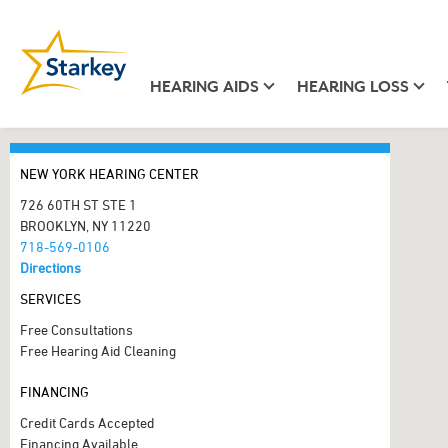
HEARING AIDS
HEARING LOSS
NEW YORK HEARING CENTER
726 60TH ST STE 1
BROOKLYN, NY 11220
718-569-0106
Directions
SERVICES
Free Consultations
Free Hearing Aid Cleaning
FINANCING
Credit Cards Accepted
Financing Available