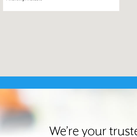
We’re your trus