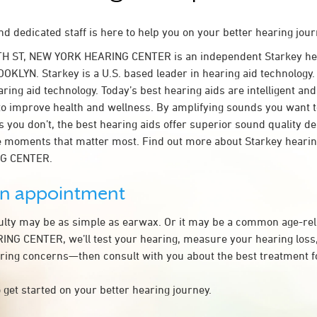
d dedicated staff is here to help you on your better hearing jour
TH ST, NEW YORK HEARING CENTER is an independent Starkey he
OKLYN. Starkey is a U.S. based leader in hearing aid technology. 
ring aid technology. Today’s best hearing aids are intelligent and 
to improve health and wellness. By amplifying sounds you want 
 you don’t, the best hearing aids offer superior sound quality d
 moments that matter most. Find out more about Starkey hearing
G CENTER.
an appointment
culty may be as simple as earwax. Or it may be a common age-rel
G CENTER, we’ll test your hearing, measure your hearing loss, 
ring concerns—then consult with you about the best treatment f
 get started on your better hearing journey.