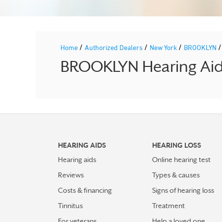
/
/
/
Home
Authorized Dealers
New York
BROOKLYN
BROOKLYN Hearing Aid 
HEARING AIDS
HEARING LOSS
Hearing aids
Online hearing test
Reviews
Types & causes
Costs & financing
Signs of hearing loss
Tinnitus
Treatment
For veterans
Help a loved one