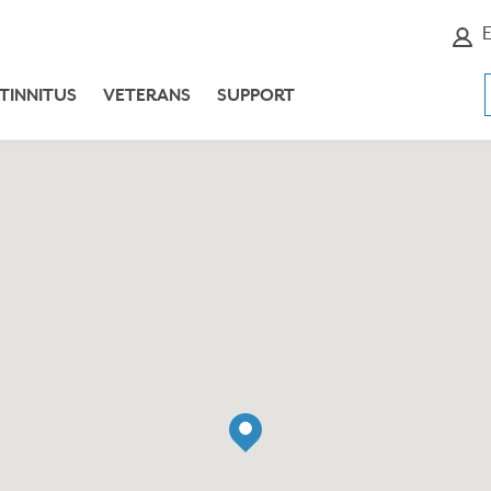
E
TINNITUS
VETERANS
SUPPORT