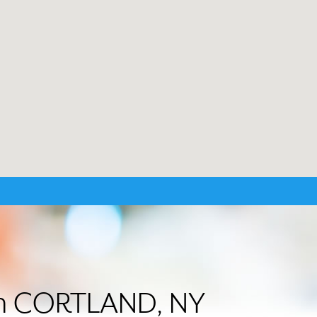
 in CORTLAND, NY