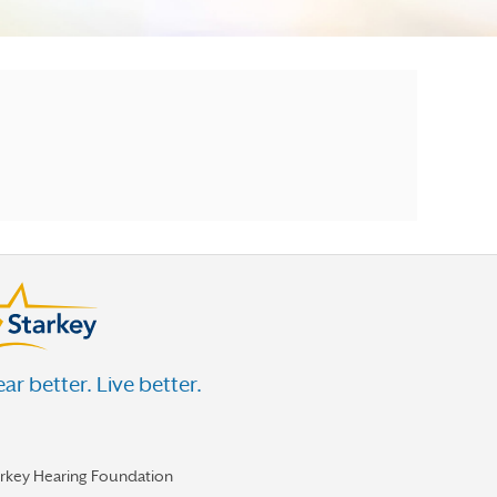
ar better. Live better.
arkey Hearing Foundation