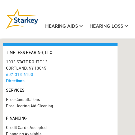
HEARING AIDS
HEARING LOSS
TIMELESS HEARING, LLC
1033 STATE ROUTE 13
CORTLAND, NY 13045
607-313-6100
Directions
SERVICES
Free Consultations
Free Hearing Aid Cleaning
FINANCING
Credit Cards Accepted
Financing Available