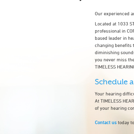
Our experienced an
Located at 1033 S
professional in COR
based leader in hea
changing benefits 
diminishing sounds
you never miss the
TIMELESS HEARING
Schedule 
Your hearing diffi
At TIMELESS HEARIN
of your hearing co
Contact us
today to