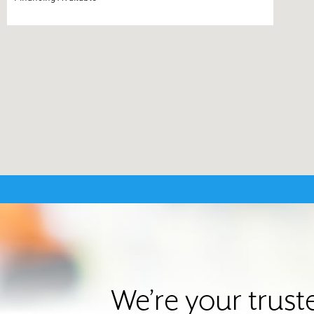
We’re your trus