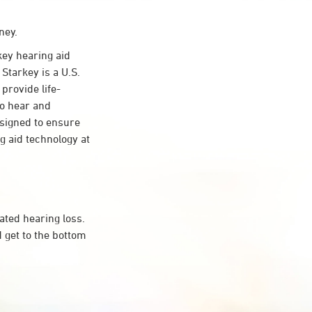
ney.
ey hearing aid
Starkey is a U.S.
provide life-
to hear and
esigned to ensure
 aid technology at
ated hearing loss.
 get to the bottom