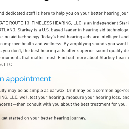
d dedicated staff is here to help you on your better hearing jour
TATE ROUTE 13, TIMELESS HEARING, LLC is an independent Stark
TLAND. Starkey is a U.S. based leader in hearing aid technology. 
ring aid technology. Today’s best hearing aids are intelligent and 
to improve health and wellness. By amplifying sounds you want 
 you don’t, the best hearing aids offer superior sound quality d
 moments that matter most. Find out more about Starkey hearing
, LLC.
an appointment
culty may be as simple as earwax. Or it may be a common age-rel
G, LLC, we’ll test your hearing, measure your hearing loss, and
ncerns—then consult with you about the best treatment for you.
 get started on your better hearing journey.