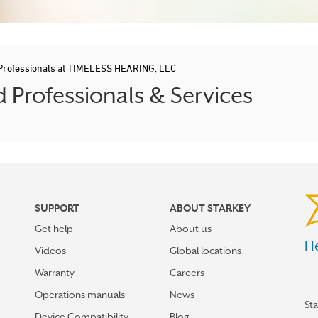
 Professionals at TIMELESS HEARING, LLC
Professionals & Services
SUPPORT
ABOUT STARKEY
Get help
About us
He
Videos
Global locations
Warranty
Careers
Operations manuals
News
St
Device Compatibility
Blog