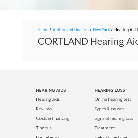
/
/
/
Home
Authorized Dealers
New York
Hearing Aid
CORTLAND Hearing Aid 
HEARING AIDS
HEARING LOSS
Hearing aids
Online hearing test
Reviews
Types & causes
Costs & financing
Signs of hearing loss
Tinnitus
Treatment
For veterans
Help a loved one