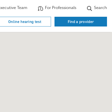
xecutive Team
For Professionals
Search
Online hearing test
Find a provider