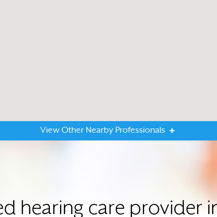
View Other Nearby Professionals
ted hearing care provider