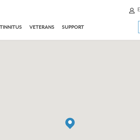
E
TINNITUS
VETERANS
SUPPORT