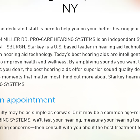
NY
d dedicated staff is here to help you on your better hearing jour
M MILLER RD, PRO-CARE HEARING SYSTEMS is an independent St
ATTSBURGH. Starkey is a U.S. based leader in hearing aid technolo
n hearing aid technology. Today’s best hearing aids are intelligent
to improve health and wellness. By amplifying sounds you want 
 you don’t, the best hearing aids offer superior sound quality d
 moments that matter most. Find out more about Starkey hearing
G SYSTEMS.
an appointment
culty may be as simple as earwax. Or it may be a common age-rel
G SYSTEMS, we’ll test your hearing, measure your hearing loss,
ring concerns—then consult with you about the best treatment f