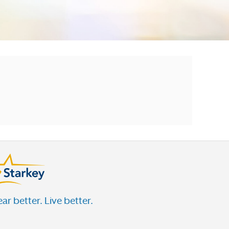
ar better. Live better.