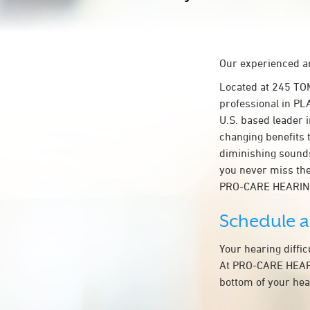
Our experienced an
Located at 245 TO
professional in PL
U.S. based leader i
changing benefits 
diminishing sounds
you never miss the
PRO-CARE HEARIN
Schedule 
Your hearing diffi
At PRO-CARE HEARIN
bottom of your hea