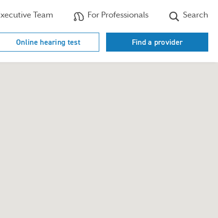
xecutive Team
For Professionals
Search
Online hearing test
Find a provider