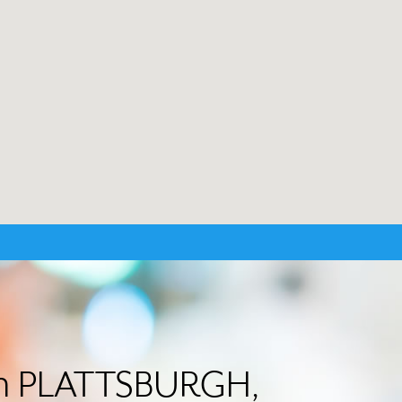
 in PLATTSBURGH,