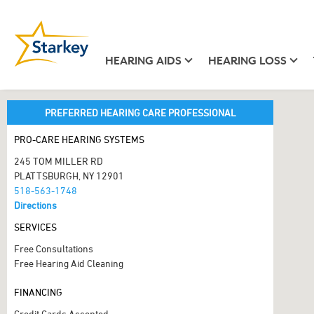
HEARING AIDS
HEARING LOSS
PREFERRED HEARING CARE PROFESSIONAL
PRO-CARE HEARING SYSTEMS
245 TOM MILLER RD
PLATTSBURGH, NY 12901
518-563-1748
Directions
SERVICES
Free Consultations
Free Hearing Aid Cleaning
FINANCING
Credit Cards Accepted