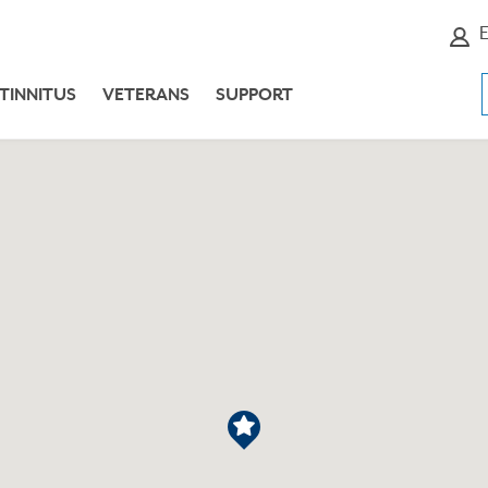
E
TINNITUS
VETERANS
SUPPORT