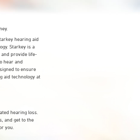
ney.
arkey hearing aid
gy. Starkey is a
 and provide life-
to hear and
esigned to ensure
 aid technology at
ated hearing loss.
 and get to the
or you.