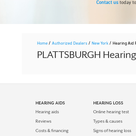
Contact us
today to
/
/
/
Home
Authorized Dealers
New York
Hearing Aid
PLATTSBURGH Hearing A
HEARING AIDS
HEARING LOSS
Hearing aids
Online hearing test
Reviews
Types & causes
Costs & financing
Signs of hearing loss