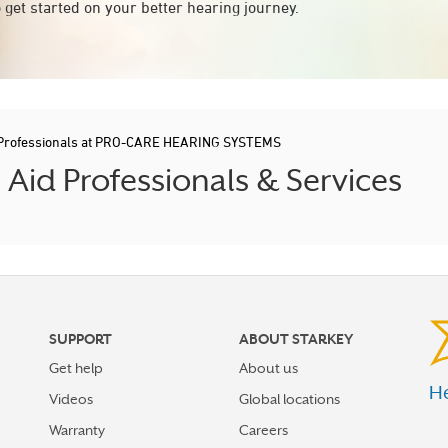
 get started on your better hearing journey.
 Professionals at PRO-CARE HEARING SYSTEMS
id Professionals & Services
SUPPORT
ABOUT STARKEY
Get help
About us
He
Videos
Global locations
Warranty
Careers