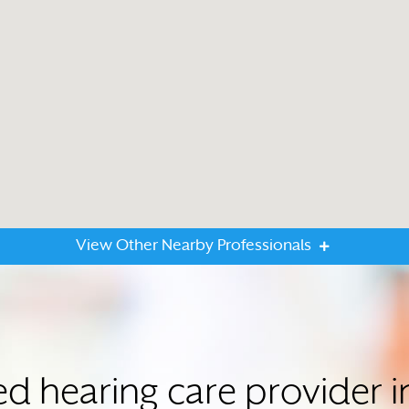
View Other Nearby Professionals
ted hearing care provider