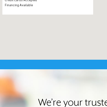
Financing Available
We’re your trus