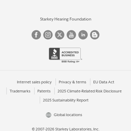
Starkey Hearing Foundation
Internet sales policy
Privacy & terms
EU Data Act
Trademarks
Patents
2025 Climate-Related Risk Disclosure
2025 Sustainability Report
Global locations
© 2007-2026 Starkey Laboratories, Inc.