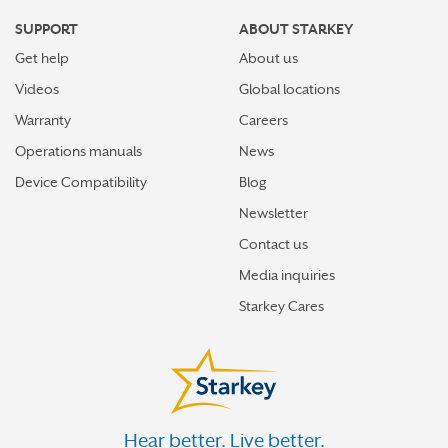
SUPPORT
ABOUT STARKEY
Get help
About us
Videos
Global locations
Warranty
Careers
Operations manuals
News
Device Compatibility
Blog
Newsletter
Contact us
Media inquiries
Starkey Cares
Hear better. Live better.