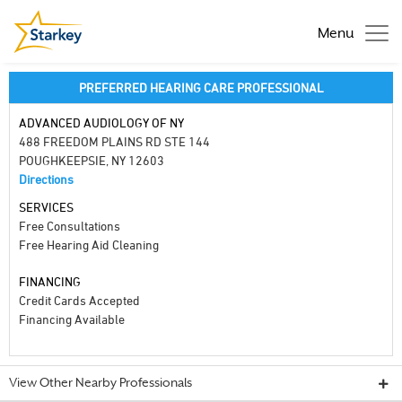
Menu
PREFERRED HEARING CARE PROFESSIONAL
ADVANCED AUDIOLOGY OF NY
488 FREEDOM PLAINS RD STE 144
POUGHKEEPSIE, NY 12603
Directions
SERVICES
Free Consultations
Free Hearing Aid Cleaning
FINANCING
Credit Cards Accepted
Financing Available
View Other Nearby Professionals