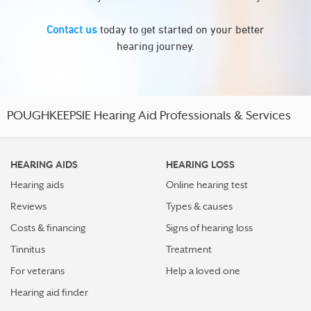
Contact us
today to get started on your better
hearing journey.
POUGHKEEPSIE Hearing Aid Professionals & Services
HEARING AIDS
HEARING LOSS
Hearing aids
Online hearing test
Reviews
Types & causes
Costs & financing
Signs of hearing loss
Tinnitus
Treatment
For veterans
Help a loved one
Hearing aid finder