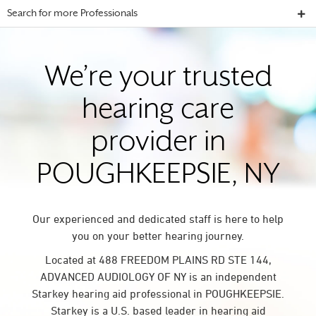
Search for more Professionals
We’re your trusted
hearing care
provider in
POUGHKEEPSIE, NY
Our experienced and dedicated staff is here to help
you on your better hearing journey.
Located at 488 FREEDOM PLAINS RD STE 144,
ADVANCED AUDIOLOGY OF NY is an independent
Starkey hearing aid professional in POUGHKEEPSIE.
Starkey is a U.S. based leader in hearing aid