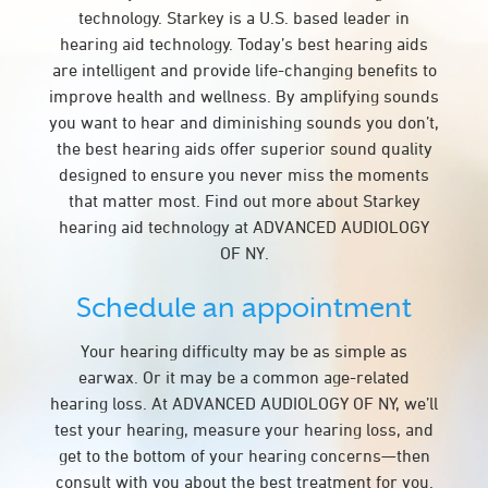
technology. Starkey is a U.S. based leader in
hearing aid technology. Today’s best hearing aids
are intelligent and provide life-changing benefits to
improve health and wellness. By amplifying sounds
you want to hear and diminishing sounds you don’t,
the best hearing aids offer superior sound quality
designed to ensure you never miss the moments
that matter most. Find out more about Starkey
hearing aid technology at ADVANCED AUDIOLOGY
OF NY.
Schedule an appointment
Your hearing difficulty may be as simple as
earwax. Or it may be a common age-related
hearing loss. At ADVANCED AUDIOLOGY OF NY, we’ll
test your hearing, measure your hearing loss, and
get to the bottom of your hearing concerns—then
consult with you about the best treatment for you.