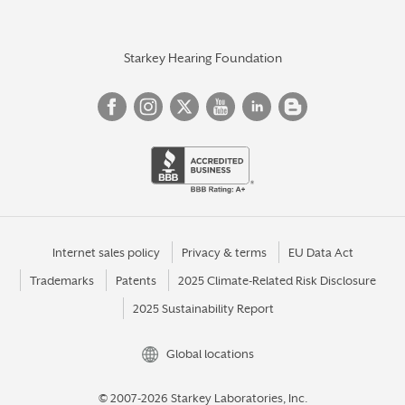
Starkey Hearing Foundation
Internet sales policy
Privacy & terms
EU Data Act
Trademarks
Patents
2025 Climate-Related Risk Disclosure
2025 Sustainability Report
Global locations
© 2007-2026 Starkey Laboratories, Inc.