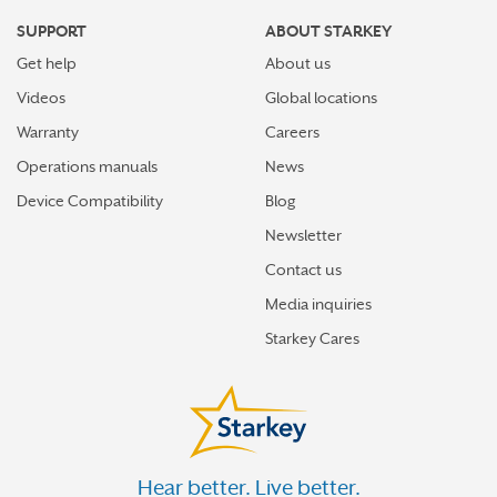
SUPPORT
ABOUT STARKEY
Get help
About us
Videos
Global locations
Warranty
Careers
Operations manuals
News
Device Compatibility
Blog
Newsletter
Contact us
Media inquiries
Starkey Cares
Hear better. Live better.