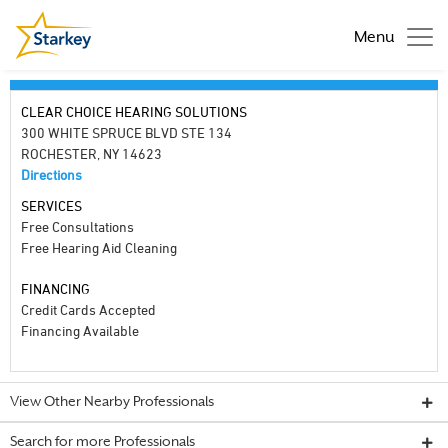
Menu
CLEAR CHOICE HEARING SOLUTIONS
300 WHITE SPRUCE BLVD STE 134
ROCHESTER, NY 14623
Directions
SERVICES
Free Consultations
Free Hearing Aid Cleaning
FINANCING
Credit Cards Accepted
Financing Available
View Other Nearby Professionals
Search for more Professionals