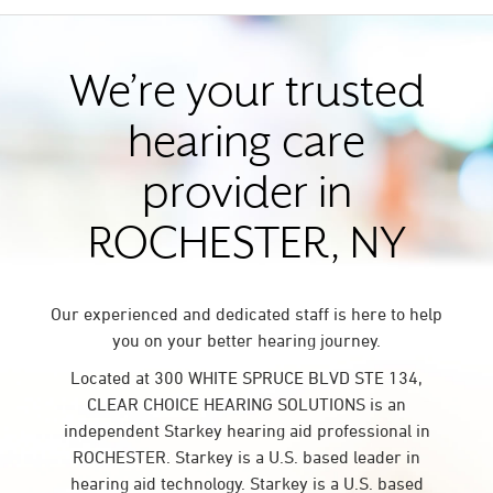
We’re your trusted
hearing care
provider in
ROCHESTER, NY
Our experienced and dedicated staff is here to help
you on your better hearing journey.
Located at 300 WHITE SPRUCE BLVD STE 134,
CLEAR CHOICE HEARING SOLUTIONS is an
independent Starkey hearing aid professional in
ROCHESTER. Starkey is a U.S. based leader in
hearing aid technology. Starkey is a U.S. based