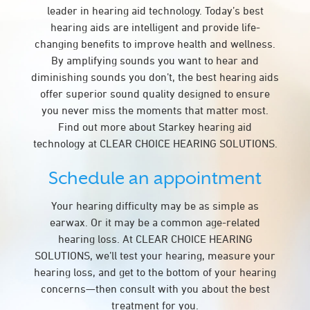
leader in hearing aid technology. Today’s best
hearing aids are intelligent and provide life-
changing benefits to improve health and wellness.
By amplifying sounds you want to hear and
diminishing sounds you don’t, the best hearing aids
offer superior sound quality designed to ensure
you never miss the moments that matter most.
Find out more about Starkey hearing aid
technology at CLEAR CHOICE HEARING SOLUTIONS.
Schedule an appointment
Your hearing difficulty may be as simple as
earwax. Or it may be a common age-related
hearing loss. At CLEAR CHOICE HEARING
SOLUTIONS, we’ll test your hearing, measure your
hearing loss, and get to the bottom of your hearing
concerns—then consult with you about the best
treatment for you.