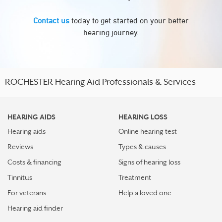
Contact us
today to get started on your better
hearing journey.
ROCHESTER Hearing Aid Professionals & Services
HEARING AIDS
HEARING LOSS
Hearing aids
Online hearing test
Reviews
Types & causes
Costs & financing
Signs of hearing loss
Tinnitus
Treatment
For veterans
Help a loved one
Hearing aid finder