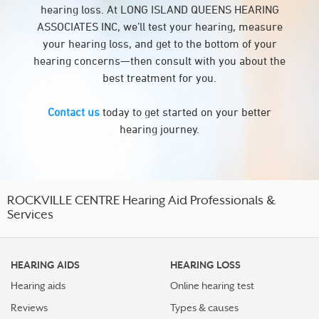
hearing loss. At LONG ISLAND QUEENS HEARING
ASSOCIATES INC, we’ll test your hearing, measure
your hearing loss, and get to the bottom of your
hearing concerns—then consult with you about the
best treatment for you.
Contact us
today to get started on your better
hearing journey.
ROCKVILLE CENTRE Hearing Aid Professionals &
Services
HEARING AIDS
HEARING LOSS
Hearing aids
Online hearing test
Reviews
Types & causes