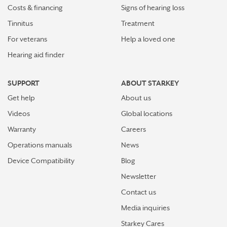
Costs & financing
Signs of hearing loss
Tinnitus
Treatment
For veterans
Help a loved one
Hearing aid finder
SUPPORT
ABOUT STARKEY
Get help
About us
Videos
Global locations
Warranty
Careers
Operations manuals
News
Device Compatibility
Blog
Newsletter
Contact us
Media inquiries
Starkey Cares