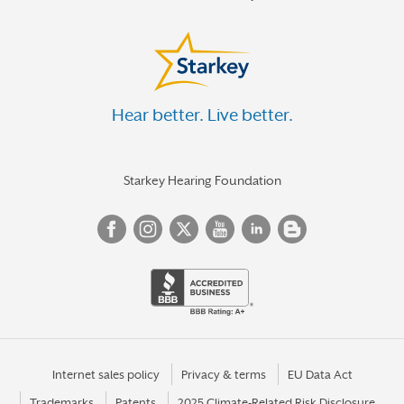
Hear better. Live better.
Starkey Hearing Foundation
Internet sales policy
Privacy & terms
EU Data Act
Trademarks
Patents
2025 Climate-Related Risk Disclosure