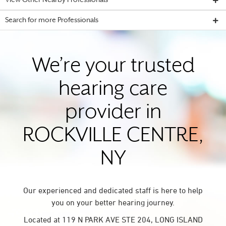
View Other Nearby Professionals
Search for more Professionals
We’re your trusted
hearing care
provider in
ROCKVILLE CENTRE,
NY
Our experienced and dedicated staff is here to help
you on your better hearing journey.
Located at 119 N PARK AVE STE 204, LONG ISLAND