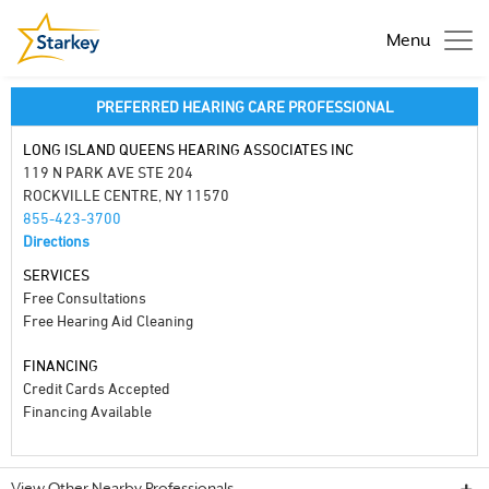
Menu
PREFERRED HEARING CARE PROFESSIONAL
LONG ISLAND QUEENS HEARING ASSOCIATES INC
119 N PARK AVE STE 204
ROCKVILLE CENTRE, NY 11570
855-423-3700
Directions
SERVICES
Free Consultations
Free Hearing Aid Cleaning
FINANCING
Credit Cards Accepted
Financing Available