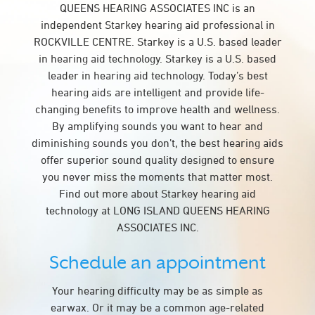
QUEENS HEARING ASSOCIATES INC is an
independent Starkey hearing aid professional in
ROCKVILLE CENTRE. Starkey is a U.S. based leader
in hearing aid technology. Starkey is a U.S. based
leader in hearing aid technology. Today’s best
hearing aids are intelligent and provide life-
changing benefits to improve health and wellness.
By amplifying sounds you want to hear and
diminishing sounds you don’t, the best hearing aids
offer superior sound quality designed to ensure
you never miss the moments that matter most.
Find out more about Starkey hearing aid
technology at LONG ISLAND QUEENS HEARING
ASSOCIATES INC.
Schedule an appointment
Your hearing difficulty may be as simple as
earwax. Or it may be a common age-related