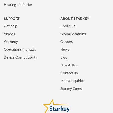
Hearing aid finder
SUPPORT
ABOUT STARKEY
Get help
About us
Videos
Global locations
Warranty
Careers
Operations manuals
News
Device Compatibility
Blog
Newsletter
Contact us
Media inquiries
Starkey Cares