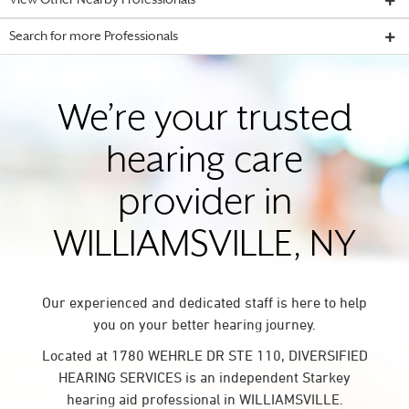
View Other Nearby Professionals
Search for more Professionals
We’re your trusted
hearing care
provider in
WILLIAMSVILLE, NY
Our experienced and dedicated staff is here to help
you on your better hearing journey.
Located at 1780 WEHRLE DR STE 110, DIVERSIFIED
HEARING SERVICES is an independent Starkey
hearing aid professional in WILLIAMSVILLE.