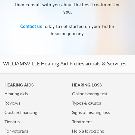
then consult with you about the best treatment for
you.
Contact us
today to get started on your better
hearing journey.
WILLIAMSVILLE Hearing Aid Professionals & Services
HEARING AIDS
HEARING LOSS
Hearing aids
Online hearing test
Reviews
Types & causes
Costs & financing
Signs of hearing loss
Tinnitus
Treatment
For veterans
Help a loved one