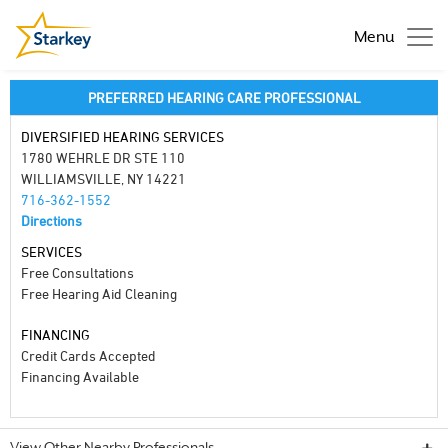
Menu
PREFERRED HEARING CARE PROFESSIONAL
DIVERSIFIED HEARING SERVICES
1780 WEHRLE DR STE 110
WILLIAMSVILLE, NY 14221
716-362-1552
Directions
SERVICES
Free Consultations
Free Hearing Aid Cleaning
FINANCING
Credit Cards Accepted
Financing Available