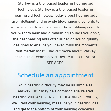
Starkey is a U.S. based leader in hearing aid
technology. Starkey is a U.S. based leader in
hearing aid technology. Today’s best hearing aids
are intelligent and provide life-changing benefits to
improve health and wellness. By amplifying sounds
you want to hear and diminishing sounds you don’t,
the best hearing aids offer superior sound quality
designed to ensure you never miss the moments
that matter most. Find out more about Starkey
hearing aid technology at DIVERSIFIED HEARING
SERVICES.
Schedule an appointment
Your hearing difficulty may be as simple as
earwax. Or it may be a common age-related
hearing loss. At DIVERSIFIED HEARING SERVICES,
we’ll test your hearing, measure your hearing loss,
and get to the bottom of your hearing concerns—