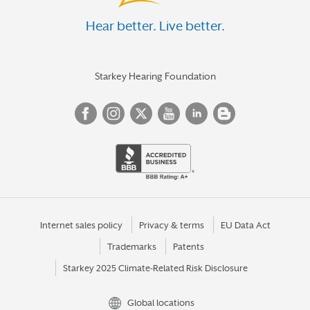
Hear better. Live better.
Starkey Hearing Foundation
Internet sales policy
Privacy & terms
EU Data Act
Trademarks
Patents
Starkey 2025 Climate-Related Risk Disclosure
Global locations