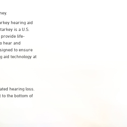
ney.
rkey hearing aid
tarkey is a U.S.
provide life-
to hear and
esigned to ensure
 aid technology at
ated hearing loss.
 to the bottom of