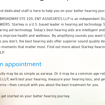
d dedicated staff is here to help you on your better hearing jour
 BROADWAY STE 220, ENT ASSOCIATES LLP is an independent Sta
KERS. Starkey is a U.S. based leader in hearing aid technology. S
ring aid technology. Today’s best hearing aids are intelligent and 
to improve health and wellness. By amplifying sounds you want 
 you don’t, the best hearing aids offer superior sound quality d
 moments that matter most. Find out more about Starkey hearing
LP.
an appointment
culty may be as simple as earwax. Or it may be a common age-rel
LLP, we’ll test your hearing, measure your hearing loss, and get
rns—then consult with you about the best treatment for you.
 get started on your better hearing journey.