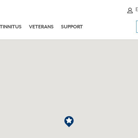
E
TINNITUS
VETERANS
SUPPORT