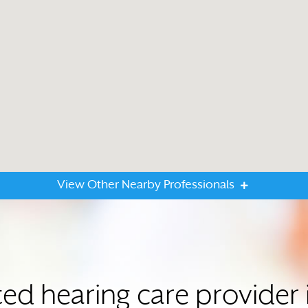
View Other Nearby Professionals
ted hearing care provide