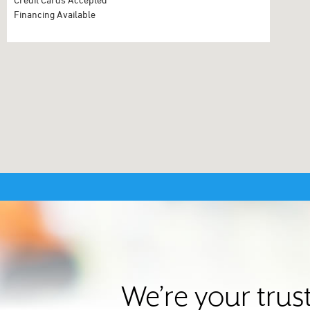
Financing Available
We’re your trus