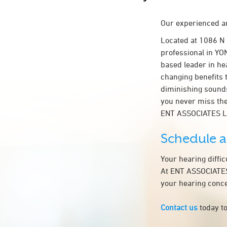
Our experienced an
Located at 1086 N
professional in YON
based leader in hea
changing benefits 
diminishing sounds
you never miss the
ENT ASSOCIATES L
Schedule 
Your hearing diffi
At ENT ASSOCIATES 
your hearing conce
Contact us
today to