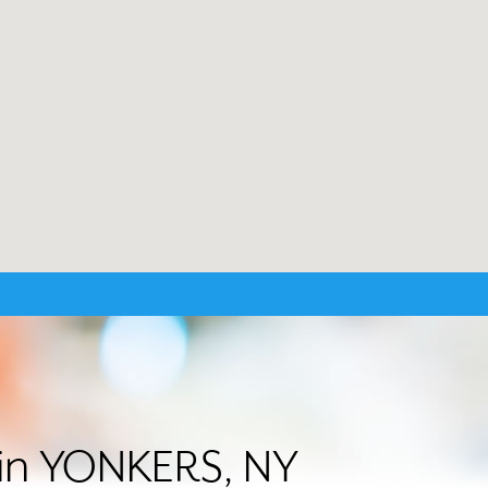
r in YONKERS, NY