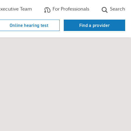
xecutive Team
For Professionals
Search
Online hearing test
Find a provider