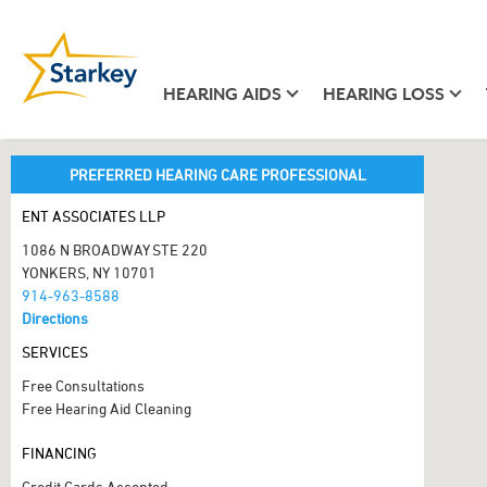
HEARING AIDS
HEARING LOSS
PREFERRED HEARING CARE PROFESSIONAL
ENT ASSOCIATES LLP
1086 N BROADWAY STE 220
YONKERS, NY 10701
914-963-8588
Directions
SERVICES
Free Consultations
Free Hearing Aid Cleaning
FINANCING
Credit Cards Accepted