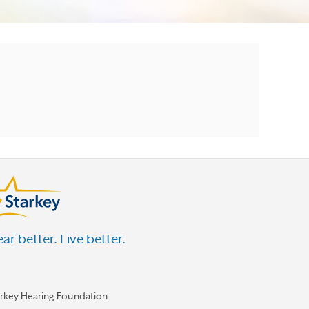
ar better. Live better.
arkey Hearing Foundation