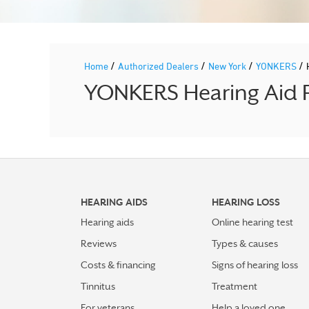
/
/
/
/
Home
Authorized Dealers
New York
YONKERS
YONKERS Hearing Aid P
HEARING AIDS
HEARING LOSS
Hearing aids
Online hearing test
Reviews
Types & causes
Costs & financing
Signs of hearing loss
Tinnitus
Treatment
For veterans
Help a loved one