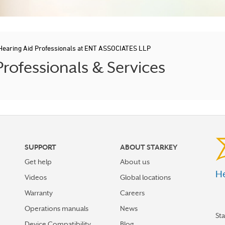
Hearing Aid Professionals at ENT ASSOCIATES LLP
rofessionals & Services
SUPPORT
ABOUT STARKEY
Get help
About us
He
Videos
Global locations
Warranty
Careers
Operations manuals
News
St
Device Compatibility
Blog