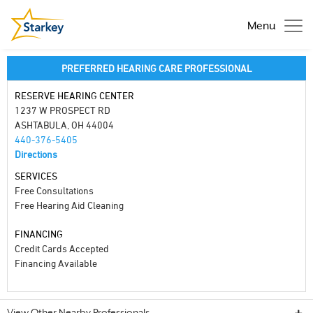
Menu
PREFERRED HEARING CARE PROFESSIONAL
RESERVE HEARING CENTER
1237 W PROSPECT RD
ASHTABULA, OH 44004
440-376-5405
Directions
SERVICES
Free Consultations
Free Hearing Aid Cleaning
FINANCING
Credit Cards Accepted
Financing Available