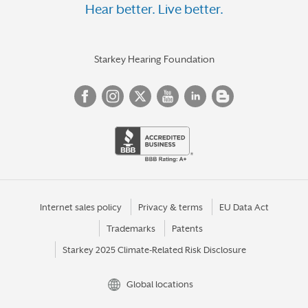
Hear better. Live better.
Starkey Hearing Foundation
Internet sales policy
Privacy & terms
EU Data Act
Trademarks
Patents
Starkey 2025 Climate-Related Risk Disclosure
Global locations