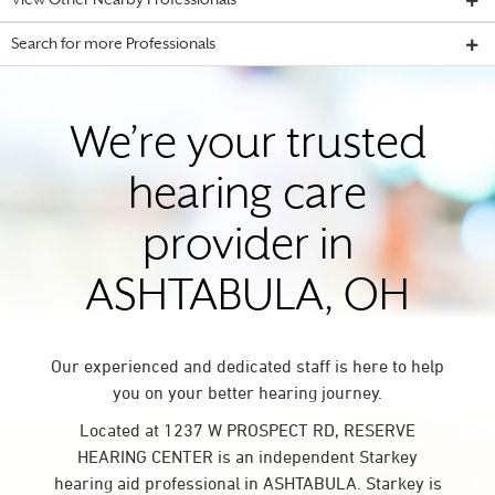
View Other Nearby Professionals
Search for more Professionals
We’re your trusted
hearing care
provider in
ASHTABULA, OH
Our experienced and dedicated staff is here to help
you on your better hearing journey.
Located at 1237 W PROSPECT RD, RESERVE
HEARING CENTER is an independent Starkey
hearing aid professional in ASHTABULA. Starkey is