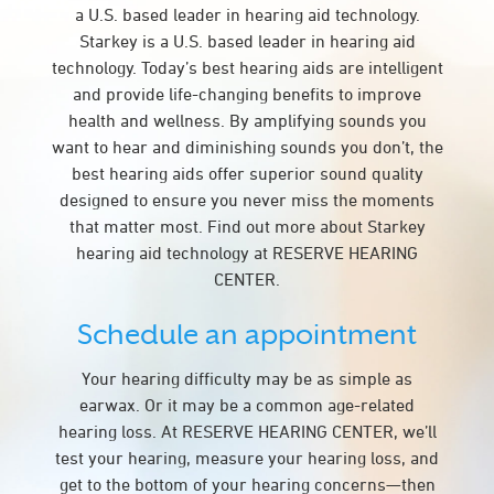
a U.S. based leader in hearing aid technology.
Starkey is a U.S. based leader in hearing aid
technology. Today’s best hearing aids are intelligent
and provide life-changing benefits to improve
health and wellness. By amplifying sounds you
want to hear and diminishing sounds you don’t, the
best hearing aids offer superior sound quality
designed to ensure you never miss the moments
that matter most. Find out more about Starkey
hearing aid technology at RESERVE HEARING
CENTER.
Schedule an appointment
Your hearing difficulty may be as simple as
earwax. Or it may be a common age-related
hearing loss. At RESERVE HEARING CENTER, we’ll
test your hearing, measure your hearing loss, and
get to the bottom of your hearing concerns—then