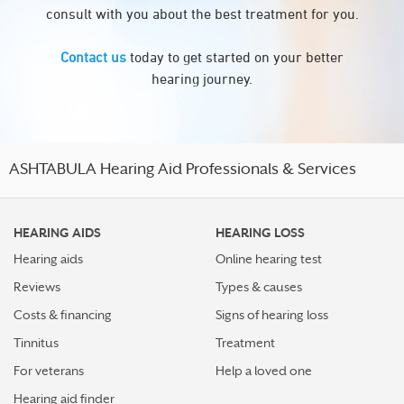
consult with you about the best treatment for you.
Contact us
today to get started on your better
hearing journey.
ASHTABULA Hearing Aid Professionals & Services
HEARING AIDS
HEARING LOSS
Hearing aids
Online hearing test
Reviews
Types & causes
Costs & financing
Signs of hearing loss
Tinnitus
Treatment
For veterans
Help a loved one
Hearing aid finder