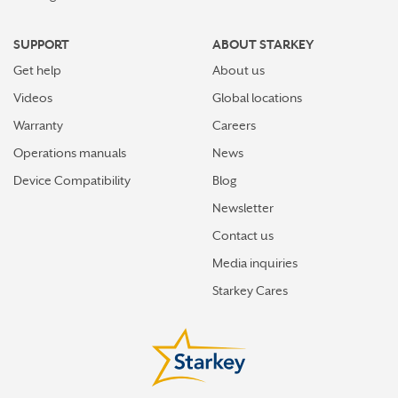
SUPPORT
ABOUT STARKEY
Get help
About us
Videos
Global locations
Warranty
Careers
Operations manuals
News
Device Compatibility
Blog
Newsletter
Contact us
Media inquiries
Starkey Cares