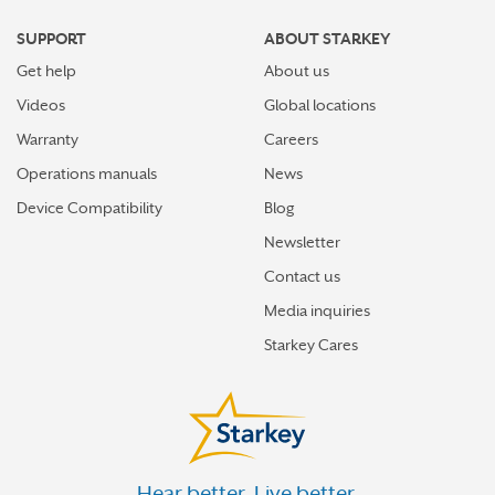
HAMILTON
SUPPORT
ABOUT STARKEY
HARRISON
Get help
About us
HEATH
Videos
Global locations
HILLIARD
Warranty
Careers
Operations manuals
News
HILLSBORO
Device Compatibility
Blog
HUBER HEIGHTS
Newsletter
INDEPENDENCE
Contact us
JACKSON
Media inquiries
KENT
Starkey Cares
KETTERING
LANCASTER
LEBANON
Hear better. Live better.