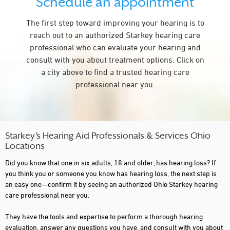
Schedule an appointment
BUCYRUS
The first step toward improving your hearing is to
CAMBRIDGE
reach out to an authorized Starkey hearing care
CANTON
professional who can evaluate your hearing and
consult with you about treatment options. Click on
CENTERVILLE
a city above to find a trusted hearing care
CHARDON
professional near you.
CINCINNATI
CIRCLEVILLE
CLEVELAND
Starkey’s Hearing Aid Professionals & Services Ohio
Locations
COLUMBIANA
Did you know that one in six adults, 18 and older, has hearing loss? If
COLUMBUS
you think you or someone you know has hearing loss, the next step is
an easy one—confirm it by seeing an authorized Ohio Starkey hearing
CONCORD TOWNSHIP
care professional near you.
DAYTON
They have the tools and expertise to perform a thorough hearing
evaluation, answer any questions you have, and consult with you about
DEFIANCE