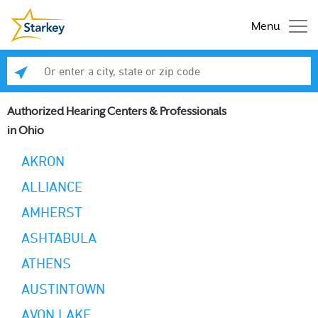
Menu
Enter a city, state or zip code
Se
Authorized Hearing Centers & Professionals
in Ohio
AKRON
ALLIANCE
AMHERST
ASHTABULA
ATHENS
AUSTINTOWN
AVON LAKE