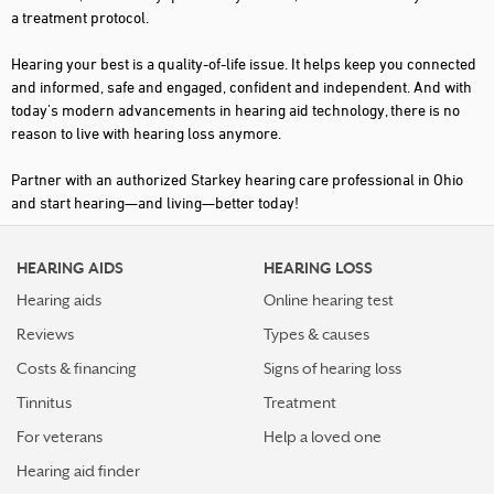
a treatment protocol.
DELAWARE
Hearing your best is a quality-of-life issue. It helps keep you connected
DELPHOS
and informed, safe and engaged, confident and independent. And with
today's modern advancements in hearing aid technology, there is no
DOVER
reason to live with hearing loss anymore.
DUBLIN
Partner with an authorized Starkey hearing care professional in Ohio
EAST LIVERPOOL
and start hearing—and living—better today!
ELYRIA
HEARING AIDS
HEARING LOSS
EUCLID
Hearing aids
Online hearing test
FAIRFIELD
Reviews
Types & causes
FINDLAY
Costs & financing
Signs of hearing loss
GAHANNA
Tinnitus
Treatment
GALLIPOLIS
For veterans
Help a loved one
Hearing aid finder
GROVE CITY