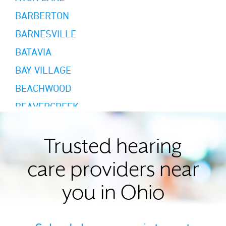
BARBERTON
BARNESVILLE
BATAVIA
BAY VILLAGE
BEACHWOOD
BEAVERCREEK
BEDFORD HEIGHTS
BLUE ASH
Trusted hearing
BOARDMAN
care providers near
BROADVIEW HEIGHTS
you in Ohio
BROOK PARK
BRYAN