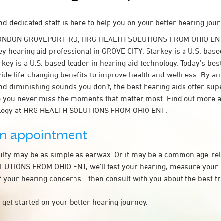
d dedicated staff is here to help you on your better hearing jour
LONDON GROVEPORT RD, HRG HEALTH SOLUTIONS FROM OHIO ENT
y hearing aid professional in GROVE CITY. Starkey is a U.S. base
rkey is a U.S. based leader in hearing aid technology. Today’s bes
ovide life-changing benefits to improve health and wellness. By a
nd diminishing sounds you don’t, the best hearing aids offer sup
e you never miss the moments that matter most. Find out more 
ology at HRG HEALTH SOLUTIONS FROM OHIO ENT.
an appointment
culty may be as simple as earwax. Or it may be a common age-rel
UTIONS FROM OHIO ENT, we’ll test your hearing, measure your h
of your hearing concerns—then consult with you about the best t
 get started on your better hearing journey.