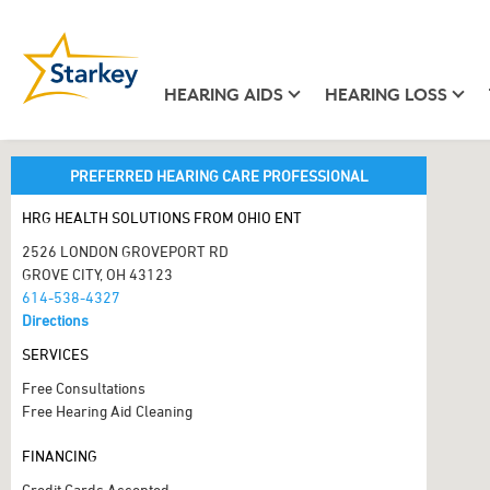
HEARING AIDS
HEARING LOSS
PREFERRED HEARING CARE PROFESSIONAL
HRG HEALTH SOLUTIONS FROM OHIO ENT
2526 LONDON GROVEPORT RD
GROVE CITY, OH 43123
614-538-4327
Directions
SERVICES
Free Consultations
Free Hearing Aid Cleaning
FINANCING
Credit Cards Accepted