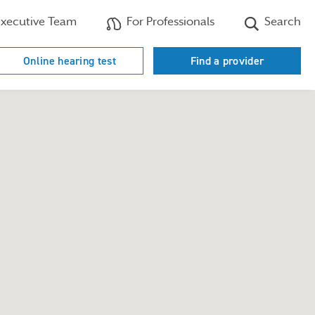
xecutive Team
For Professionals
Search
Online hearing test
Find a provider