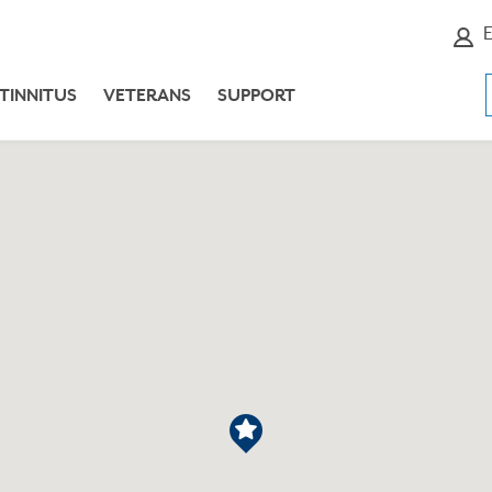
E
TINNITUS
VETERANS
SUPPORT