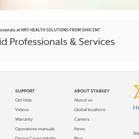
fessionals at HRG HEALTH SOLUTIONS FROM OHIO ENT
 Professionals & Services
SUPPORT
ABOUT STARKEY
Get help
About us
He
Videos
Global locations
Warranty
Careers
Operations manuals
News
St
Device Compatibility
Blog