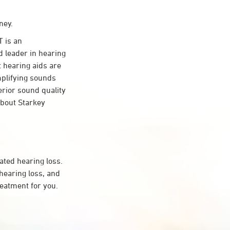
ney.
 is an
d leader in hearing
t hearing aids are
mplifying sounds
erior sound quality
about Starkey
ated hearing loss.
earing loss, and
reatment for you.