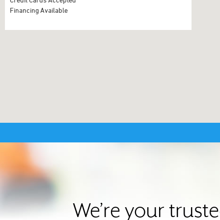
Financing Available
We’re your trust