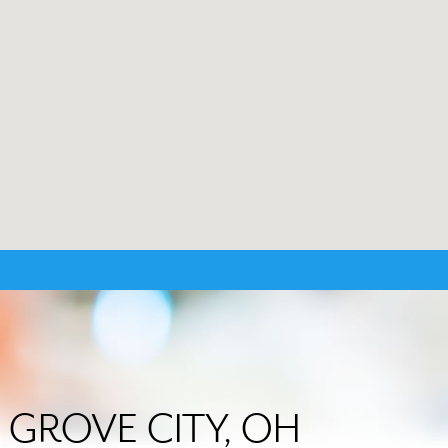
in GROVE CITY, OH