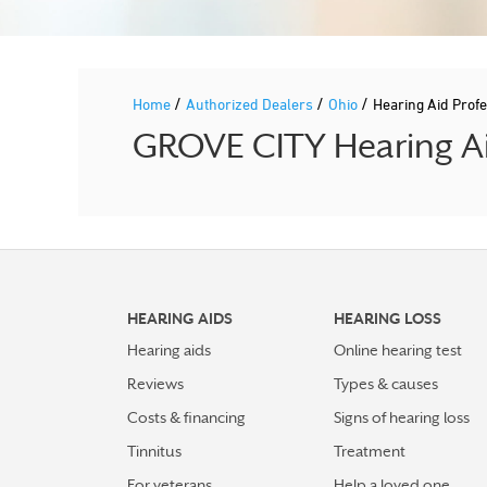
/
/
/
Home
Authorized Dealers
Ohio
Hearing Aid Pro
GROVE CITY Hearing Aid
HEARING AIDS
HEARING LOSS
Hearing aids
Online hearing test
Reviews
Types & causes
Costs & financing
Signs of hearing loss
Tinnitus
Treatment
For veterans
Help a loved one