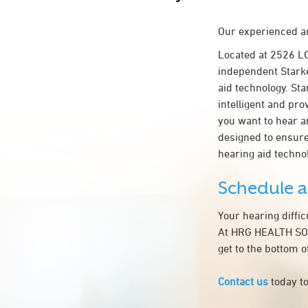
Our experienced an
Located at 2526 
independent Starke
aid technology. Sta
intelligent and pr
you want to hear a
designed to ensur
hearing aid techn
Schedule 
Your hearing diffi
At HRG HEALTH SOL
get to the bottom 
Contact us
today to