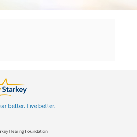
ar better. Live better.
arkey Hearing Foundation