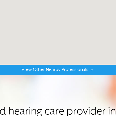
View Other Nearby Professionals
ed hearing care provider 