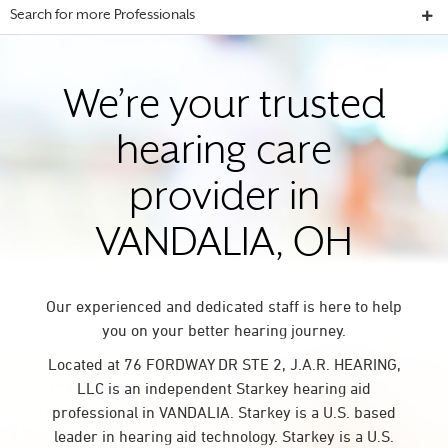
Search for more Professionals
We’re your trusted
hearing care
provider in
VANDALIA, OH
Our experienced and dedicated staff is here to help
you on your better hearing journey.
Located at 76 FORDWAY DR STE 2, J.A.R. HEARING,
LLC is an independent Starkey hearing aid
professional in VANDALIA. Starkey is a U.S. based
leader in hearing aid technology. Starkey is a U.S.