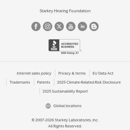
Starkey Hearing Foundation
Internet sales policy
Privacy & terms
EU Data Act
Trademarks
Patents
2025 Climate-Related Risk Disclosure
2025 Sustainability Report
Global locations
© 2007-2026 Starkey Laboratories, Inc.
All Rights Reserved.