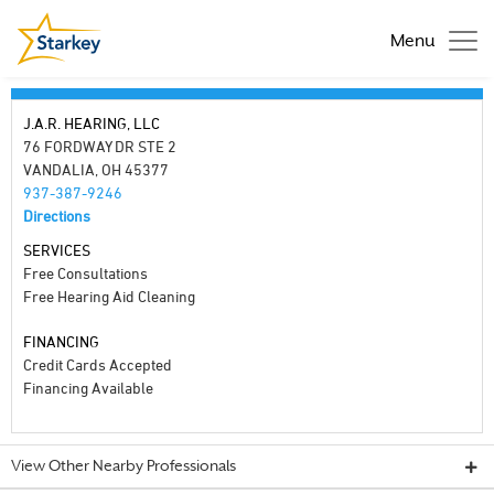
Menu
J.A.R. HEARING, LLC
76 FORDWAY DR STE 2
VANDALIA, OH 45377
937-387-9246
Directions
SERVICES
Free Consultations
Free Hearing Aid Cleaning
FINANCING
Credit Cards Accepted
Financing Available
View Other Nearby Professionals