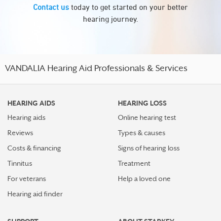
Contact us
today to get started on your better
hearing journey.
VANDALIA Hearing Aid Professionals & Services
HEARING AIDS
HEARING LOSS
Hearing aids
Online hearing test
Reviews
Types & causes
Costs & financing
Signs of hearing loss
Tinnitus
Treatment
For veterans
Help a loved one
Hearing aid finder