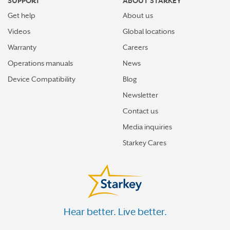
SUPPORT
ABOUT STARKEY
Get help
About us
Videos
Global locations
Warranty
Careers
Operations manuals
News
Device Compatibility
Blog
Newsletter
Contact us
Media inquiries
Starkey Cares
Hear better. Live better.