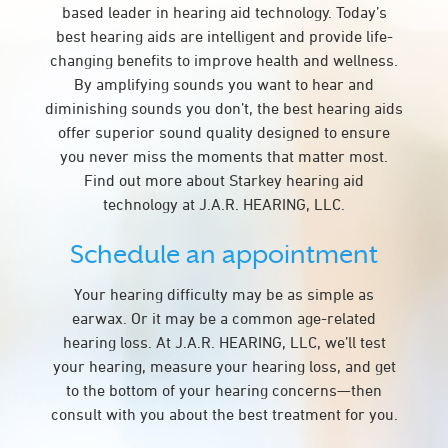
based leader in hearing aid technology. Today’s
best hearing aids are intelligent and provide life-
changing benefits to improve health and wellness.
By amplifying sounds you want to hear and
diminishing sounds you don’t, the best hearing aids
offer superior sound quality designed to ensure
you never miss the moments that matter most.
Find out more about Starkey hearing aid
technology at J.A.R. HEARING, LLC.
Schedule an appointment
Your hearing difficulty may be as simple as
earwax. Or it may be a common age-related
hearing loss. At J.A.R. HEARING, LLC, we’ll test
your hearing, measure your hearing loss, and get
to the bottom of your hearing concerns—then
consult with you about the best treatment for you.