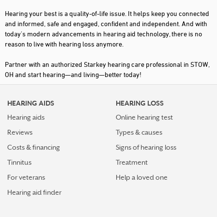
Hearing your best is a quality-of-life issue. It helps keep you connected
and informed, safe and engaged, confident and independent. And with
today's modern advancements in hearing aid technology, there is no
reason to live with hearing loss anymore.
Partner with an authorized Starkey hearing care professional in STOW,
OH and start hearing—and living—better today!
HEARING AIDS
HEARING LOSS
Hearing aids
Online hearing test
Reviews
Types & causes
Costs & financing
Signs of hearing loss
Tinnitus
Treatment
For veterans
Help a loved one
Hearing aid finder