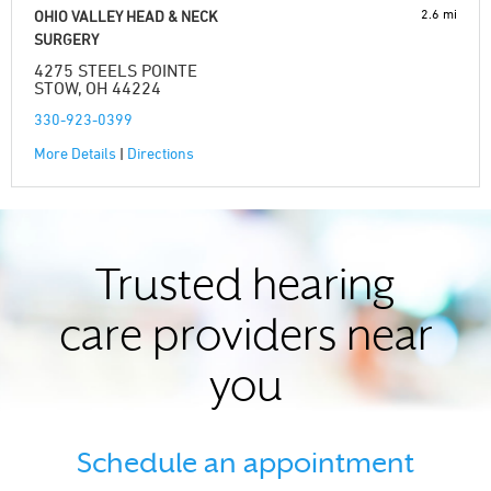
2.6 mi
OHIO VALLEY HEAD & NECK
SURGERY
4275 STEELS POINTE
STOW, OH 44224
330-923-0399
More Details
|
Directions
Trusted hearing
care providers near
you
Schedule an appointment