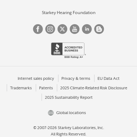
Starkey Hearing Foundation
Internet sales policy
Privacy & terms
EU Data Act
Trademarks
Patents
2025 Climate-Related Risk Disclosure
2025 Sustainability Report
Global locations
© 2007-2026 Starkey Laboratories, Inc.
All Rights Reserved.