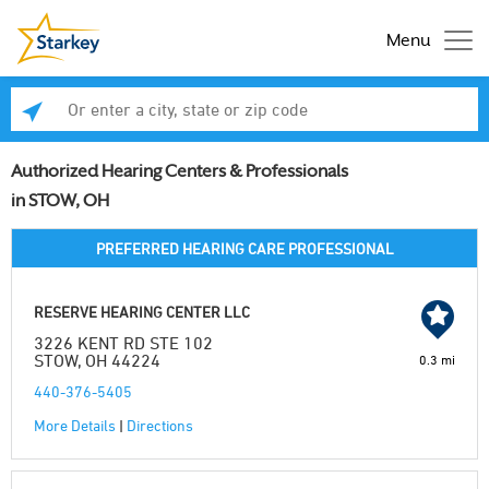
Menu
Enter a city, state or zip code
Se
Authorized Hearing Centers & Professionals
in STOW, OH
PREFERRED HEARING CARE PROFESSIONAL
RESERVE HEARING CENTER LLC
3226 KENT RD STE 102
STOW, OH 44224
0.3 mi
440-376-5405
More Details
|
Directions