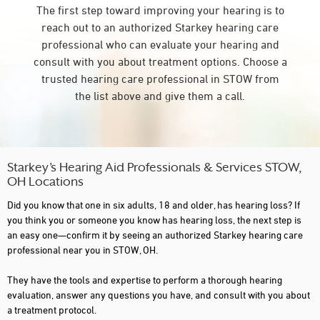
The first step toward improving your hearing is to
reach out to an authorized Starkey hearing care
professional who can evaluate your hearing and
consult with you about treatment options. Choose a
trusted hearing care professional in STOW from
the list above and give them a call.
Starkey’s Hearing Aid Professionals & Services STOW,
OH Locations
Did you know that one in six adults, 18 and older, has hearing loss? If
you think you or someone you know has hearing loss, the next step is
an easy one—confirm it by seeing an authorized Starkey hearing care
professional near you in STOW, OH.
They have the tools and expertise to perform a thorough hearing
evaluation, answer any questions you have, and consult with you about
a treatment protocol.