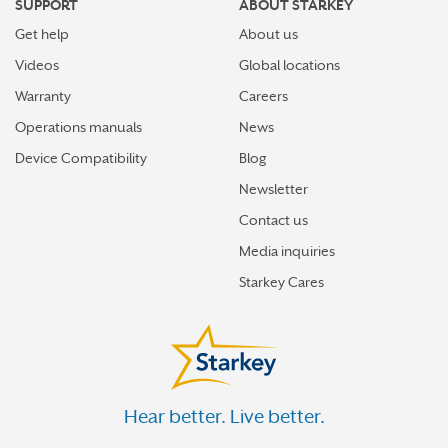
SUPPORT
ABOUT STARKEY
Get help
About us
Videos
Global locations
Warranty
Careers
Operations manuals
News
Device Compatibility
Blog
Newsletter
Contact us
Media inquiries
Starkey Cares
Hear better. Live better.