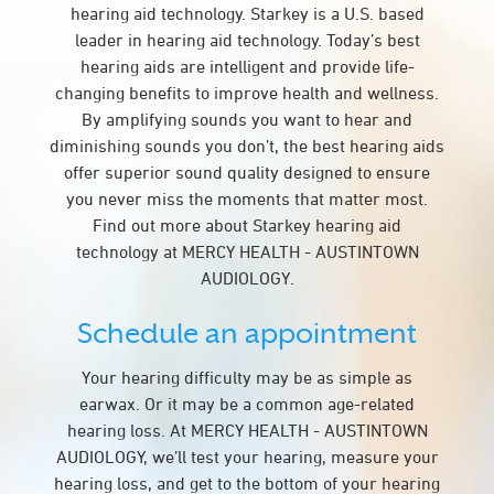
hearing aid technology. Starkey is a U.S. based
leader in hearing aid technology. Today’s best
hearing aids are intelligent and provide life-
changing benefits to improve health and wellness.
By amplifying sounds you want to hear and
diminishing sounds you don’t, the best hearing aids
offer superior sound quality designed to ensure
you never miss the moments that matter most.
Find out more about Starkey hearing aid
technology at MERCY HEALTH - AUSTINTOWN
AUDIOLOGY.
Schedule an appointment
Your hearing difficulty may be as simple as
earwax. Or it may be a common age-related
hearing loss. At MERCY HEALTH - AUSTINTOWN
AUDIOLOGY, we’ll test your hearing, measure your
hearing loss, and get to the bottom of your hearing