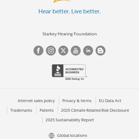
Hear better. Live better.
Starkey Hearing Foundation
Internet sales policy
Privacy & terms
EU Data Act
Trademarks
Patents
2025 Climate-Related Risk Disclosure
2025 Sustainability Report
Global locations