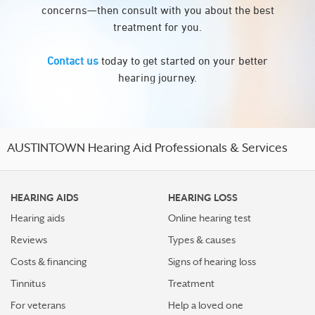
concerns—then consult with you about the best
treatment for you.
Contact us
today to get started on your better
hearing journey.
AUSTINTOWN Hearing Aid Professionals & Services
HEARING AIDS
HEARING LOSS
Hearing aids
Online hearing test
Reviews
Types & causes
Costs & financing
Signs of hearing loss
Tinnitus
Treatment
For veterans
Help a loved one