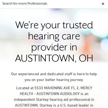
Search for more Professionals
We’re your trusted
hearing care
provider in
AUSTINTOWN, OH
Our experienced and dedicated staff is here to help
you on your better hearing journey.
Located at 5533 MAHONING AVE FL 2, MERCY
HEALTH - AUSTINTOWN AUDIOLOGY is an
independent Starkey hearing aid professional in
AUSTINTOWN. Starkey is a U.S. based leader in