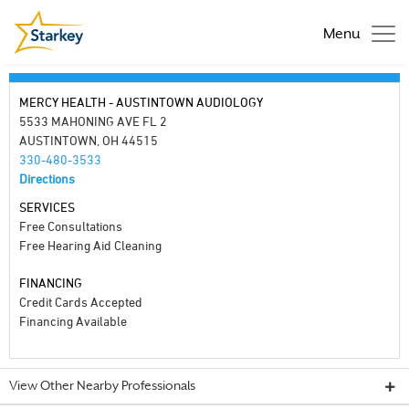
Menu
MERCY HEALTH - AUSTINTOWN AUDIOLOGY
5533 MAHONING AVE FL 2
AUSTINTOWN, OH 44515
330-480-3533
Directions
SERVICES
Free Consultations
Free Hearing Aid Cleaning
FINANCING
Credit Cards Accepted
Financing Available
View Other Nearby Professionals