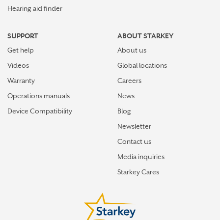
Hearing aid finder
SUPPORT
ABOUT STARKEY
Get help
About us
Videos
Global locations
Warranty
Careers
Operations manuals
News
Device Compatibility
Blog
Newsletter
Contact us
Media inquiries
Starkey Cares