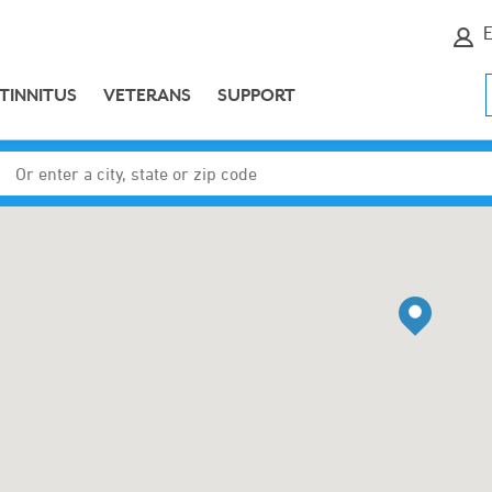
E
TINNITUS
VETERANS
SUPPORT
Enter a city, state or zip code