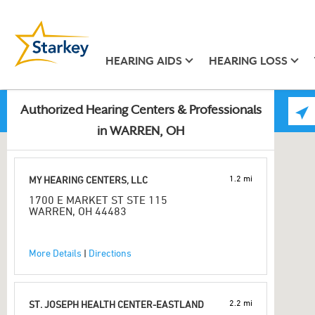
HEARING AIDS
HEARING LOSS
Authorized Hearing Centers & Professionals
in WARREN, OH
1.2 mi
MY HEARING CENTERS, LLC
1700 E MARKET ST STE 115
WARREN, OH 44483
More Details
|
Directions
2.2 mi
ST. JOSEPH HEALTH CENTER-EASTLAND