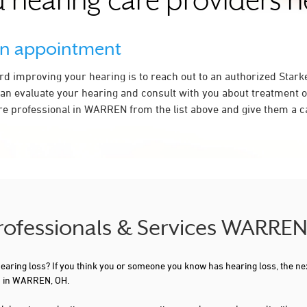
 hearing care providers 
an appointment
ard improving your hearing is to reach out to an authorized Stark
an evaluate your hearing and consult with you about treatment o
re professional in WARREN from the list above and give them a ca
Professionals & Services WARRE
 hearing loss? If you think you or someone you know has hearing loss, the ne
ou in WARREN, OH.