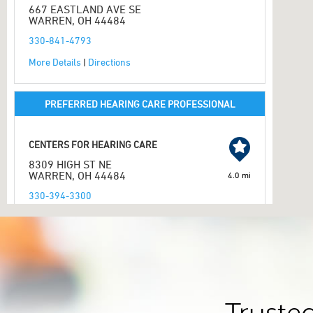
667 EASTLAND AVE SE
WARREN, OH 44484
330-841-4793
More Details
|
Directions
PREFERRED HEARING CARE PROFESSIONAL
CENTERS FOR HEARING CARE
8309 HIGH ST NE
WARREN, OH 44484
4.0 mi
330-394-3300
More Details
|
Directions
PREFERRED HEARING CARE PROFESSIONAL
NEW LIFE HEARING AID CENTER