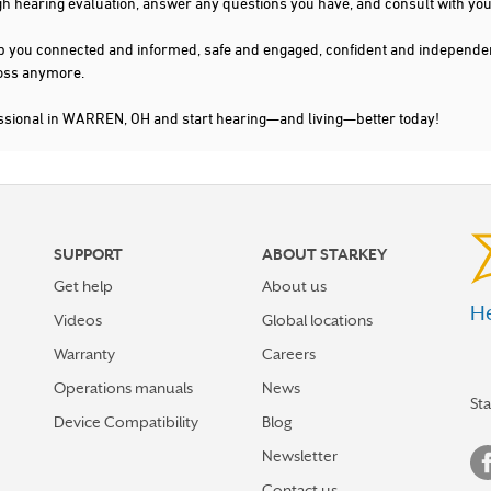
gh hearing evaluation, answer any questions you have, and consult with you
s keep you connected and informed, safe and engaged, confident and indepen
 loss anymore.
essional in WARREN, OH and start hearing—and living—better today!
SUPPORT
ABOUT STARKEY
Get help
About us
He
Videos
Global locations
Warranty
Careers
Operations manuals
News
St
Device Compatibility
Blog
Newsletter
Contact us