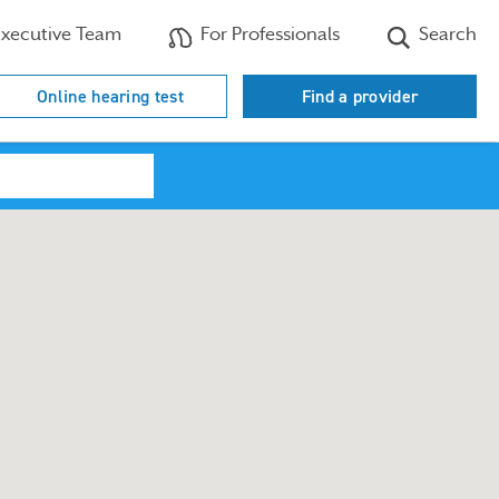
xecutive Team
For Professionals
Search
Online hearing test
Find a provider
Search