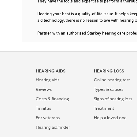
They have the tools and expertise to perform a thorou
Hearing your best is a quality-of-life issue. It help
aid technology, there is no reason to live with hearing
Partner with an authorized Starkey hearing care prof
HEARING AIDS
HEARING LOSS
Hearing aids
Online hearing test
Reviews
Types & causes
Costs & financing
Signs of hearing loss
Tinnitus
Treatment
For veterans
Help a loved one
Hearing aid finder