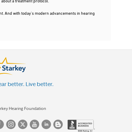
 about a treatment protocol.
dent. And with today's modern advancements in hearing
ar better. Live better.
arkey Hearing Foundation