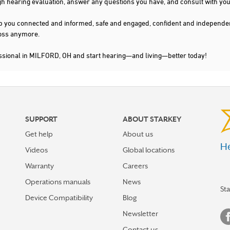
gh hearing evaluation, answer any questions you have, and consult with you
s keep you connected and informed, safe and engaged, confident and indepen
 loss anymore.
essional in MILFORD, OH and start hearing—and living—better today!
SUPPORT
ABOUT STARKEY
Get help
About us
He
Videos
Global locations
Warranty
Careers
Operations manuals
News
St
Device Compatibility
Blog
Newsletter
Contact us