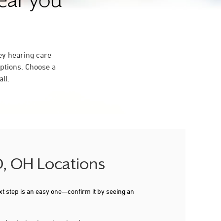
near you
ey hearing care
ptions. Choose a
ll.
D, OH Locations
xt step is an easy one—confirm it by seeing an