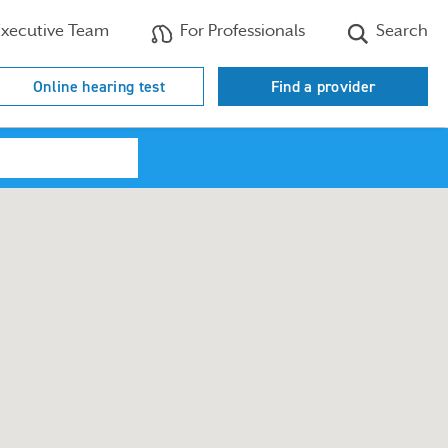
xecutive Team
For Professionals
Search
Online hearing test
Find a provider
Search