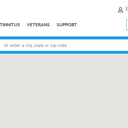
E
TINNITUS
VETERANS
SUPPORT
Enter a city, state or zip code