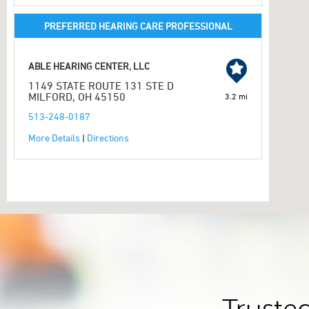
PREFERRED HEARING CARE PROFESSIONAL
ABLE HEARING CENTER, LLC
1149 STATE ROUTE 131 STE D
MILFORD, OH 45150
3.2 mi
513-248-0187
More Details
|
Directions