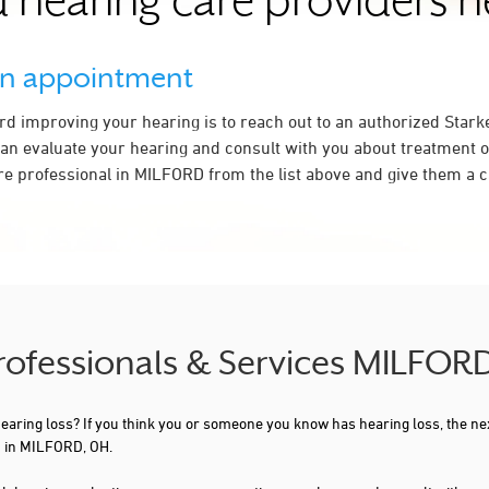
 hearing care providers 
an appointment
ard improving your hearing is to reach out to an authorized Stark
an evaluate your hearing and consult with you about treatment o
re professional in MILFORD from the list above and give them a ca
Professionals & Services MILFOR
 hearing loss? If you think you or someone you know has hearing loss, the ne
u in MILFORD, OH.