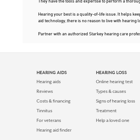
They have the tools and expertise to perform a thorou
Hearing your best is a quality-of-life issue. It help
aid technology, there is no reason to live with hearing
Partner with an authorized Starkey hearing care prof
HEARING AIDS
HEARING LOSS
Hearing aids
Online hearing test
Reviews
Types & causes
Costs & financing
Signs of hearing loss
Tinnitus
Treatment
For veterans
Help a loved one
Hearing aid finder