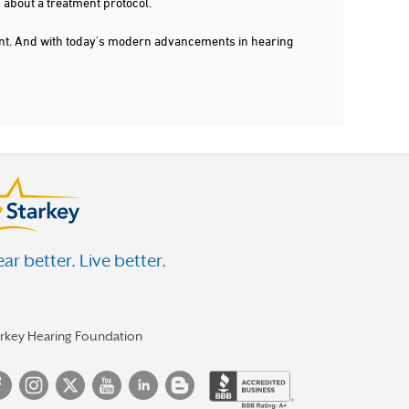
 about a treatment protocol.
dent. And with today's modern advancements in hearing
ar better. Live better.
arkey Hearing Foundation