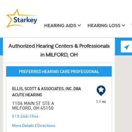
HEARING AIDS
HEARING LOSS
Authorized Hearing Centers & Professionals
in MILFORD, OH
PREFERRED HEARING CARE PROFESSIONAL
ELLIS, SCOTT & ASSOCIATES, INC. DBA
ACUTE HEARING
1.1 mi
1106 MAIN ST STE A
MILFORD, OH 45150
513-248-1944
More Details
|
Directions