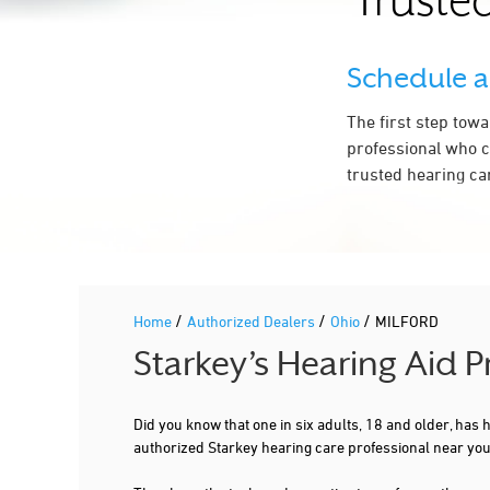
Trusted
Schedule 
The first step tow
professional who c
trusted hearing ca
/
/
/
Home
Authorized Dealers
Ohio
MILFORD
Starkey’s Hearing Aid 
Did you know that one in six adults, 18 and older, has
authorized Starkey hearing care professional near yo