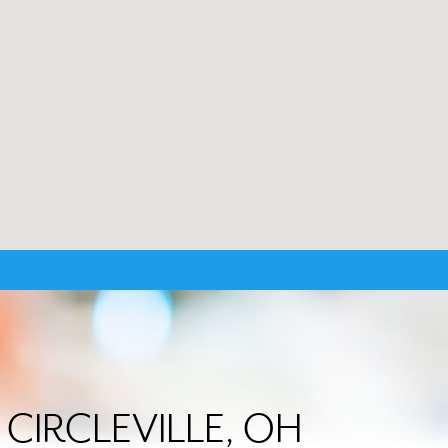
n CIRCLEVILLE, OH