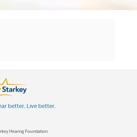
ar better. Live better.
arkey Hearing Foundation