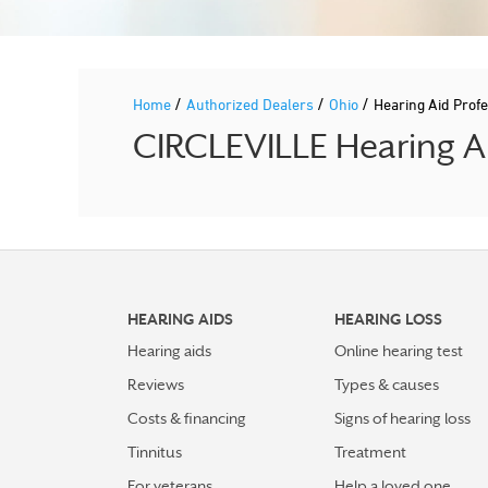
/
/
/
Home
Authorized Dealers
Ohio
Hearing Aid Pro
CIRCLEVILLE Hearing Ai
HEARING AIDS
HEARING LOSS
Hearing aids
Online hearing test
Reviews
Types & causes
Costs & financing
Signs of hearing loss
Tinnitus
Treatment
For veterans
Help a loved one