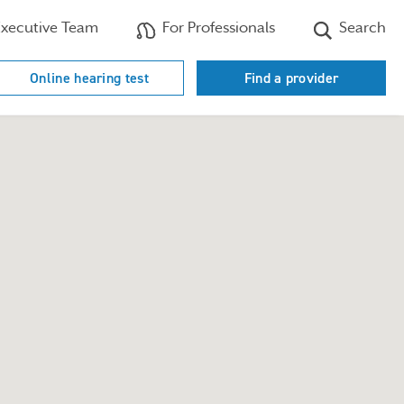
xecutive Team
For Professionals
Search
Online hearing test
Find a provider