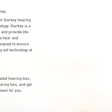
ney.
t Starkey hearing
logy. Starkey is a
 and provide life-
to hear and
esigned to ensure
 aid technology at
ated hearing loss.
ring loss, and get
ment for you.