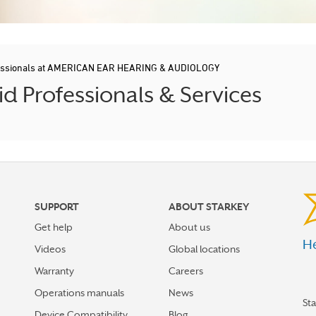
fessionals at AMERICAN EAR HEARING & AUDIOLOGY
d Professionals & Services
SUPPORT
ABOUT STARKEY
Get help
About us
He
Videos
Global locations
Warranty
Careers
Operations manuals
News
St
Device Compatibility
Blog