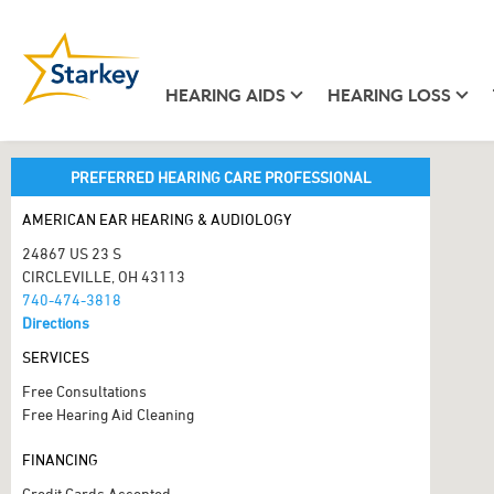
HEARING AIDS
HEARING LOSS
PREFERRED HEARING CARE PROFESSIONAL
AMERICAN EAR HEARING & AUDIOLOGY
24867 US 23 S
CIRCLEVILLE, OH 43113
740-474-3818
Directions
SERVICES
Free Consultations
Free Hearing Aid Cleaning
FINANCING
Credit Cards Accepted