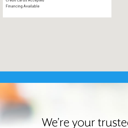
Financing Available
We’re your trust