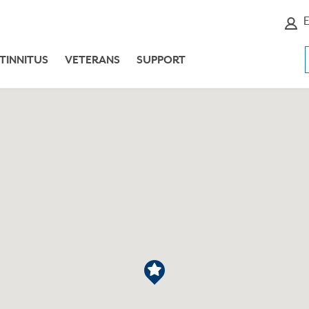
E
TINNITUS
VETERANS
SUPPORT