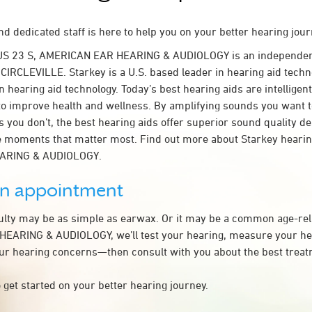
d dedicated staff is here to help you on your better hearing jour
US 23 S, AMERICAN EAR HEARING & AUDIOLOGY is an independen
 CIRCLEVILLE. Starkey is a U.S. based leader in hearing aid techno
n hearing aid technology. Today’s best hearing aids are intelligent
to improve health and wellness. By amplifying sounds you want 
 you don’t, the best hearing aids offer superior sound quality d
 moments that matter most. Find out more about Starkey hearing
ARING & AUDIOLOGY.
an appointment
culty may be as simple as earwax. Or it may be a common age-rel
EARING & AUDIOLOGY, we’ll test your hearing, measure your hea
our hearing concerns—then consult with you about the best treat
 get started on your better hearing journey.