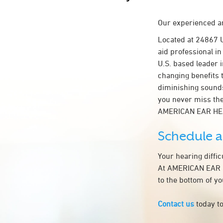
Our experienced an
Located at 24867 
aid professional in
U.S. based leader i
changing benefits 
diminishing sounds
you never miss the
AMERICAN EAR HE
Schedule 
Your hearing diffi
At AMERICAN EAR H
to the bottom of y
Contact us
today to