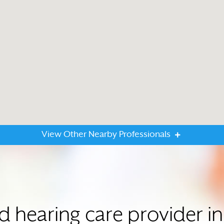
View Other Nearby Professionals
ed hearing care provider i