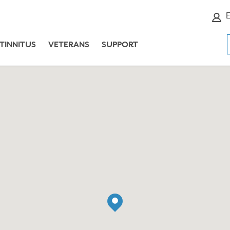
E
TINNITUS
VETERANS
SUPPORT