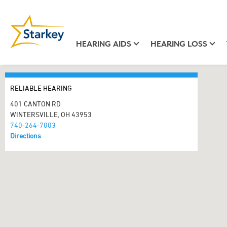
HEARING AIDS
HEARING LOSS
RELIABLE HEARING
401 CANTON RD
WINTERSVILLE, OH 43953
740-264-7003
Directions