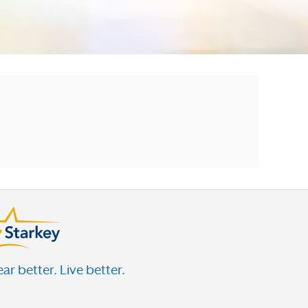
ar better. Live better.