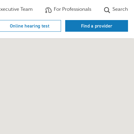
xecutive Team
For Professionals
Search
Online hearing test
Find a provider