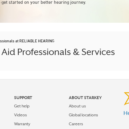
 get started on your better hearing journey.
essionals at RELIABLE HEARING
id Professionals & Services
SUPPORT
ABOUT STARKEY
Get help
About us
He
Videos
Global locations
Warranty
Careers