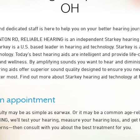
OH
d dedicated staff is here to help you on your better hearing jour
NTON RD, RELIABLE HEARING is an independent Starkey hearing a
key is a U.S. based leader in hearing aid technology. Starkey is 
nology. Today’s best hearing aids are intelligent and provide life
and wellness. By amplifying sounds you want to hear and dimin
aring aids offer superior sound quality designed to ensure you ne
er most. Find out more about Starkey hearing aid technology a
an appointment
culty may be as simple as earwax. Or it may be a common age-rel
G, we’ll test your hearing, measure your hearing loss, and get 
rns—then consult with you about the best treatment for you.