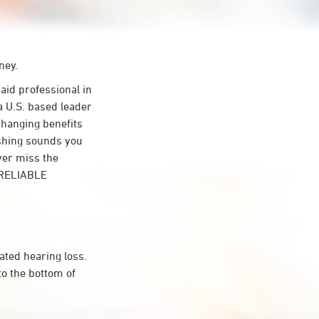
ney.
id professional in
a U.S. based leader
-changing benefits
ishing sounds you
ver miss the
t RELIABLE
ated hearing loss.
to the bottom of