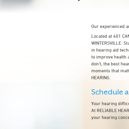
Our experienced an
Located at 401 CA
WINTERSVILLE. Star
in hearing aid tech
to improve health 
don’t, the best he
moments that matt
HEARING.
Schedule 
Your hearing diffi
At RELIABLE HEARIN
your hearing conce