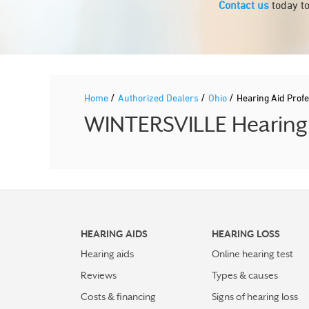
Contact us
today to
/
/
/
Home
Authorized Dealers
Ohio
Hearing Aid Prof
WINTERSVILLE Hearing A
HEARING AIDS
HEARING LOSS
Hearing aids
Online hearing test
Reviews
Types & causes
Costs & financing
Signs of hearing loss