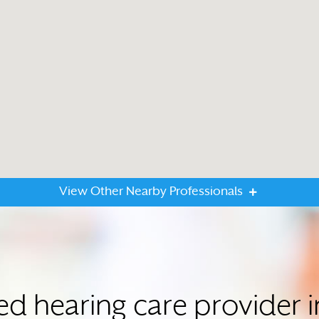
View Other Nearby Professionals
ted hearing care provider 