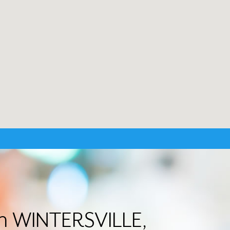
in WINTERSVILLE,