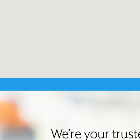
We’re your trus