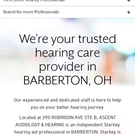
View Other Nearby Professionals
Search for more Professionals
We’re your trusted
hearing care
provider in
BARBERTON, OH
Our experienced and dedicated staff is here to help
you on your better hearing journey.
Located at 390 ROBINSON AVE STE B, ASCENT
AUDIOLOGY & HEARING is an independent Starkey
hearing aid professional in BARBERTON. Starkey is