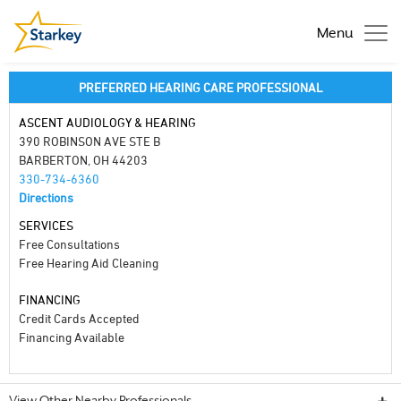
Menu
PREFERRED HEARING CARE PROFESSIONAL
ASCENT AUDIOLOGY & HEARING
390 ROBINSON AVE STE B
BARBERTON, OH 44203
330-734-6360
Directions
SERVICES
Free Consultations
Free Hearing Aid Cleaning
FINANCING
Credit Cards Accepted
Financing Available