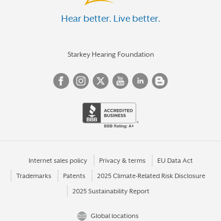
Hear better. Live better.
Starkey Hearing Foundation
Internet sales policy
Privacy & terms
EU Data Act
Trademarks
Patents
2025 Climate-Related Risk Disclosure
2025 Sustainability Report
Global locations