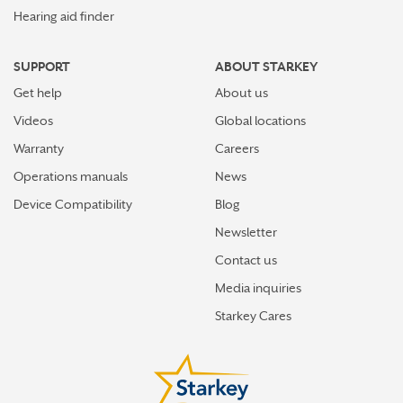
Hearing aid finder
SUPPORT
ABOUT STARKEY
Get help
About us
Videos
Global locations
Warranty
Careers
Operations manuals
News
Device Compatibility
Blog
Newsletter
Contact us
Media inquiries
Starkey Cares