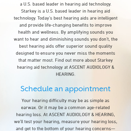
a U.S. based leader in hearing aid technology.
Starkey is a U.S. based leader in hearing aid
technology. Today’s best hearing aids are intelligent
and provide life-changing benefits to improve
health and wellness. By amplifying sounds you
want to hear and diminishing sounds you don’t, the
best hearing aids offer superior sound quality
designed to ensure you never miss the moments
that matter most. Find out more about Starkey
hearing aid technology at ASCENT AUDIOLOGY &
HEARING.
Schedule an appointment
Your hearing difficulty may be as simple as
earwax. Or it may be a common age-related
hearing loss. At ASCENT AUDIOLOGY & HEARING,
we’ll test your hearing, measure your hearing loss,
and get to the bottom of your hearing concerns—