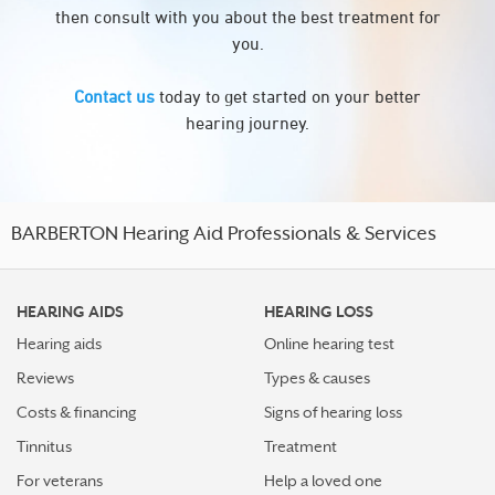
then consult with you about the best treatment for
you.
Contact us
today to get started on your better
hearing journey.
BARBERTON Hearing Aid Professionals & Services
HEARING AIDS
HEARING LOSS
Hearing aids
Online hearing test
Reviews
Types & causes
Costs & financing
Signs of hearing loss
Tinnitus
Treatment
For veterans
Help a loved one