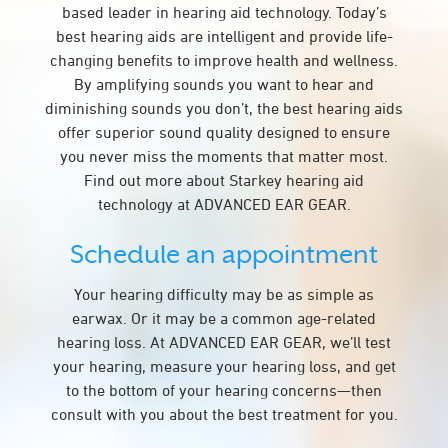
based leader in hearing aid technology. Today’s
best hearing aids are intelligent and provide life-
changing benefits to improve health and wellness.
By amplifying sounds you want to hear and
diminishing sounds you don’t, the best hearing aids
offer superior sound quality designed to ensure
you never miss the moments that matter most.
Find out more about Starkey hearing aid
technology at ADVANCED EAR GEAR.
Schedule an appointment
Your hearing difficulty may be as simple as
earwax. Or it may be a common age-related
hearing loss. At ADVANCED EAR GEAR, we’ll test
your hearing, measure your hearing loss, and get
to the bottom of your hearing concerns—then
consult with you about the best treatment for you.