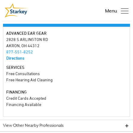
Menu
ADVANCED EAR GEAR
2828 S ARLINGTON RD
AKRON, OH 44312
877-551-8252
Directions
SERVICES
Free Consultations
Free Hearing Aid Cleaning
FINANCING
Credit Cards Accepted
Financing Available
View Other Nearby Professionals