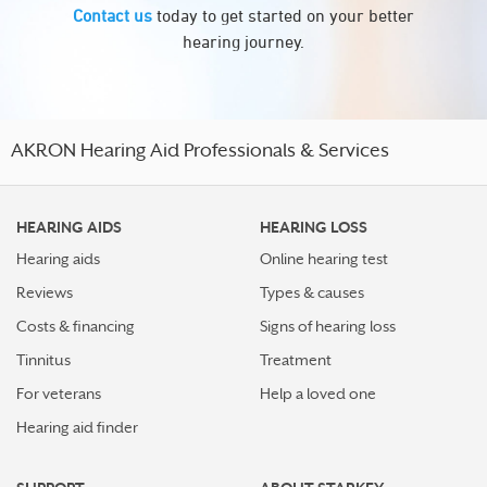
Contact us
today to get started on your better
hearing journey.
AKRON Hearing Aid Professionals & Services
HEARING AIDS
HEARING LOSS
Hearing aids
Online hearing test
Reviews
Types & causes
Costs & financing
Signs of hearing loss
Tinnitus
Treatment
For veterans
Help a loved one
Hearing aid finder