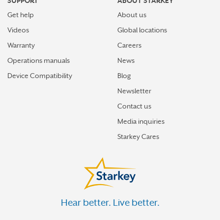
SUPPORT
ABOUT STARKEY
Get help
About us
Videos
Global locations
Warranty
Careers
Operations manuals
News
Device Compatibility
Blog
Newsletter
Contact us
Media inquiries
Starkey Cares
Hear better. Live better.