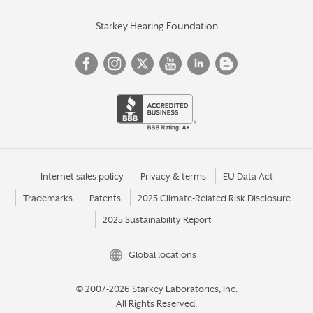
Starkey Hearing Foundation
Internet sales policy
Privacy & terms
EU Data Act
Trademarks
Patents
2025 Climate-Related Risk Disclosure
2025 Sustainability Report
Global locations
© 2007-2026 Starkey Laboratories, Inc.
All Rights Reserved.