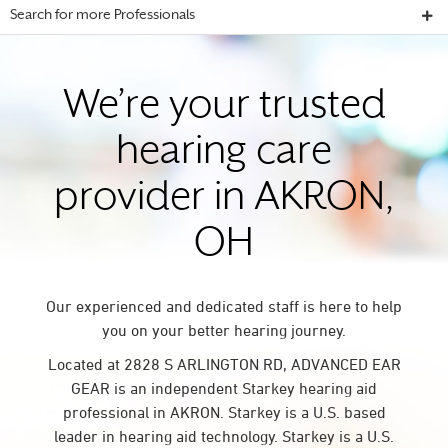
Search for more Professionals
We’re your trusted
hearing care
provider in AKRON,
OH
Our experienced and dedicated staff is here to help
you on your better hearing journey.
Located at 2828 S ARLINGTON RD, ADVANCED EAR
GEAR is an independent Starkey hearing aid
professional in AKRON. Starkey is a U.S. based
leader in hearing aid technology. Starkey is a U.S.