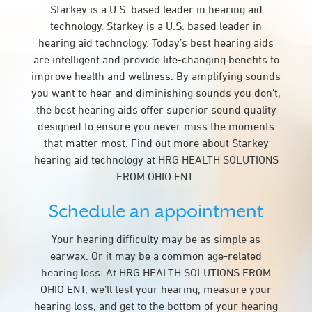
Starkey is a U.S. based leader in hearing aid
technology. Starkey is a U.S. based leader in
hearing aid technology. Today’s best hearing aids
are intelligent and provide life-changing benefits to
improve health and wellness. By amplifying sounds
you want to hear and diminishing sounds you don’t,
the best hearing aids offer superior sound quality
designed to ensure you never miss the moments
that matter most. Find out more about Starkey
hearing aid technology at HRG HEALTH SOLUTIONS
FROM OHIO ENT.
Schedule an appointment
Your hearing difficulty may be as simple as
earwax. Or it may be a common age-related
hearing loss. At HRG HEALTH SOLUTIONS FROM
OHIO ENT, we’ll test your hearing, measure your
hearing loss, and get to the bottom of your hearing