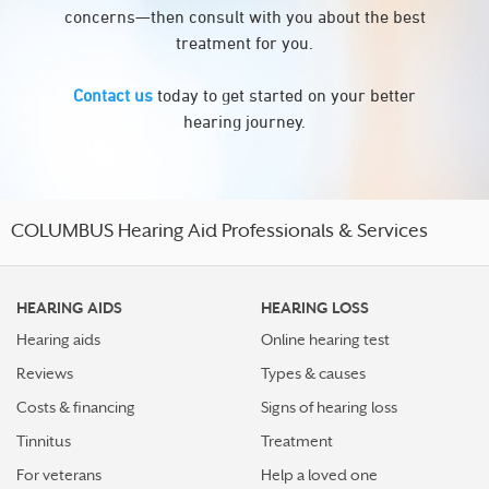
concerns—then consult with you about the best
treatment for you.
Contact us
today to get started on your better
hearing journey.
COLUMBUS Hearing Aid Professionals & Services
HEARING AIDS
HEARING LOSS
Hearing aids
Online hearing test
Reviews
Types & causes
Costs & financing
Signs of hearing loss
Tinnitus
Treatment
For veterans
Help a loved one