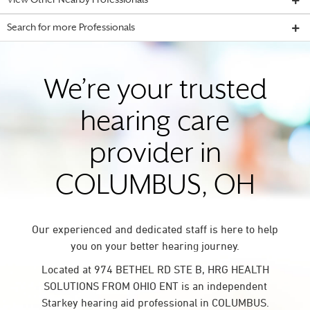
View Other Nearby Professionals
Search for more Professionals
We’re your trusted
hearing care
provider in
COLUMBUS, OH
Our experienced and dedicated staff is here to help
you on your better hearing journey.
Located at 974 BETHEL RD STE B, HRG HEALTH
SOLUTIONS FROM OHIO ENT is an independent
Starkey hearing aid professional in COLUMBUS.