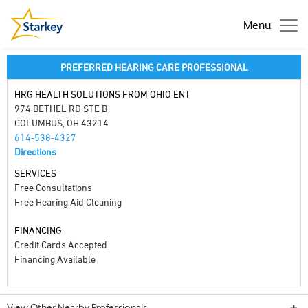
Menu
PREFERRED HEARING CARE PROFESSIONAL
HRG HEALTH SOLUTIONS FROM OHIO ENT
974 BETHEL RD STE B
COLUMBUS, OH 43214
614-538-4327
Directions
SERVICES
Free Consultations
Free Hearing Aid Cleaning
FINANCING
Credit Cards Accepted
Financing Available