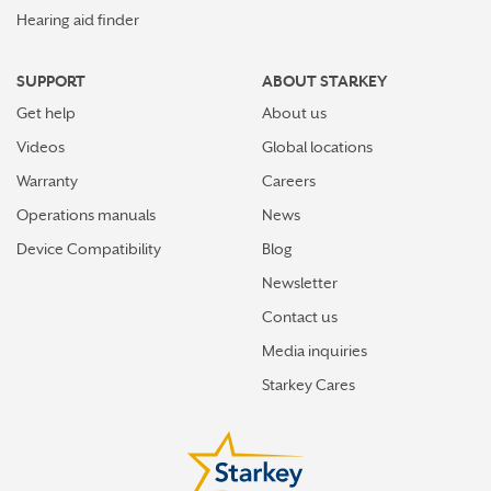
Hearing aid finder
SUPPORT
ABOUT STARKEY
Get help
About us
Videos
Global locations
Warranty
Careers
Operations manuals
News
Device Compatibility
Blog
Newsletter
Contact us
Media inquiries
Starkey Cares