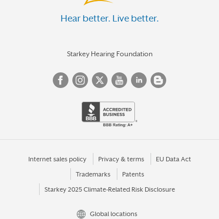
Hear better. Live better.
Starkey Hearing Foundation
Internet sales policy
Privacy & terms
EU Data Act
Trademarks
Patents
Starkey 2025 Climate-Related Risk Disclosure
Global locations