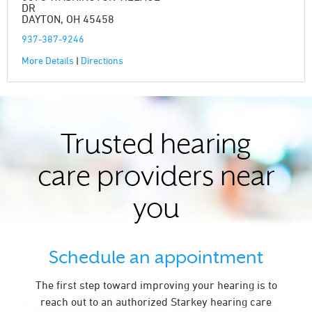
DR
DAYTON, OH 45458
937-387-9246
More Details
|
Directions
Trusted hearing
care providers near
you
Schedule an appointment
The first step toward improving your hearing is to
reach out to an authorized Starkey hearing care