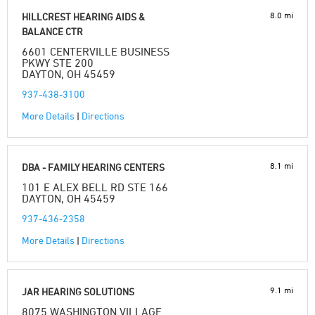
8.0 mi
HILLCREST HEARING AIDS &
BALANCE CTR
6601 CENTERVILLE BUSINESS
PKWY STE 200
DAYTON, OH 45459
937-438-3100
More Details
|
Directions
8.1 mi
DBA - FAMILY HEARING CENTERS
101 E ALEX BELL RD STE 166
DAYTON, OH 45459
937-436-2358
More Details
|
Directions
9.1 mi
JAR HEARING SOLUTIONS
8075 WASHINGTON VILLAGE