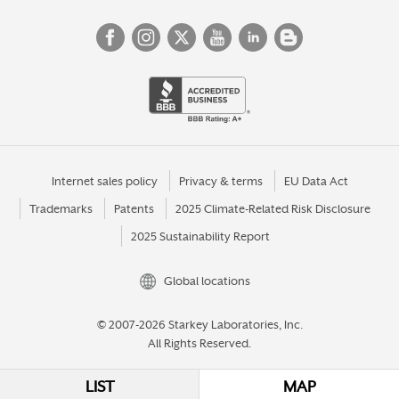
Internet sales policy
Privacy & terms
EU Data Act
Trademarks
Patents
2025 Climate-Related Risk Disclosure
2025 Sustainability Report
Global locations
© 2007-2026 Starkey Laboratories, Inc.
All Rights Reserved.
LIST
MAP