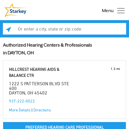
Menu
Enter a city, state or zip code
Se
Authorized Hearing Centers & Professionals
in DAYTON, OH
1.3 mi
HILLCREST HEARING AIDS &
BALANCE CTR
1222 S PATTERSON BLVD STE
400
DAYTON, OH 45402
937-222-0022
More Details
|
Directions
PREFERRED HEARING CARE PROFESSIONAL