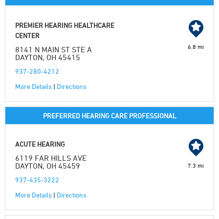
PREMIER HEARING HEALTHCARE
CENTER
6.8 mi
8141 N MAIN ST STE A
DAYTON, OH 45415
937-280-4212
More Details
|
Directions
PREFERRED HEARING CARE PROFESSIONAL
ACUTE HEARING
6119 FAR HILLS AVE
DAYTON, OH 45459
7.3 mi
937-435-3222
More Details
|
Directions