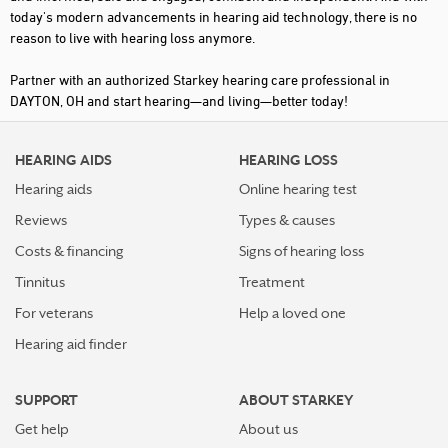
today's modern advancements in hearing aid technology, there is no
reason to live with hearing loss anymore.
Partner with an authorized Starkey hearing care professional in
DAYTON, OH and start hearing—and living—better today!
HEARING AIDS
HEARING LOSS
Hearing aids
Online hearing test
Reviews
Types & causes
Costs & financing
Signs of hearing loss
Tinnitus
Treatment
For veterans
Help a loved one
Hearing aid finder
SUPPORT
ABOUT STARKEY
Get help
About us