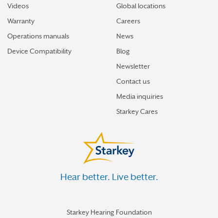
Videos
Global locations
Warranty
Careers
Operations manuals
News
Device Compatibility
Blog
Newsletter
Contact us
Media inquiries
Starkey Cares
Hear better. Live better.
Starkey Hearing Foundation