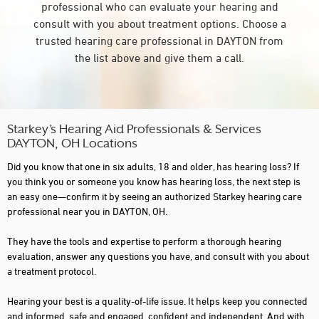
professional who can evaluate your hearing and
consult with you about treatment options. Choose a
trusted hearing care professional in DAYTON from
the list above and give them a call.
Starkey’s Hearing Aid Professionals & Services
DAYTON, OH Locations
Did you know that one in six adults, 18 and older, has hearing loss? If
you think you or someone you know has hearing loss, the next step is
an easy one—confirm it by seeing an authorized Starkey hearing care
professional near you in DAYTON, OH.
They have the tools and expertise to perform a thorough hearing
evaluation, answer any questions you have, and consult with you about
a treatment protocol.
Hearing your best is a quality-of-life issue. It helps keep you connected
and informed, safe and engaged, confident and independent. And with