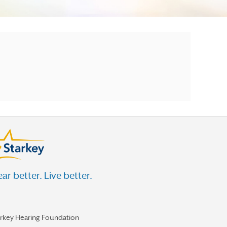
ar better. Live better.
arkey Hearing Foundation