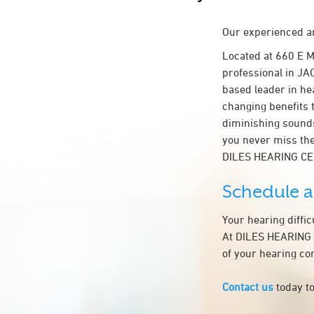
Our experienced an
Located at 660 E 
professional in JAC
based leader in hea
changing benefits 
diminishing sounds
you never miss the
DILES HEARING C
Schedule 
Your hearing diffi
At DILES HEARING C
of your hearing co
Contact us
today to