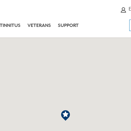
E
TINNITUS
VETERANS
SUPPORT