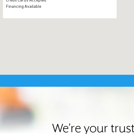
Financing Available
We’re your trus