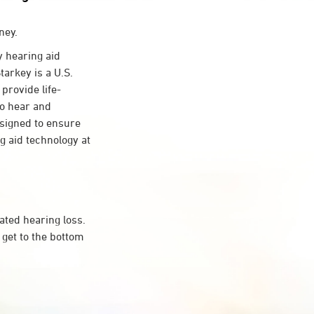
ney.
 hearing aid
tarkey is a U.S.
provide life-
to hear and
esigned to ensure
 aid technology at
ated hearing loss.
get to the bottom