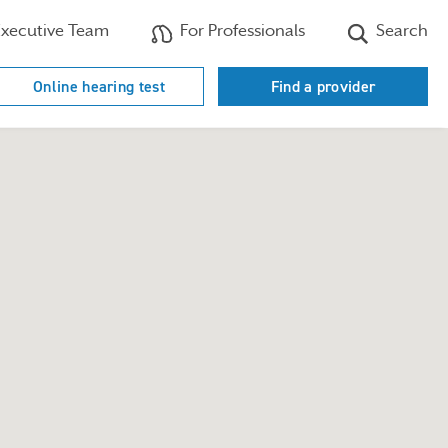
xecutive Team
For Professionals
Search
Online hearing test
Find a provider