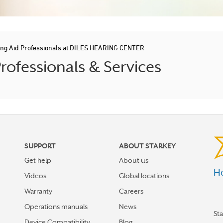
ing Aid Professionals at DILES HEARING CENTER
ofessionals & Services
SUPPORT
ABOUT STARKEY
Get help
About us
He
Videos
Global locations
Warranty
Careers
Operations manuals
News
St
Device Compatibility
Blog