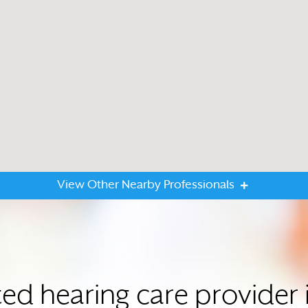
View Other Nearby Professionals
ted hearing care provide