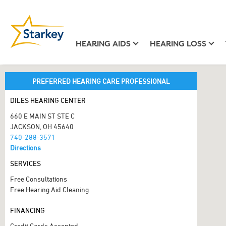
HEARING AIDS
HEARING LOSS
PREFERRED HEARING CARE PROFESSIONAL
DILES HEARING CENTER
660 E MAIN ST STE C
JACKSON, OH 45640
740-288-3571
Directions
SERVICES
Free Consultations
Free Hearing Aid Cleaning
FINANCING
Credit Cards Accepted