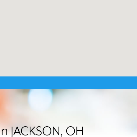
r in JACKSON, OH