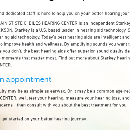
d dedicated staff is here to help you on your better hearing jour
MAIN ST STE C, DILES HEARING CENTER is an independent Starkey
KSON. Starkey is a U.S. based leader in hearing aid technology. S
ring aid technology. Today’s best hearing aids are intelligent and 
to improve health and wellness. By amplifying sounds you want 
 you don’t, the best hearing aids offer superior sound quality d
 moments that matter most. Find out more about Starkey hearing
ENTER.
an appointment
culty may be as simple as earwax. Or it may be a common age-rel
ENTER, we’ll test your hearing, measure your hearing loss, and 
ncerns—then consult with you about the best treatment for you.
 get started on your better hearing journey.