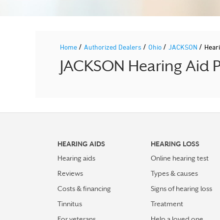
/
/
/
/
Home
Authorized Dealers
Ohio
JACKSON
Hear
JACKSON Hearing Aid Pr
HEARING AIDS
HEARING LOSS
Hearing aids
Online hearing test
Reviews
Types & causes
Costs & financing
Signs of hearing loss
Tinnitus
Treatment
For veterans
Help a loved one