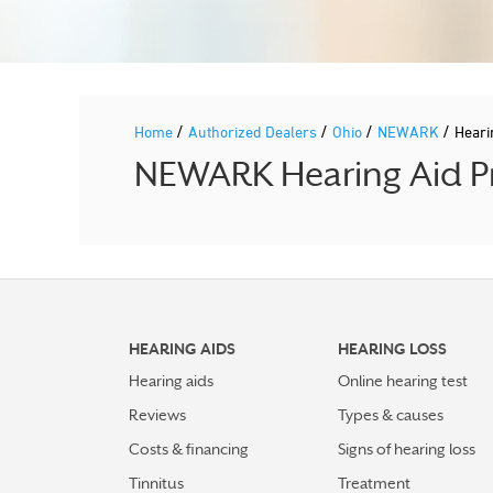
/
/
/
/
Home
Authorized Dealers
Ohio
NEWARK
Heari
NEWARK Hearing Aid Pr
HEARING AIDS
HEARING LOSS
Hearing aids
Online hearing test
Reviews
Types & causes
Costs & financing
Signs of hearing loss
Tinnitus
Treatment