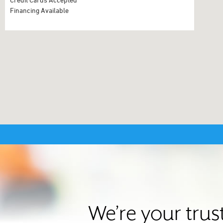
Financing Available
We’re your tru