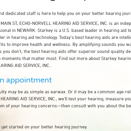
d dedicated staff is here to help you on your better hearing jour
 MAIN ST, ECHO-NORVELL HEARING AID SERVICE, INC. is an inde
sional in NEWARK. Starkey is a U.S. based leader in hearing aid t
der in hearing aid technology. Today’s best hearing aids are intel
fits to improve health and wellness. By amplifying sounds you w
 you don’t, the best hearing aids offer superior sound quality d
 moments that matter most. Find out more about Starkey hearing
RING AID SERVICE, INC..
an appointment
culty may be as simple as earwax. Or it may be a common age-rel
ARING AID SERVICE, INC., we’ll test your hearing, measure you
tom of your hearing concerns—then consult with you about the be
 get started on your better hearing journey.