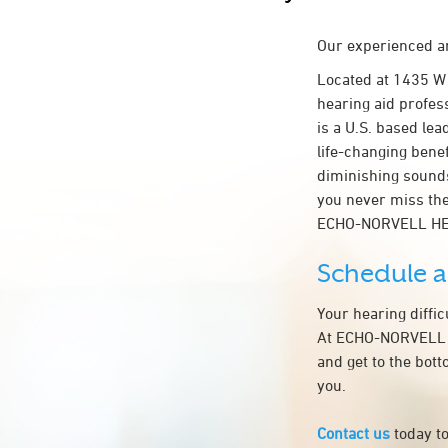
Our experienced an
Located at 1435 W
hearing aid profes
is a U.S. based lea
life-changing bene
diminishing sounds
you never miss the
ECHO-NORVELL HEA
Schedule 
Your hearing diffi
At ECHO-NORVELL HE
and get to the bot
you.
Contact us
today to