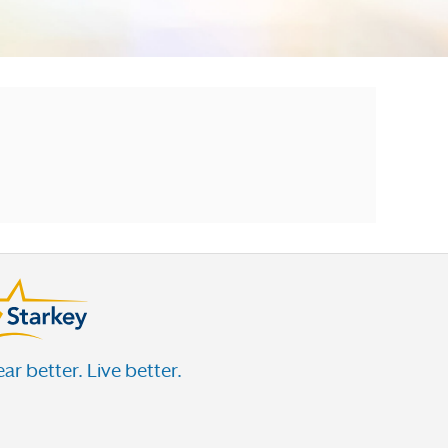
ar better. Live better.