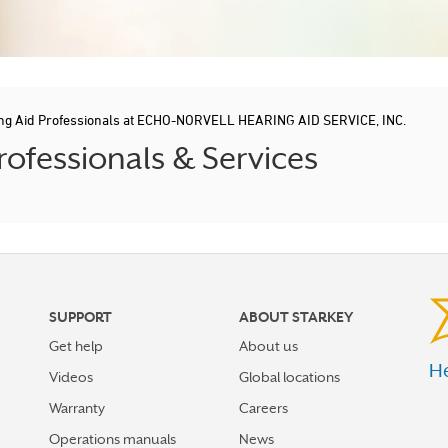
ng Aid Professionals at ECHO-NORVELL HEARING AID SERVICE, INC.
ofessionals & Services
SUPPORT
ABOUT STARKEY
Get help
About us
He
Videos
Global locations
Warranty
Careers
Operations manuals
News