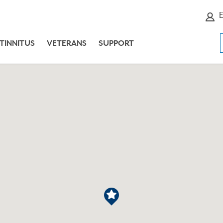
E
TINNITUS
VETERANS
SUPPORT