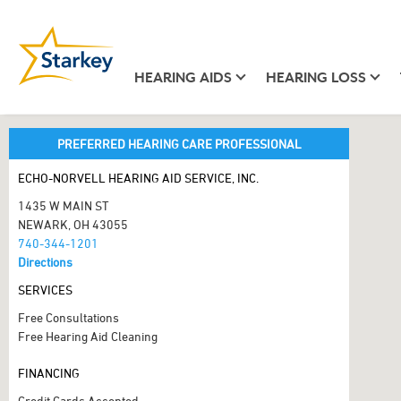
HEARING AIDS
HEARING LOSS
PREFERRED HEARING CARE PROFESSIONAL
ECHO-NORVELL HEARING AID SERVICE, INC.
1435 W MAIN ST
NEWARK, OH 43055
740-344-1201
Directions
SERVICES
Free Consultations
Free Hearing Aid Cleaning
FINANCING
Credit Cards Accepted