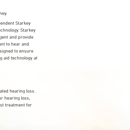
ney.
pendent Starkey
echnology. Starkey
ligent and provide
ant to hear and
esigned to ensure
 aid technology at
ated hearing loss.
r hearing loss,
st treatment for