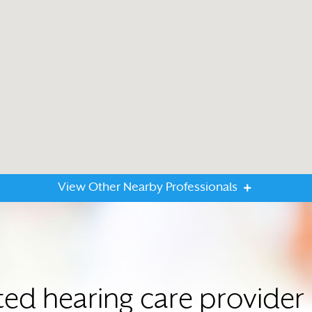
View Other Nearby Professionals
sted hearing care provide