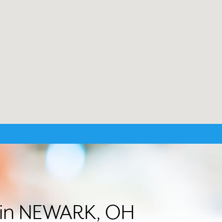
r in NEWARK, OH