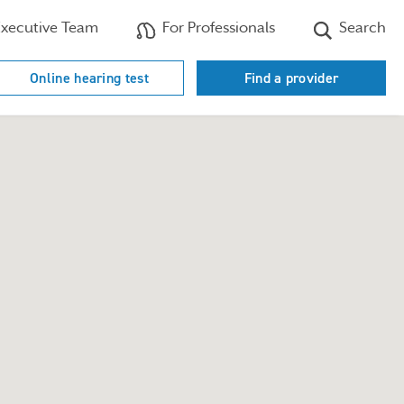
xecutive Team
For Professionals
Search
Online hearing test
Find a provider