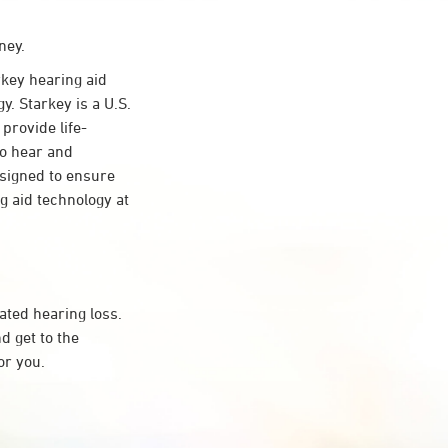
ney.
key hearing aid
y. Starkey is a U.S.
provide life-
to hear and
esigned to ensure
 aid technology at
ated hearing loss.
d get to the
or you.