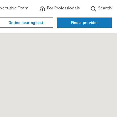
xecutive Team
For Professionals
Search
Online hearing test
Find a provider