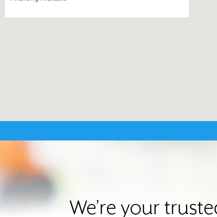
We’re your truste