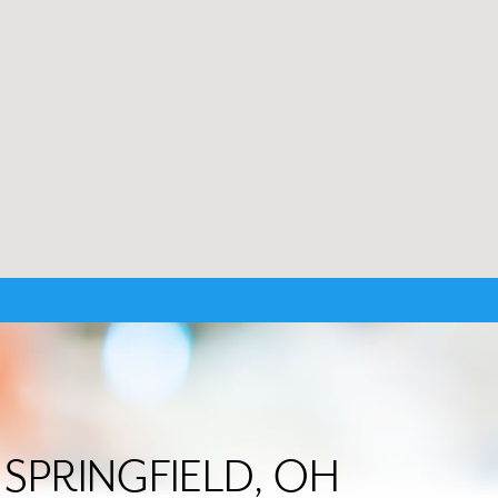
in SPRINGFIELD, OH