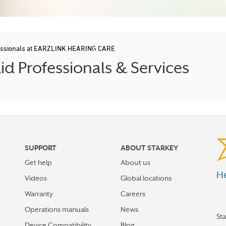
fessionals at EARZLINK HEARING CARE
d Professionals & Services
SUPPORT
ABOUT STARKEY
Get help
About us
He
Videos
Global locations
Warranty
Careers
Operations manuals
News
St
Device Compatibility
Blog