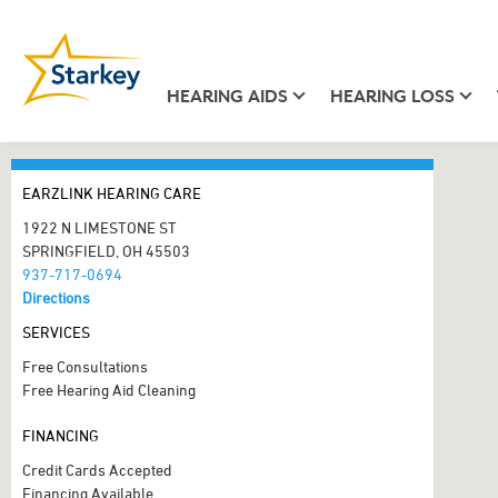
HEARING AIDS
HEARING LOSS
EARZLINK HEARING CARE
1922 N LIMESTONE ST
SPRINGFIELD, OH 45503
937-717-0694
Directions
SERVICES
Free Consultations
Free Hearing Aid Cleaning
FINANCING
Credit Cards Accepted
Financing Available