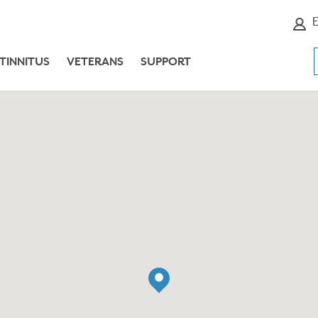
E
TINNITUS
VETERANS
SUPPORT