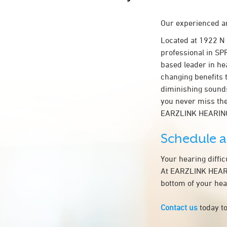
Our experienced an
Located at 1922 N
professional in SPR
based leader in hea
changing benefits 
diminishing sounds
you never miss the
EARZLINK HEARIN
Schedule 
Your hearing diffi
At EARZLINK HEARIN
bottom of your hea
Contact us
today to