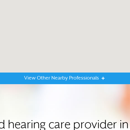
View Other Nearby Professionals
d hearing care provider 