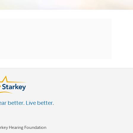
ar better. Live better.
arkey Hearing Foundation