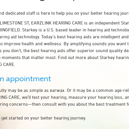
d dedicated staff is here to help you on your better hearing jour
 LIMESTONE ST, EARZLINK HEARING CARE is an independent Star
INGFIELD. Starkey is a U.S. based leader in hearing aid technolog
ring aid technology. Today’s best hearing aids are intelligent and 
to improve health and wellness. By amplifying sounds you want 
 you don’t, the best hearing aids offer superior sound quality d
 moments that matter most. Find out more about Starkey hearing
G CARE.
an appointment
culty may be as simple as earwax. Or it may be a common age-rel
G CARE, we’ll test your hearing, measure your hearing loss, an
ring concerns—then consult with you about the best treatment f
 get started on your better hearing journey.