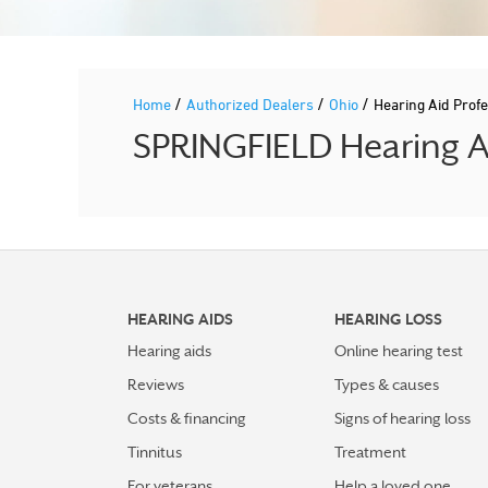
/
/
/
Home
Authorized Dealers
Ohio
Hearing Aid Pro
SPRINGFIELD Hearing Ai
HEARING AIDS
HEARING LOSS
Hearing aids
Online hearing test
Reviews
Types & causes
Costs & financing
Signs of hearing loss
Tinnitus
Treatment
For veterans
Help a loved one