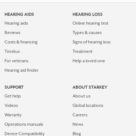
HEARING AIDS
HEARING LOSS
Hearing aids
Online hearing test
Reviews
Types & causes
Costs & financing
Signs of hearing loss
Tinnitus
Treatment
For veterans
Help a loved one
Hearing aid finder
SUPPORT
ABOUT STARKEY
Get help
About us
Videos
Global locations
Warranty
Careers
Operations manuals
News
Device Compatibility
Blog