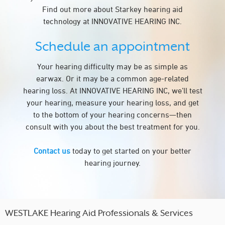
Find out more about Starkey hearing aid
technology at INNOVATIVE HEARING INC.
Schedule an appointment
Your hearing difficulty may be as simple as
earwax. Or it may be a common age-related
hearing loss. At INNOVATIVE HEARING INC, we’ll test
your hearing, measure your hearing loss, and get
to the bottom of your hearing concerns—then
consult with you about the best treatment for you.
Contact us
today to get started on your better
hearing journey.
WESTLAKE Hearing Aid Professionals & Services