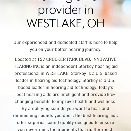
provider in
WESTLAKE, OH
Our experienced and dedicated staff is here to help
you on your better hearing journey.
Located at 159 CROCKER PARK BLVD, INNOVATIVE
HEARING INC is an independent Starkey hearing aid
professional in WESTLAKE. Starkey is a U.S. based
leader in hearing aid technology. Starkey is a U.S.
based leader in hearing aid technology. Today’s
best hearing aids are intelligent and provide life-
changing benefits to improve health and wellness.
By amplifying sounds you want to hear and
diminishing sounds you don’t, the best hearing aids
offer superior sound quality designed to ensure
you never miss the moments that matter most.