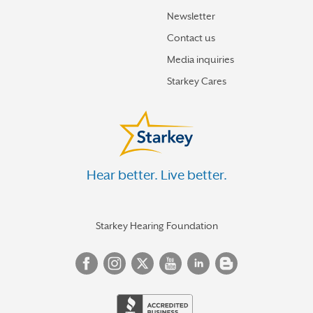
Newsletter
Contact us
Media inquiries
Starkey Cares
Hear better. Live better.
Starkey Hearing Foundation