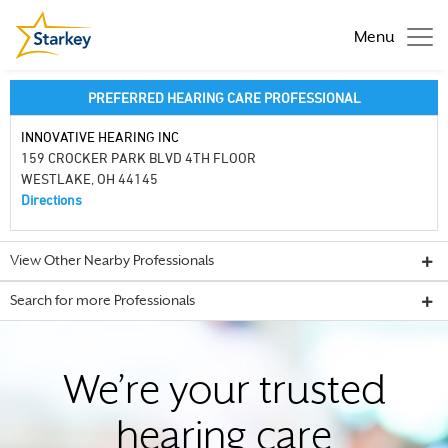
Menu
PREFERRED HEARING CARE PROFESSIONAL
INNOVATIVE HEARING INC
159 CROCKER PARK BLVD 4TH FLOOR
WESTLAKE, OH 44145
Directions
View Other Nearby Professionals
Search for more Professionals
We’re your trusted
hearing care