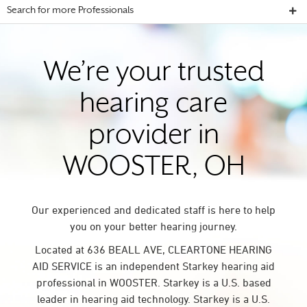
Search for more Professionals
We’re your trusted
hearing care
provider in
WOOSTER, OH
Our experienced and dedicated staff is here to help
you on your better hearing journey.
Located at 636 BEALL AVE, CLEARTONE HEARING
AID SERVICE is an independent Starkey hearing aid
professional in WOOSTER. Starkey is a U.S. based
leader in hearing aid technology. Starkey is a U.S.