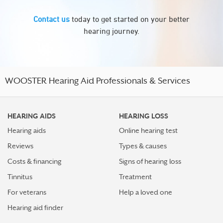
Contact us
today to get started on your better
hearing journey.
WOOSTER Hearing Aid Professionals & Services
HEARING AIDS
HEARING LOSS
Hearing aids
Online hearing test
Reviews
Types & causes
Costs & financing
Signs of hearing loss
Tinnitus
Treatment
For veterans
Help a loved one
Hearing aid finder