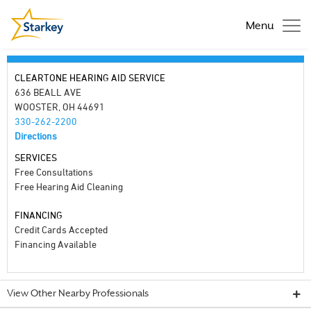
Menu
CLEARTONE HEARING AID SERVICE
636 BEALL AVE
WOOSTER, OH 44691
330-262-2200
Directions
SERVICES
Free Consultations
Free Hearing Aid Cleaning
FINANCING
Credit Cards Accepted
Financing Available
View Other Nearby Professionals