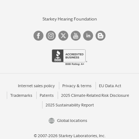
Starkey Hearing Foundation
Internet sales policy
Privacy & terms
EU Data Act
Trademarks
Patents
2025 Climate-Related Risk Disclosure
2025 Sustainability Report
Global locations
© 2007-2026 Starkey Laboratories, Inc.