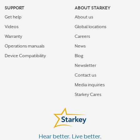
SUPPORT
ABOUT STARKEY
Get help
About us
Videos
Global locations
Warranty
Careers
Operations manuals
News
Device Compatibility
Blog
Newsletter
Contact us
Media inquiries
Starkey Cares
Hear better. Live better.