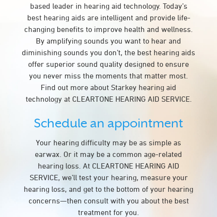
based leader in hearing aid technology. Today’s
best hearing aids are intelligent and provide life-
changing benefits to improve health and wellness.
By amplifying sounds you want to hear and
diminishing sounds you don’t, the best hearing aids
offer superior sound quality designed to ensure
you never miss the moments that matter most.
Find out more about Starkey hearing aid
technology at CLEARTONE HEARING AID SERVICE.
Schedule an appointment
Your hearing difficulty may be as simple as
earwax. Or it may be a common age-related
hearing loss. At CLEARTONE HEARING AID
SERVICE, we’ll test your hearing, measure your
hearing loss, and get to the bottom of your hearing
concerns—then consult with you about the best
treatment for you.