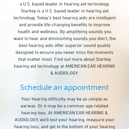
a U.S. based leader in hearing aid technology.
Starkey is a U.S. based leader in hearing aid
technology. Today’s best hearing aids are intelligent
and provide life-changing benefits to improve
health and wellness. By amplifying sounds you
want to hear and diminishing sounds you don’t, the
best hearing aids offer superior sound quality
designed to ensure you never miss the moments
that matter most. Find out more about Starkey
hearing aid technology at AMERICAN EAR HEARING
& AUDIOLOGY.
Schedule an appointment
Your hearing difficulty may be as simple as
earwax. Or it may be a common age-related
hearing loss. At AMERICAN EAR HEARING &
AUDIOLOGY, we’ll test your hearing, measure your
hearing loss, and get to the bottom of your hearing