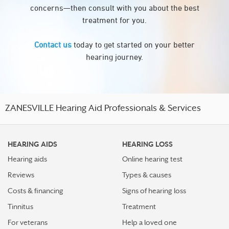
concerns—then consult with you about the best
treatment for you.
Contact us
today to get started on your better
hearing journey.
ZANESVILLE Hearing Aid Professionals & Services
HEARING AIDS
HEARING LOSS
Hearing aids
Online hearing test
Reviews
Types & causes
Costs & financing
Signs of hearing loss
Tinnitus
Treatment
For veterans
Help a loved one