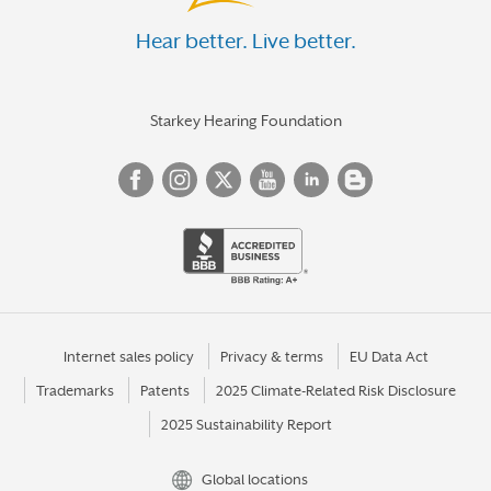
Hear better. Live better.
Starkey Hearing Foundation
Internet sales policy
Privacy & terms
EU Data Act
Trademarks
Patents
2025 Climate-Related Risk Disclosure
2025 Sustainability Report
Global locations