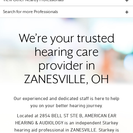
View Other Nearby Professionals
Search for more Professionals
We’re your trusted
hearing care
provider in
ZANESVILLE, OH
Our experienced and dedicated staff is here to help
you on your better hearing journey.
Located at 2854 BELL ST STE B, AMERICAN EAR
HEARING & AUDIOLOGY is an independent Starkey
hearing aid professional in ZANESVILLE. Starkey is