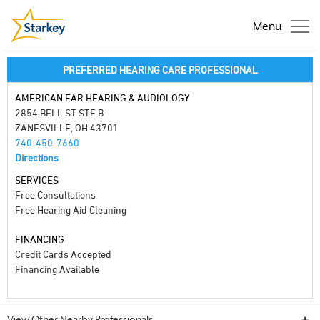
Menu
PREFERRED HEARING CARE PROFESSIONAL
AMERICAN EAR HEARING & AUDIOLOGY
2854 BELL ST STE B
ZANESVILLE, OH 43701
740-450-7660
Directions
SERVICES
Free Consultations
Free Hearing Aid Cleaning
FINANCING
Credit Cards Accepted
Financing Available