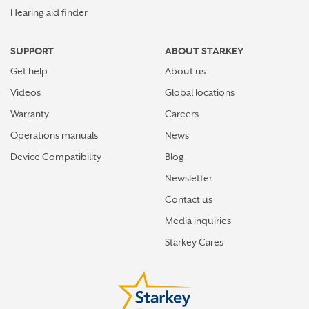
Hearing aid finder
SUPPORT
ABOUT STARKEY
Get help
About us
Videos
Global locations
Warranty
Careers
Operations manuals
News
Device Compatibility
Blog
Newsletter
Contact us
Media inquiries
Starkey Cares