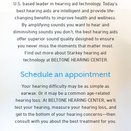
U.S. based leader in hearing aid technology. Today’s
best hearing aids are intelligent and provide life-
changing benefits to improve health and wellness.
By amplifying sounds you want to hear and
diminishing sounds you don’t, the best hearing aids
offer superior sound quality designed to ensure
you never miss the moments that matter most.
Find out more about Starkey hearing aid
technology at BELTONE HEARING CENTER.
Schedule an appointment
Your hearing difficulty may be as simple as
earwax. Or it may be a common age-related
hearing loss. At BELTONE HEARING CENTER, we’ll
test your hearing, measure your hearing loss, and
get to the bottom of your hearing concerns—then
consult with you about the best treatment for you.