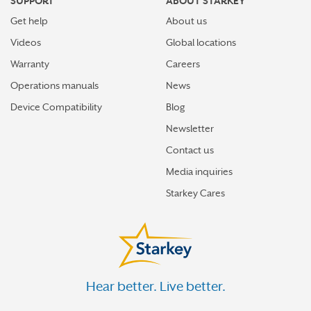
SUPPORT
ABOUT STARKEY
Get help
About us
Videos
Global locations
Warranty
Careers
Operations manuals
News
Device Compatibility
Blog
Newsletter
Contact us
Media inquiries
Starkey Cares
Hear better. Live better.