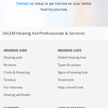
Contact us
today to get started on your better
hearing journey.
SALEM Hearing Aid Professionals & Services
HEARING AIDS
HEARING LOSS
Hearing aids
Online hearing test
Reviews
Types & causes
Costs & financing
Signs of hearing loss
Tinnitus
Treatment
For veterans
Help a loved one
Hearing aid finder