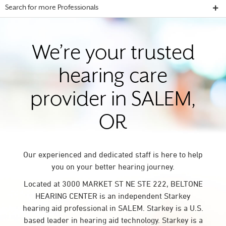
Search for more Professionals
We’re your trusted
hearing care
provider in SALEM,
OR
Our experienced and dedicated staff is here to help
you on your better hearing journey.
Located at 3000 MARKET ST NE STE 222, BELTONE
HEARING CENTER is an independent Starkey
hearing aid professional in SALEM. Starkey is a U.S.
based leader in hearing aid technology. Starkey is a