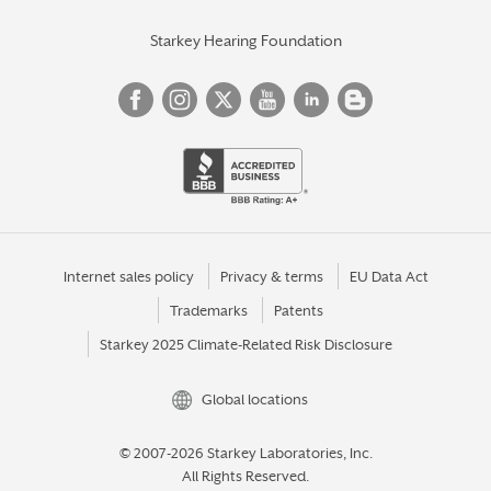
Starkey Hearing Foundation
Internet sales policy
Privacy & terms
EU Data Act
Trademarks
Patents
Starkey 2025 Climate-Related Risk Disclosure
Global locations
© 2007-2026 Starkey Laboratories, Inc.
All Rights Reserved.