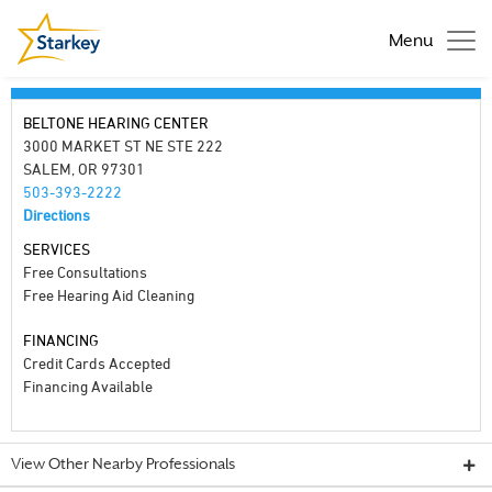
Menu
BELTONE HEARING CENTER
3000 MARKET ST NE STE 222
SALEM, OR 97301
503-393-2222
Directions
SERVICES
Free Consultations
Free Hearing Aid Cleaning
FINANCING
Credit Cards Accepted
Financing Available
View Other Nearby Professionals