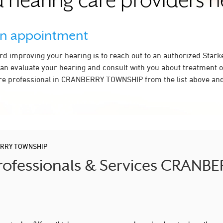
 hearing care providers 
an appointment
ard improving your hearing is to reach out to an authorized Stark
an evaluate your hearing and consult with you about treatment o
re professional in CRANBERRY TOWNSHIP from the list above and 
RRY TOWNSHIP
 Professionals & Services CRAN