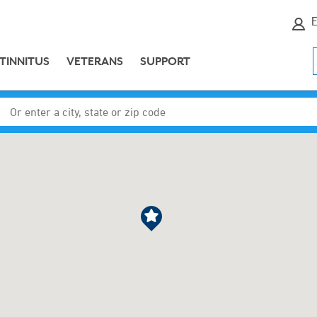
E
TINNITUS
VETERANS
SUPPORT
Enter a city, state or zip code