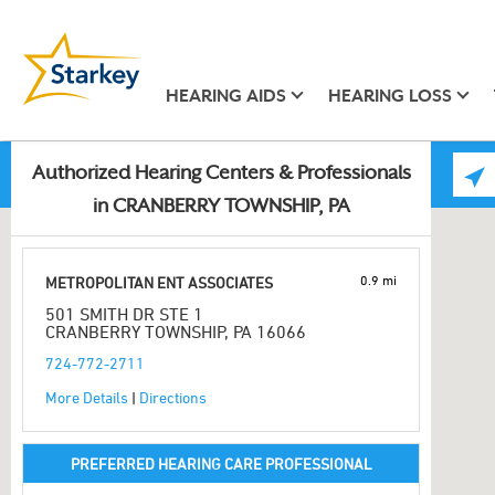
HEARING AIDS
HEARING LOSS
Authorized Hearing Centers & Professionals
in CRANBERRY TOWNSHIP, PA
0.9 mi
METROPOLITAN ENT ASSOCIATES
501 SMITH DR STE 1
CRANBERRY TOWNSHIP, PA 16066
724-772-2711
More Details
|
Directions
PREFERRED HEARING CARE PROFESSIONAL