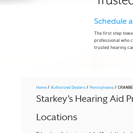
Trusted
Schedule 
The first step tow
professional who c
trusted hearing ca
/
/
/
Home
Authorized Dealers
Pennsylvania
CRANBE
Starkey’s Hearing Aid
Locations