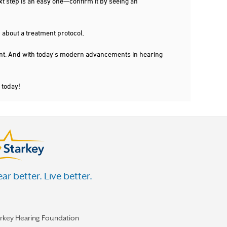
xt step is an easy one—confirm it by seeing an
 about a treatment protocol.
dent. And with today's modern advancements in hearing
 today!
ar better. Live better.
arkey Hearing Foundation