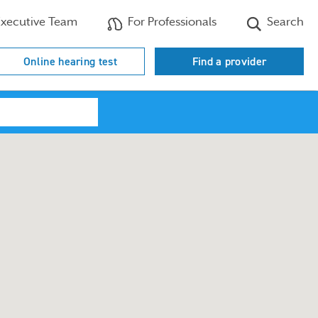
xecutive Team
For Professionals
Search
Online hearing test
Find a provider
Search