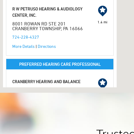
R W PETRUSO HEARING & AUDIOLOGY
CENTER, INC.
1.4 mi
8001 ROWAN RD STE 201
CRANBERRY TOWNSHIP, PA 16066
724-228-4327
More Details
|
Directions
PREFERRED HEARING CARE PROFESSIONAL
CRANBERRY HEARING AND BALANCE
20820 ROUTE 19 STE A
CRANBERRY TOWNSHIP, PA 16066
2.1 mi
724-779-4444
More Details
|
Directions