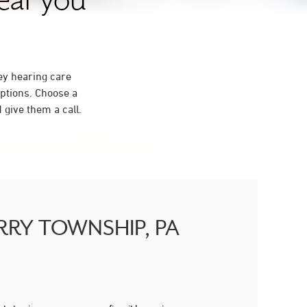
near you
ey hearing care
ptions. Choose a
give them a call.
BERRY TOWNSHIP, PA