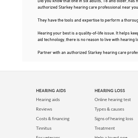
Did you know that one in six adults, 18 and older, has
authorized Starkey hearing care professional near 
They have the tools and expertise to perform a thorou
Hearing your best is a quality-of-life issue. It help
aid technology, there is no reason to live with hearing
Partner with an authorized Starkey hearing care pro
HEARING AIDS
HEARING LOSS
Hearing aids
Online hearing test
Reviews
Types & causes
Costs & financing
Signs of hearing loss
Tinnitus
Treatment
For veterans
Help a loved one