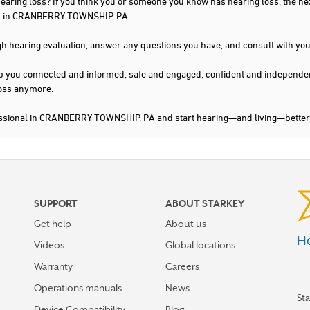
 hearing loss? If you think you or someone you know has hearing loss, the ne
you in CRANBERRY TOWNSHIP, PA.
gh hearing evaluation, answer any questions you have, and consult with you
s keep you connected and informed, safe and engaged, confident and indepen
 loss anymore.
fessional in CRANBERRY TOWNSHIP, PA and start hearing—and living—better
SUPPORT
ABOUT STARKEY
Get help
About us
He
Videos
Global locations
Warranty
Careers
Operations manuals
News
St
Device Compatibility
Blog