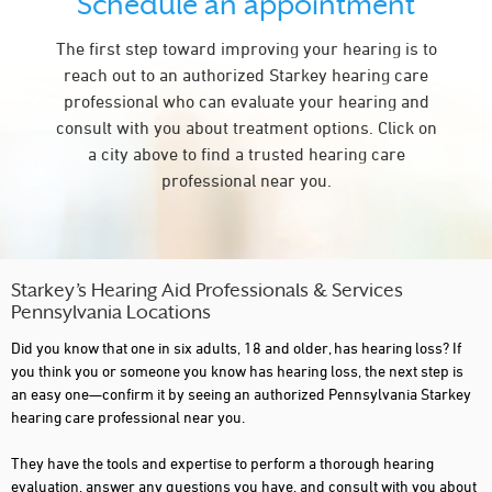
Schedule an appointment
CARLISLE
The first step toward improving your hearing is to
CARMICHAELS
reach out to an authorized Starkey hearing care
CENTER VALLEY
professional who can evaluate your hearing and
consult with you about treatment options. Click on
CENTRE HALL
a city above to find a trusted hearing care
CHAMBERSBURG
professional near you.
CLAYSVILLE
CLEARFIELD
CLEONA
Starkey’s Hearing Aid Professionals & Services
Pennsylvania Locations
CONNELLSVILLE
Did you know that one in six adults, 18 and older, has hearing loss? If
CORRY
you think you or someone you know has hearing loss, the next step is
an easy one—confirm it by seeing an authorized Pennsylvania Starkey
COUDERSPORT
hearing care professional near you.
CRANBERRY TOWNSHIP
They have the tools and expertise to perform a thorough hearing
evaluation, answer any questions you have, and consult with you about
DOYLESTOWN