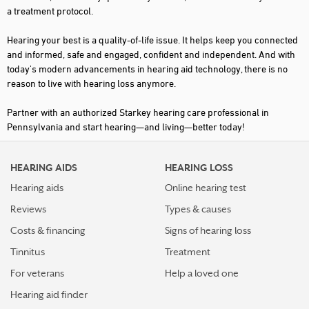
a treatment protocol.
DU BOIS
Hearing your best is a quality-of-life issue. It helps keep you connected
DURYEA
and informed, safe and engaged, confident and independent. And with
today's modern advancements in hearing aid technology, there is no
ELLWOOD CITY
reason to live with hearing loss anymore.
EMMAUS
Partner with an authorized Starkey hearing care professional in
EPHRATA
Pennsylvania and start hearing—and living—better today!
ERIE
HEARING AIDS
HEARING LOSS
EXTON
Hearing aids
Online hearing test
FORT WASHINGTON
Reviews
Types & causes
FORTY FORT
Costs & financing
Signs of hearing loss
FRANKLIN
Tinnitus
Treatment
GETTYSBURG
For veterans
Help a loved one
Hearing aid finder
GREENSBURG