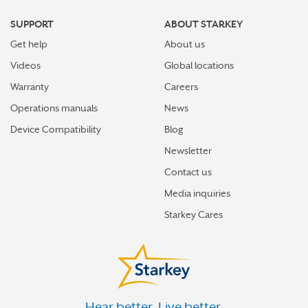
GREENVILLE
SUPPORT
ABOUT STARKEY
GROVE CITY
Get help
About us
HAMBURG
Videos
Global locations
HANOVER
Warranty
Careers
Operations manuals
News
HARMONY
Device Compatibility
Blog
HARRISBURG
Newsletter
HAVERTOWN
Contact us
HAZLETON
Media inquiries
HERMITAGE
Starkey Cares
HERSHEY
HONESDALE
HORSHAM
Hear better. Live better.