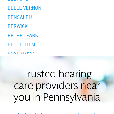
BELLE VERNON
BENSALEM
BERWICK
BETHEL PARK
BETHLEHEM
BOYERTOWN
BRADFORD
BRIDGEVILLE
Trusted hearing
BRODHEADSVILLE
care providers near
BUTLER
you in Pennsylvania
CAMP HILL
CANONSBURG