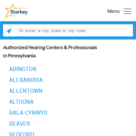
Menu
Enter a city, state or zip code
Se
Authorized Hearing Centers & Professionals
in Pennsylvania
ABINGTON
ALEXANDRIA
ALLENTOWN
ALTOONA
BALA CYNWYD
BEAVER
BEDFORD