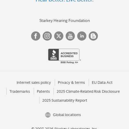
HUNTINGDON
INDIANA
IRWIN
Starkey Hearing Foundation
JEFFERSON HILLS
JENKINTOWN
JOHNSTOWN
KANE
KENNETT SQUARE
KING OF PRUSSIA
Internet sales policy
Privacy & terms
EU Data Act
Trademarks
Patents
2025 Climate-Related Risk Disclosure
KITTANNING
2025 Sustainability Report
KUTZTOWN
LANCASTER
Global locations
LANGHORNE
© 2007-2026 Starkey Laboratories, Inc.