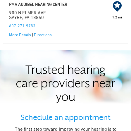
PMA AUDIBEL HEARING CENTER
900 N ELMER AVE
SAYRE, PA 18840
1.2 mi
607-271-9783
More Details
|
Directions
Trusted hearing
care providers near
you
Schedule an appointment
The first step toward improving your hearing is to