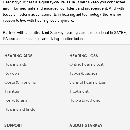
Hearing your best is a quality-of-life issue. It helps keep you connected
and informed, safe and engaged, confident and independent. And with
today's modern advancements in hearing aid technology, there is no
reason to live with hearing loss anymore.
Partner with an authorized Starkey hearing care professional in SAYRE,
PA and start hearing—and living—better today!
HEARING AIDS
HEARING LOSS
Hearing aids
Online hearing test
Reviews
Types & causes
Costs & financing
Signs of hearing loss
Tinnitus
Treatment
For veterans
Help a loved one
Hearing aid finder
SUPPORT
ABOUT STARKEY