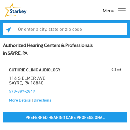
Menu
Enter a city, state or zip code
Se
Authorized Hearing Centers & Professionals
in SAYRE, PA
0.2 mi
GUTHRIE CLINIC AUDIOLOGY
116 S ELMER AVE
SAYRE, PA 18840
570-887-2849
More Details
|
Directions
PREFERRED HEARING CARE PROFESSIONAL