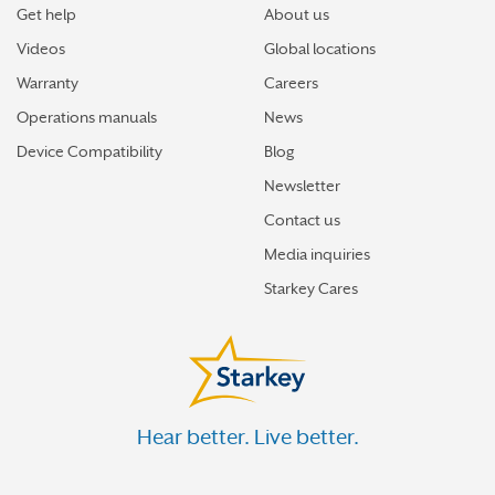
Get help
About us
Videos
Global locations
Warranty
Careers
Operations manuals
News
Device Compatibility
Blog
Newsletter
Contact us
Media inquiries
Starkey Cares
Hear better. Live better.