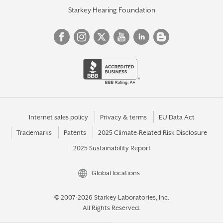
Starkey Hearing Foundation
Internet sales policy
Privacy & terms
EU Data Act
Trademarks
Patents
2025 Climate-Related Risk Disclosure
2025 Sustainability Report
Global locations
© 2007-2026 Starkey Laboratories, Inc.
All Rights Reserved.