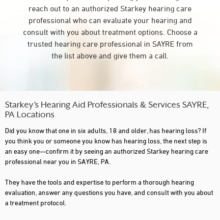
reach out to an authorized Starkey hearing care
professional who can evaluate your hearing and
consult with you about treatment options. Choose a
trusted hearing care professional in SAYRE from
the list above and give them a call.
Starkey’s Hearing Aid Professionals & Services SAYRE,
PA Locations
Did you know that one in six adults, 18 and older, has hearing loss? If
you think you or someone you know has hearing loss, the next step is
an easy one—confirm it by seeing an authorized Starkey hearing care
professional near you in SAYRE, PA.
They have the tools and expertise to perform a thorough hearing
evaluation, answer any questions you have, and consult with you about
a treatment protocol.