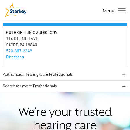
Menu
GUTHRIE CLINIC AUDIOLOGY
116 S ELMER AVE
SAYRE, PA 18840
570-887-2849
Directions
Authorized Hearing Care Professionals
Search for more Professionals
We’re your trusted
hearing care