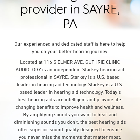
provider in SAYRE,
PA
Our experienced and dedicated staff is here to help
you on your better hearing journey.
Located at 116 S ELMER AVE, GUTHRIE CLINIC
AUDIOLOGY is an independent Starkey hearing aid
professional in SAYRE. Starkey is a U.S. based
leader in hearing aid technology. Starkey is a U.S.
based leader in hearing aid technology. Today’s
best hearing aids are intelligent and provide life-
changing benefits to improve health and wellness.
By amplifying sounds you want to hear and
diminishing sounds you don’t, the best hearing aids
offer superior sound quality designed to ensure
you never miss the moments that matter most.