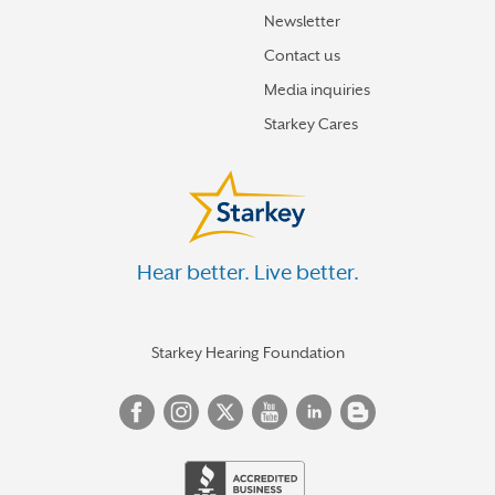
Newsletter
Contact us
Media inquiries
Starkey Cares
Hear better. Live better.
Starkey Hearing Foundation