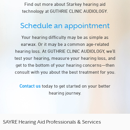
Find out more about Starkey hearing aid
technology at GUTHRIE CLINIC AUDIOLOGY.
Schedule an appointment
Your hearing difficulty may be as simple as
earwax. Or it may be a common age-related
hearing loss. At GUTHRIE CLINIC AUDIOLOGY, we’ll
test your hearing, measure your hearing loss, and
get to the bottom of your hearing concerns—then
consult with you about the best treatment for you.
Contact us
today to get started on your better
hearing journey.
SAYRE Hearing Aid Professionals & Services