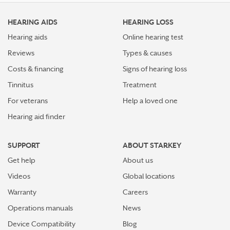
HEARING AIDS
HEARING LOSS
Hearing aids
Online hearing test
Reviews
Types & causes
Costs & financing
Signs of hearing loss
Tinnitus
Treatment
For veterans
Help a loved one
Hearing aid finder
SUPPORT
ABOUT STARKEY
Get help
About us
Videos
Global locations
Warranty
Careers
Operations manuals
News
Device Compatibility
Blog