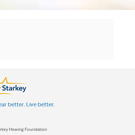
ar better. Live better.
arkey Hearing Foundation