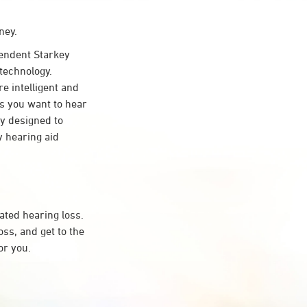
ney.
ndent Starkey
technology.
re intelligent and
s you want to hear
ty designed to
 hearing aid
ated hearing loss.
s, and get to the
or you.