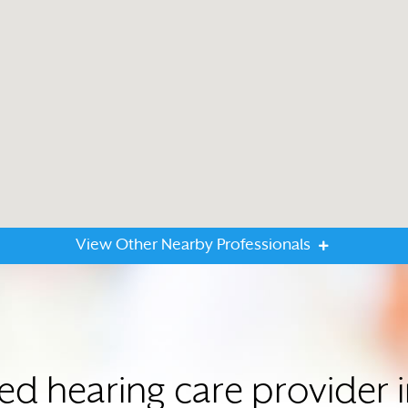
View Other Nearby Professionals
ted hearing care provide