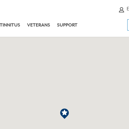
E
TINNITUS
VETERANS
SUPPORT