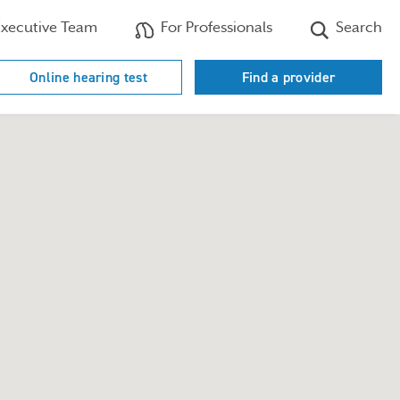
xecutive Team
For Professionals
Search
Online hearing test
Find a provider