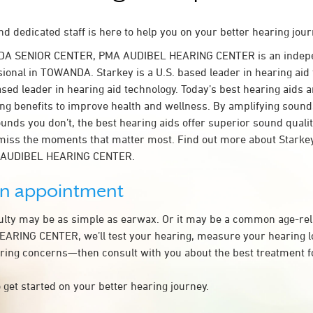
d dedicated staff is here to help you on your better hearing jour
DA SENIOR CENTER, PMA AUDIBEL HEARING CENTER is an indepe
sional in TOWANDA. Starkey is a U.S. based leader in hearing aid 
ased leader in hearing aid technology. Today’s best hearing aids a
ing benefits to improve health and wellness. By amplifying sound
unds you don’t, the best hearing aids offer superior sound quali
miss the moments that matter most. Find out more about Starkey
A AUDIBEL HEARING CENTER.
an appointment
culty may be as simple as earwax. Or it may be a common age-rel
RING CENTER, we’ll test your hearing, measure your hearing los
ring concerns—then consult with you about the best treatment f
 get started on your better hearing journey.