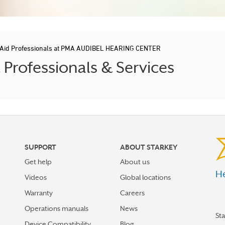
 Aid Professionals at PMA AUDIBEL HEARING CENTER
rofessionals & Services
SUPPORT
ABOUT STARKEY
Get help
About us
He
Videos
Global locations
Warranty
Careers
Operations manuals
News
St
Device Compatibility
Blog