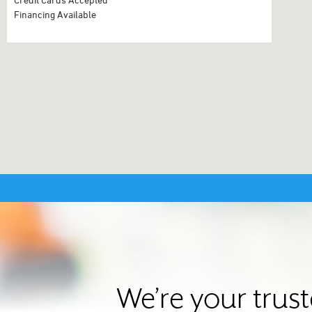
Financing Available
We’re your trus