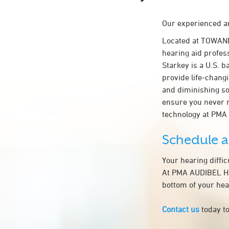
Our experienced an
Located at TOWAN
hearing aid profes
Starkey is a U.S. b
provide life-chang
and diminishing so
ensure you never 
technology at PM
Schedule 
Your hearing diffi
At PMA AUDIBEL HEA
bottom of your hea
Contact us
today to