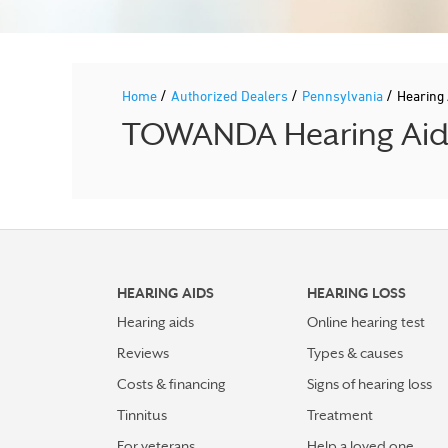
/
/
/
Home
Authorized Dealers
Pennsylvania
Hearing
TOWANDA Hearing Aid P
HEARING AIDS
HEARING LOSS
Hearing aids
Online hearing test
Reviews
Types & causes
Costs & financing
Signs of hearing loss
Tinnitus
Treatment
For veterans
Help a loved one