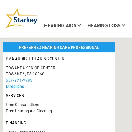
HEARING AIDS
HEARING LOSS
PREFERRED HEARING CARE PROFESSIONAL
PMA AUDIBEL HEARING CENTER
TOWANDA SENIOR CENTER
TOWANDA, PA 18840
607-271-9783
Directions
SERVICES
Free Consultations
Free Hearing Aid Cleaning
FINANCING
Credit Cards Accepted