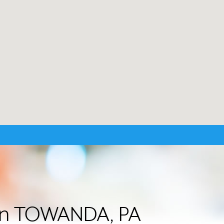
r in TOWANDA, PA