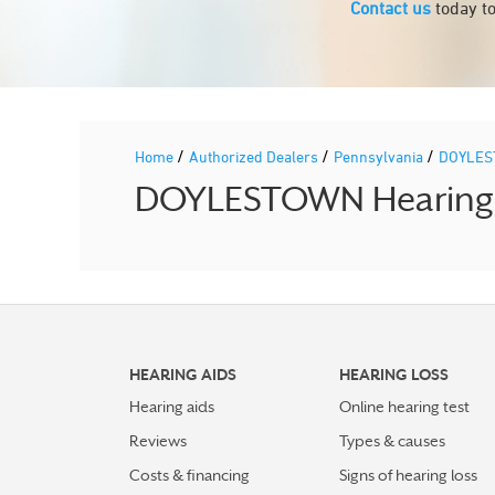
Contact us
today to
/
/
/
Home
Authorized Dealers
Pennsylvania
DOYLE
DOYLESTOWN Hearing Ai
HEARING AIDS
HEARING LOSS
Hearing aids
Online hearing test
Reviews
Types & causes
Costs & financing
Signs of hearing loss