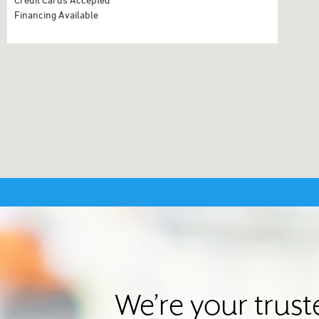
Financing Available
We’re your trus