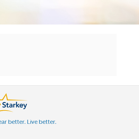
ar better. Live better.