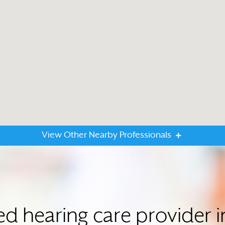
View Other Nearby Professionals
ted hearing care provide