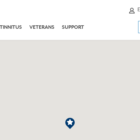
E
TINNITUS
VETERANS
SUPPORT