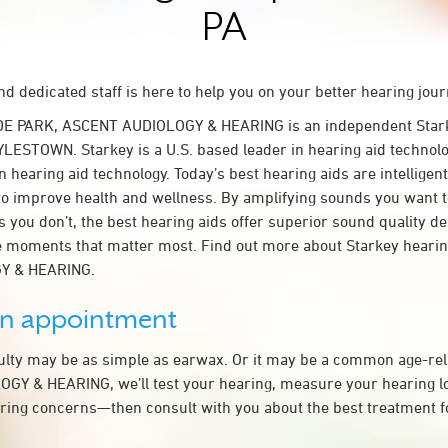
PA
d dedicated staff is here to help you on your better hearing jour
DE PARK, ASCENT AUDIOLOGY & HEARING is an independent Stark
YLESTOWN. Starkey is a U.S. based leader in hearing aid technolog
n hearing aid technology. Today’s best hearing aids are intelligent
to improve health and wellness. By amplifying sounds you want 
 you don’t, the best hearing aids offer superior sound quality d
 moments that matter most. Find out more about Starkey hearing
Y & HEARING.
an appointment
culty may be as simple as earwax. Or it may be a common age-rel
Y & HEARING, we’ll test your hearing, measure your hearing los
ring concerns—then consult with you about the best treatment f