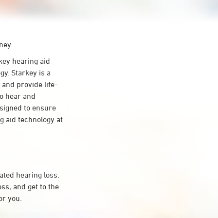
ney.
ey hearing aid
y. Starkey is a
 and provide life-
to hear and
esigned to ensure
 aid technology at
ated hearing loss.
s, and get to the
or you.