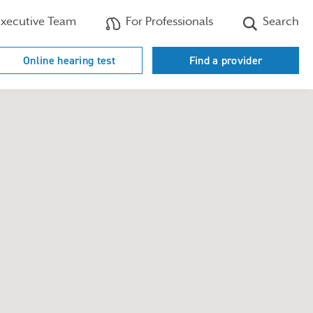
xecutive Team
For Professionals
Search
Online hearing test
Find a provider