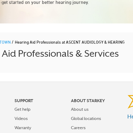
 get started on your better hearing journey.
/
STOWN
Hearing Aid Professionals at ASCENT AUDIOLOGY & HEARING
d Professionals & Services
SUPPORT
ABOUT STARKEY
Get help
About us
He
Videos
Global locations
Warranty
Careers