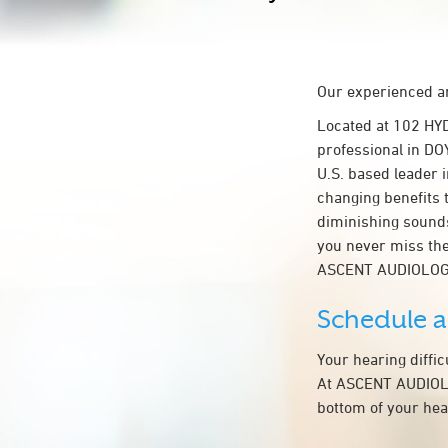
Our experienced an
Located at 102 HY
professional in DO
U.S. based leader i
changing benefits 
diminishing sounds
you never miss the
ASCENT AUDIOLOG
Schedule 
Your hearing diffi
At ASCENT AUDIOLOG
bottom of your hea