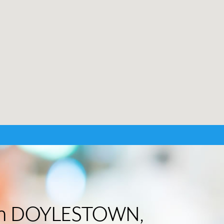
r in DOYLESTOWN,