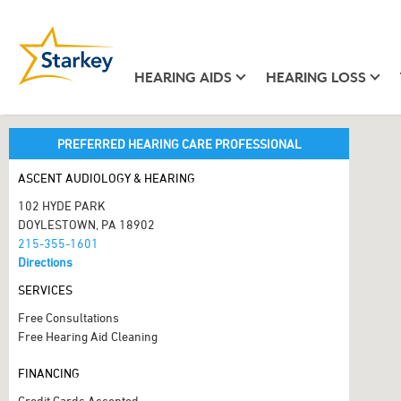
HEARING AIDS
HEARING LOSS
PREFERRED HEARING CARE PROFESSIONAL
ASCENT AUDIOLOGY & HEARING
102 HYDE PARK
DOYLESTOWN, PA 18902
215-355-1601
Directions
SERVICES
Free Consultations
Free Hearing Aid Cleaning
FINANCING
Credit Cards Accepted