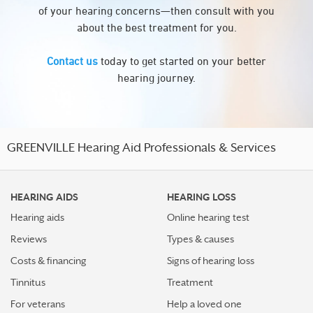
of your hearing concerns—then consult with you
about the best treatment for you.
Contact us
today to get started on your better
hearing journey.
GREENVILLE Hearing Aid Professionals & Services
HEARING AIDS
HEARING LOSS
Hearing aids
Online hearing test
Reviews
Types & causes
Costs & financing
Signs of hearing loss
Tinnitus
Treatment
For veterans
Help a loved one