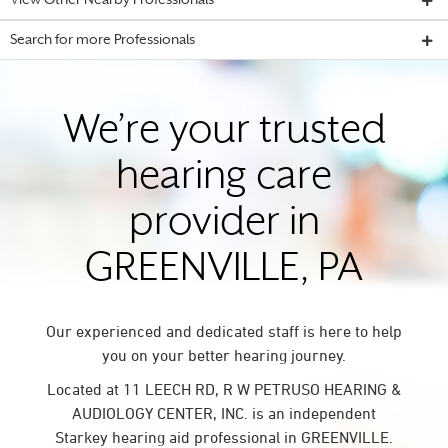
View Other Nearby Professionals
Search for more Professionals
We’re your trusted
hearing care
provider in
GREENVILLE, PA
Our experienced and dedicated staff is here to help
you on your better hearing journey.
Located at 11 LEECH RD, R W PETRUSO HEARING &
AUDIOLOGY CENTER, INC. is an independent
Starkey hearing aid professional in GREENVILLE.