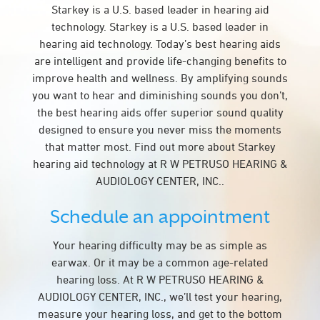
Starkey is a U.S. based leader in hearing aid
technology. Starkey is a U.S. based leader in
hearing aid technology. Today’s best hearing aids
are intelligent and provide life-changing benefits to
improve health and wellness. By amplifying sounds
you want to hear and diminishing sounds you don’t,
the best hearing aids offer superior sound quality
designed to ensure you never miss the moments
that matter most. Find out more about Starkey
hearing aid technology at R W PETRUSO HEARING &
AUDIOLOGY CENTER, INC..
Schedule an appointment
Your hearing difficulty may be as simple as
earwax. Or it may be a common age-related
hearing loss. At R W PETRUSO HEARING &
AUDIOLOGY CENTER, INC., we’ll test your hearing,
measure your hearing loss, and get to the bottom