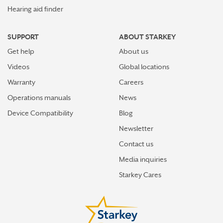
Hearing aid finder
SUPPORT
ABOUT STARKEY
Get help
About us
Videos
Global locations
Warranty
Careers
Operations manuals
News
Device Compatibility
Blog
Newsletter
Contact us
Media inquiries
Starkey Cares