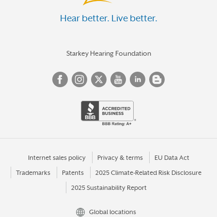
Hear better. Live better.
Starkey Hearing Foundation
Internet sales policy
Privacy & terms
EU Data Act
Trademarks
Patents
2025 Climate-Related Risk Disclosure
2025 Sustainability Report
Global locations