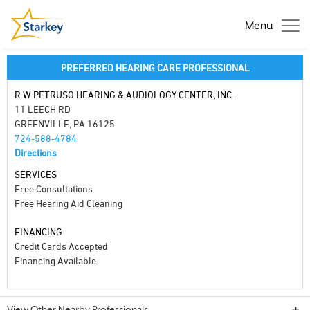
Menu
PREFERRED HEARING CARE PROFESSIONAL
R W PETRUSO HEARING & AUDIOLOGY CENTER, INC.
11 LEECH RD
GREENVILLE, PA 16125
724-588-4784
Directions
SERVICES
Free Consultations
Free Hearing Aid Cleaning
FINANCING
Credit Cards Accepted
Financing Available