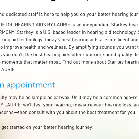
d dedicated staff is here to help you on your better hearing jour
LIE DR, HEARING AIDS BY LAURIE is an independent Starkey hear
MONY. Starkey is a U.S. based leader in hearing aid technology. S
ring aid technology. Today’s best hearing aids are intelligent and 
to improve health and wellness. By amplifying sounds you want 
 you don’t, the best hearing aids offer superior sound quality d
 moments that matter most. Find out more about Starkey hearing
LAURIE.
an appointment
culty may be as simple as earwax. Or it may be a common age-rel
 LAURIE, we’ll test your hearing, measure your hearing loss, an
ncerns—then consult with you about the best treatment for you.
 get started on your better hearing journey.