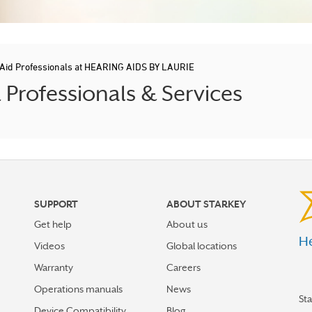
 Aid Professionals at HEARING AIDS BY LAURIE
rofessionals & Services
SUPPORT
ABOUT STARKEY
Get help
About us
He
Videos
Global locations
Warranty
Careers
Operations manuals
News
St
Device Compatibility
Blog