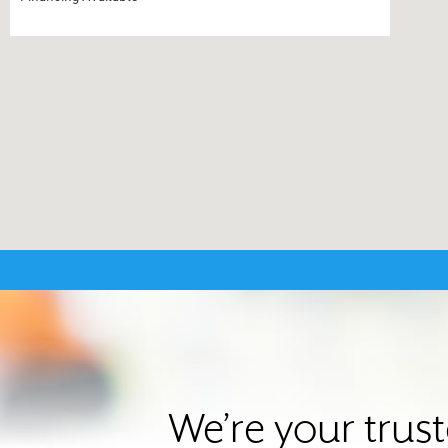
We’re your trus