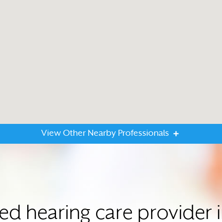
View Other Nearby Professionals
ted hearing care provide