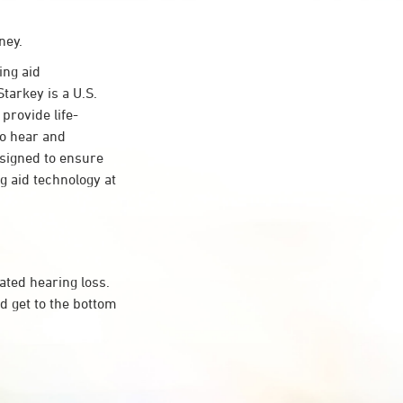
ney.
ing aid
tarkey is a U.S.
provide life-
to hear and
esigned to ensure
 aid technology at
ated hearing loss.
d get to the bottom