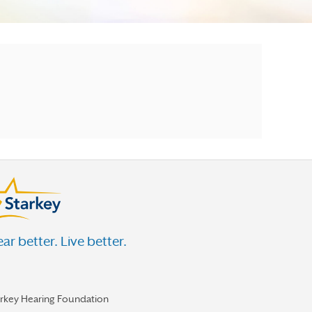
ar better. Live better.
arkey Hearing Foundation