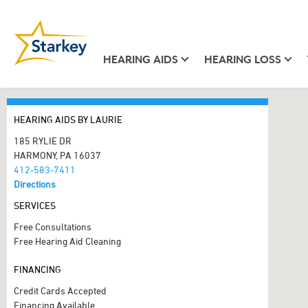
HEARING AIDS
HEARING LOSS
HEARING AIDS BY LAURIE
185 RYLIE DR
HARMONY, PA 16037
412-583-7411
Directions
SERVICES
Free Consultations
Free Hearing Aid Cleaning
FINANCING
Credit Cards Accepted
Financing Available