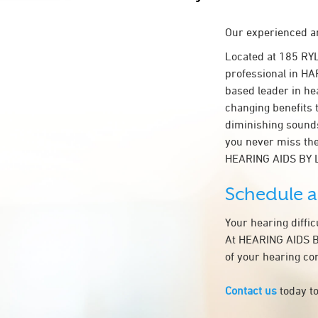
Our experienced an
Located at 185 RY
professional in HAR
based leader in hea
changing benefits 
diminishing sounds
you never miss the
HEARING AIDS BY 
Schedule 
Your hearing diffi
At HEARING AIDS BY
of your hearing co
Contact us
today to