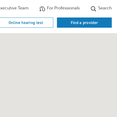
xecutive Team
For Professionals
Search
Online hearing test
Find a provider