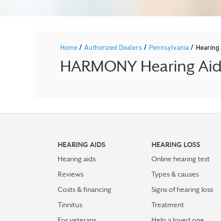
/
/
/
Home
Authorized Dealers
Pennsylvania
Hearing
HARMONY Hearing Aid P
HEARING AIDS
HEARING LOSS
Hearing aids
Online hearing test
Reviews
Types & causes
Costs & financing
Signs of hearing loss
Tinnitus
Treatment
For veterans
Help a loved one