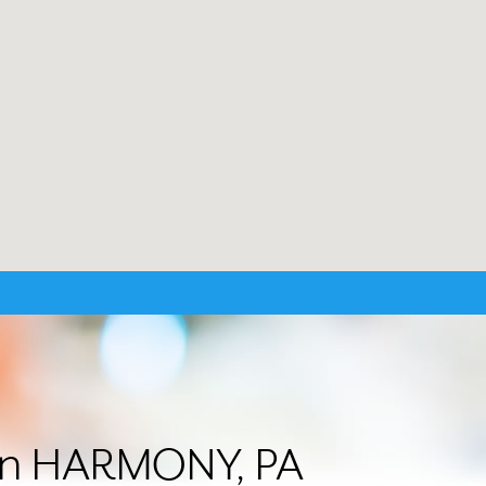
r in HARMONY, PA