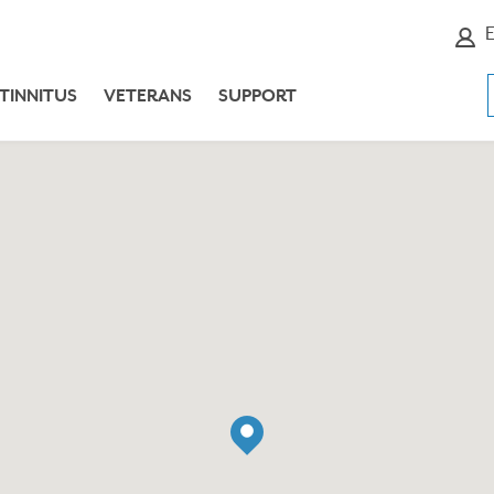
E
TINNITUS
VETERANS
SUPPORT